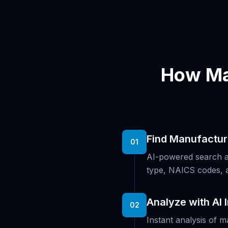
How Ma
Find Manufactur
01
AI-powered search ac
type, NAICS codes, 
Analyze with AI 
02
Instant analysis of m