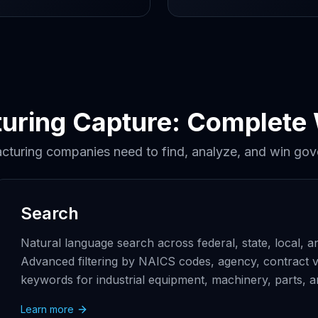
uring Capture: Complete
cturing companies need to find, analyze, and win gov
Search
Natural language search across federal, state, local,
Advanced filtering by NAICS codes, agency, contract v
keywords for industrial equipment, machinery, parts, a
Learn more