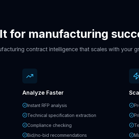
lt for manufacturing suc
acturing contract intelligence that scales with your 
Analyze Faster
Sca
Instant RFP analysis
Pr
Technical specification extraction
Pr
Compliance checking
Te
Bid/no-bid recommendations
Ma