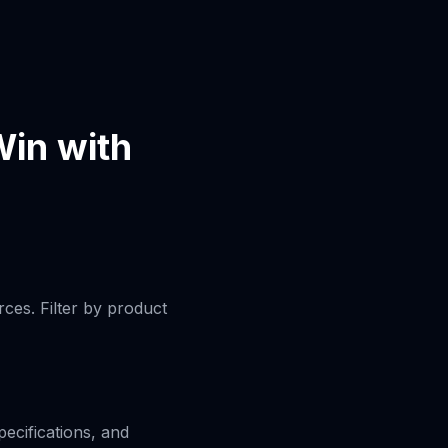
in with
ces. Filter by product
pecifications, and