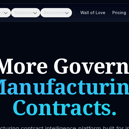
ct
Solutions
Resources
Wall of Love
Pricing
More Gover
anufacturi
Contracts.
turing contract intelligence platform built for in