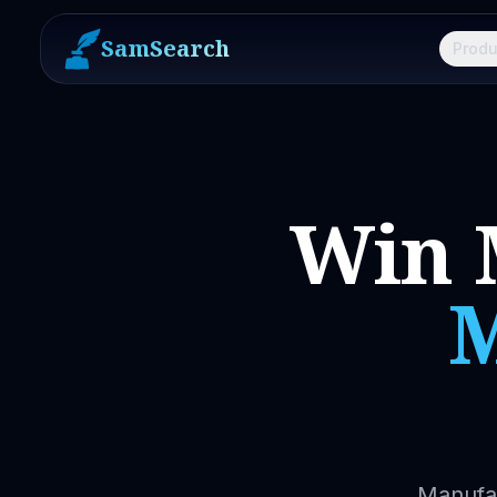
SamSearch
Produ
Win 
M
Manufac