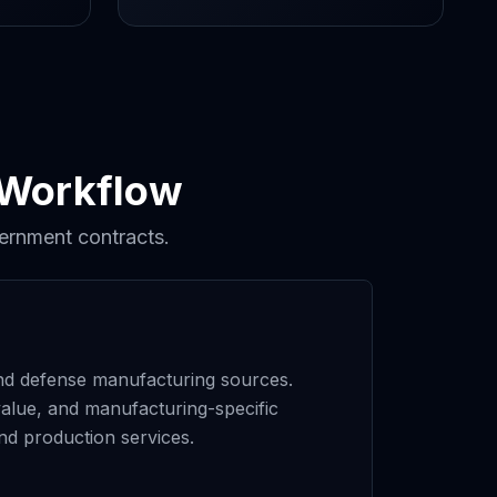
 Workflow
ernment contracts.
 and defense manufacturing sources.
alue, and manufacturing-specific
nd production services.