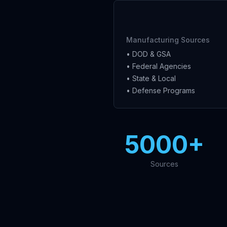
Manufacturing Sources
• DOD & GSA
• Federal Agencies
• State & Local
• Defense Programs
5000+
Sources