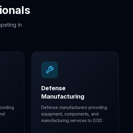
ionals
peting in
Defense
Manufacturing
oviding
Defense manufacturers providing
and
equipment, components, and
manufacturing services to DOD