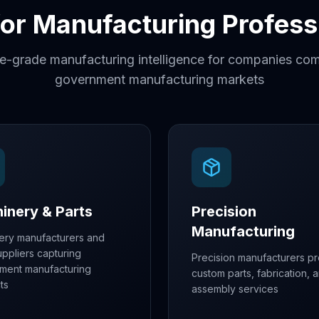
 for Manufacturing Profess
se-grade manufacturing intelligence for companies com
government manufacturing markets
inery & Parts
Precision
Manufacturing
ery manufacturers and
uppliers capturing
Precision manufacturers pr
ment manufacturing
custom parts, fabrication, 
ts
assembly services