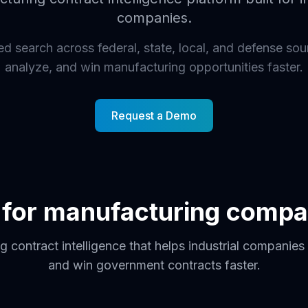
companies.
 search across federal, state, local, and defense sou
analyze, and win manufacturing opportunities faster.
Request a Demo
t for manufacturing compa
 contract intelligence that helps industrial companies 
and win government contracts faster.