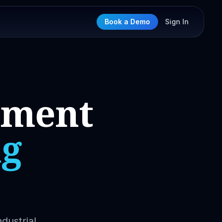
Book a Demo
Sign In
nment
ng
dustrial