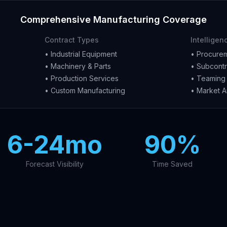
Comprehensive Manufacturing Coverage
Contract Types
Intelligen
• Industrial Equipment
• Procurem
• Machinery & Parts
• Subcontr
• Production Services
• Teaming 
• Custom Manufacturing
• Market A
6-24mo
90%
Forecast Visibility
Time Saved