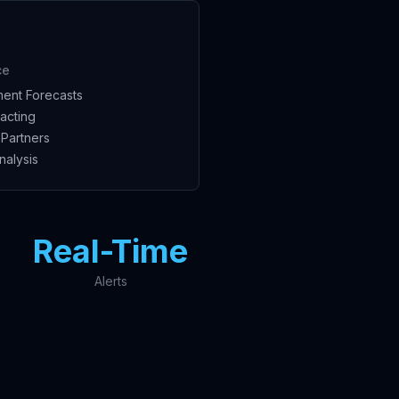
ce
ent Forecasts
acting
Partners
nalysis
Real-Time
Alerts