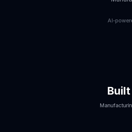
AI-powered
Buil
Manufacturing