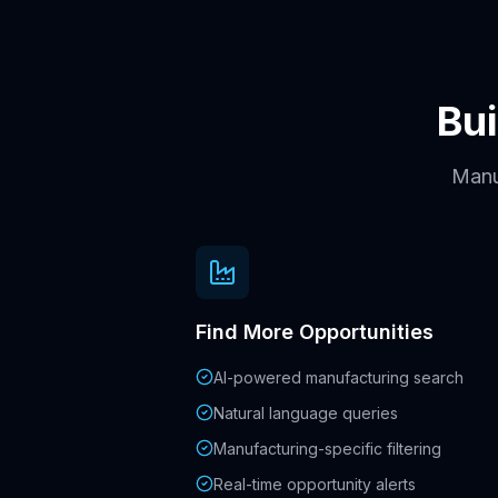
Bui
Manuf
Find More Opportunities
AI-powered manufacturing search
Natural language queries
Manufacturing-specific filtering
Real-time opportunity alerts