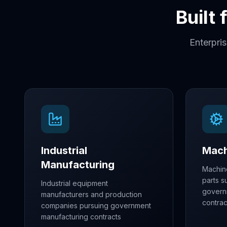
Built
Enterpri
Industrial
Mach
Manufacturing
Machin
parts s
Industrial equipment
govern
manufacturers and production
contrac
companies pursuing government
manufacturing contracts