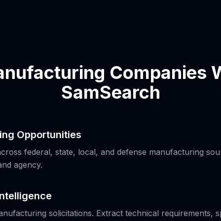
nufacturing Companies W
SamSearch
ing Opportunities
ross federal, state, local, and defense manufacturing sour
and agency.
Intelligence
anufacturing solicitations. Extract technical requirements, s