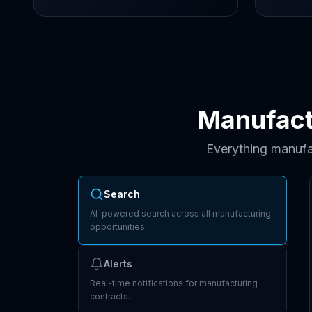
Manufact
Everything manufa
Search
AI-powered search across all manufacturing
opportunities.
Alerts
Real-time notifications for manufacturing
contracts.