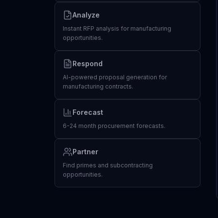
Analyze
Instant RFP analysis for manufacturing
opportunities.
Respond
AI-powered proposal generation for
manufacturing contracts.
Forecast
6-24 month procurement forecasts.
Partner
Find primes and subcontracting
opportunities.