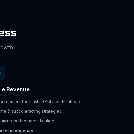
cess
growth
le Revenue
ocurement forecasts 6-24 months ahead
ime & subcontracting strategies
aming partner identification
rket intelligence