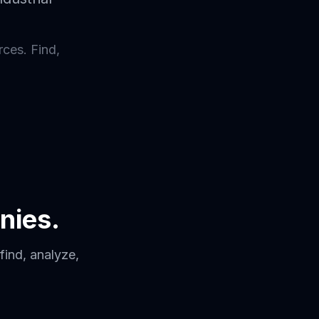
rces. Find,
nies.
find, analyze,