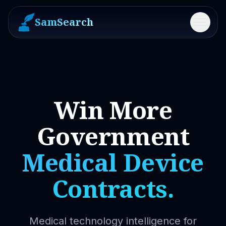
SamSearch
Menu
Win More
Government
Medical Device
Contracts.
Medical technology intelligence for