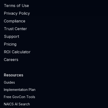
Terms of Use
Privacy Policy
Compliance
Trust Center
Support
Pricing
ROI Calculator
Careers
Resources
Guides
Implementation Plan
Free GovCon Tools
NAICS AI Search