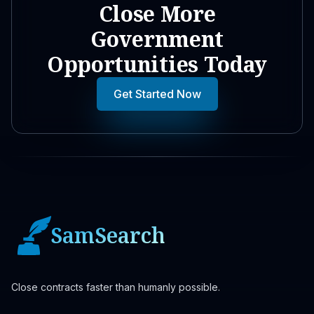
Close More
Government
Opportunities Today
Get Started Now
SamSearch
Close contracts faster than humanly possible.