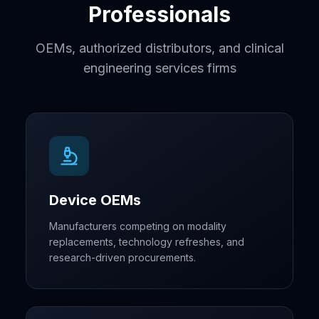
Professionals
OEMs, authorized distributors, and clinical
engineering services firms
Device OEMs
Manufacturers competing on modality
replacements, technology refreshes, and
research-driven procurements.