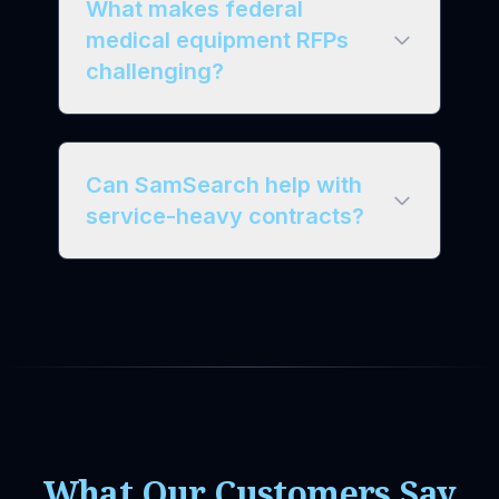
What makes federal
medical equipment RFPs
challenging?
Can SamSearch help with
service-heavy contracts?
What Our Customers Say