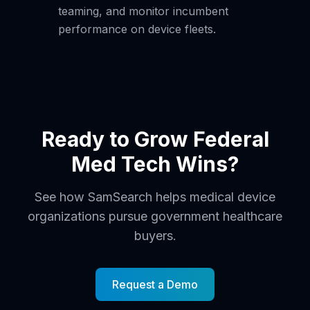
teaming, and monitor incumbent
performance on device fleets.
Ready to Grow Federal
Med Tech Wins?
See how SamSearch helps medical device
organizations pursue government healthcare
buyers.
Request a Demo