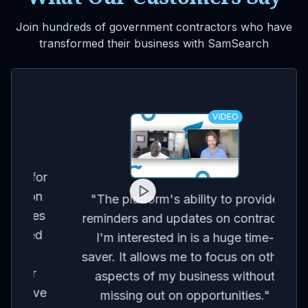
Join hundreds of government contractors who have
transformed their business with SamSearch
VIDEO
for
on
co
"
The platform's ability to provide
ses
br
reminders and updates on contracts
eed
I'm interested in is a huge time-
t
m
saver. It allows me to focus on other
r
aspects of my business without
've
con
missing out on opportunities.
"