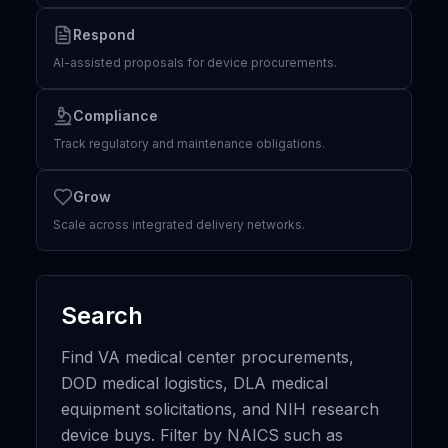
Respond
AI-assisted proposals for device procurements.
Compliance
Track regulatory and maintenance obligations.
Grow
Scale across integrated delivery networks.
Search
Find VA medical center procurements,
DOD medical logistics, DLA medical
equipment solicitations, and NIH research
device buys. Filter by NAICS such as