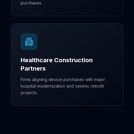
purchases.
Healthcare Construction
Partners
Firms aligning device purchases with major
hospital modernization and seismic retrofit
projects.