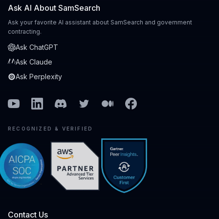
Ask AI About SamSearch
Ask your favorite AI assistant about SamSearch and government
contracting.
Ask ChatGPT
Ask Claude
Ask Perplexity
Youtube
Linkedin
Discord
Twitter
Medium
Facebook
RECOGNIZED & VERIFIED
Contact Us