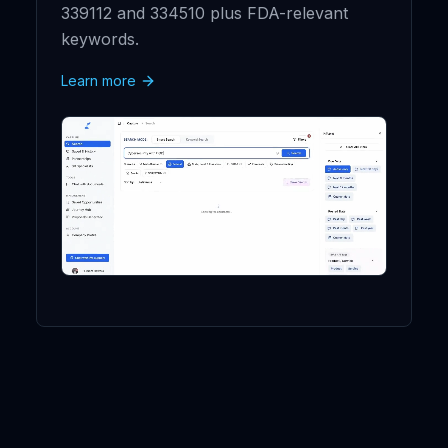
339112 and 334510 plus FDA-relevant
keywords.
Learn more