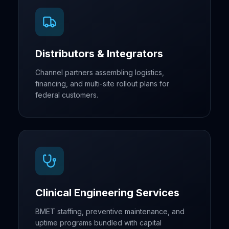
Distributors & Integrators
Channel partners assembling logistics,
financing, and multi-site rollout plans for
federal customers.
Clinical Engineering Services
BMET staffing, preventive maintenance, and
uptime programs bundled with capital