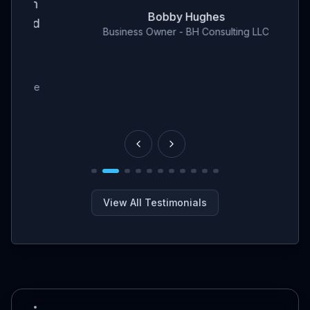
en
Bobby Hughes
nd
Business Owner - BH Consulting LLC
ce
View All Testimonials