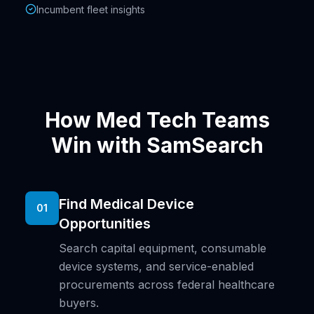
Incumbent fleet insights
How Med Tech Teams
Win with SamSearch
Find Medical Device
01
Opportunities
Search capital equipment, consumable
device systems, and service-enabled
procurements across federal healthcare
buyers.