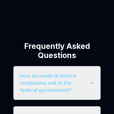
Frequently Asked
Questions
How do medical device
companies sell to the
federal government?