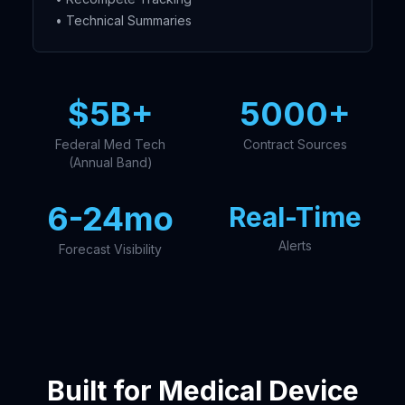
• Technical Summaries
$5B+
5000+
Federal Med Tech
Contract Sources
(Annual Band)
6-24mo
Real-Time
Alerts
Forecast Visibility
Built for Medical Device