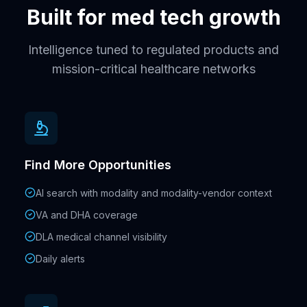
Built for med tech growth
Intelligence tuned to regulated products and
mission-critical healthcare networks
Find More Opportunities
AI search with modality and modality-vendor context
VA and DHA coverage
DLA medical channel visibility
Daily alerts