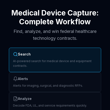
Medical Device Capture:
Complete Workflow
Find, analyze, and win federal healthcare
technology contracts.
Search
AI-powered search for medical device and equipment
contracts.
Alerts
Alerts for imaging, surgical, and diagnostic RFPs.
Analyze
Decode FDA, UL, and service requirements quickly.