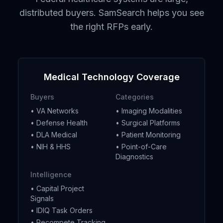
distributed buyers. SamSearch helps you see
the right RFPs early.
Medical Technology Coverage
Buyers
Categories
• VA Networks
• Imaging Modalities
• Defense Health
• Surgical Platforms
• DLA Medical
• Patient Monitoring
• NIH & HHS
• Point-of-Care
Diagnostics
Intelligence
• Capital Project
Signals
• IDIQ Task Orders
• Recompete Tracking