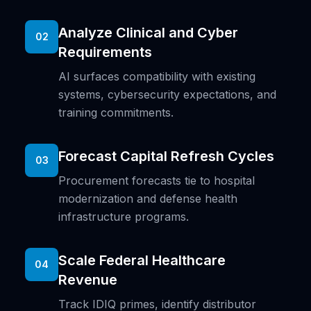
Analyze Clinical and Cyber
02
Requirements
AI surfaces compatibility with existing
systems, cybersecurity expectations, and
training commitments.
Forecast Capital Refresh Cycles
03
Procurement forecasts tie to hospital
modernization and defense health
infrastructure programs.
Scale Federal Healthcare
04
Revenue
Track IDIQ primes, identify distributor