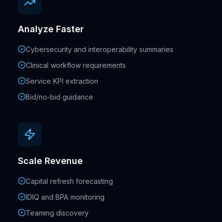
Analyze Faster
Cybersecurity and interoperability summaries
Clinical workflow requirements
Service KPI extraction
Bid/no-bid guidance
Scale Revenue
Capital refresh forecasting
IDIQ and BPA monitoring
Teaming discovery