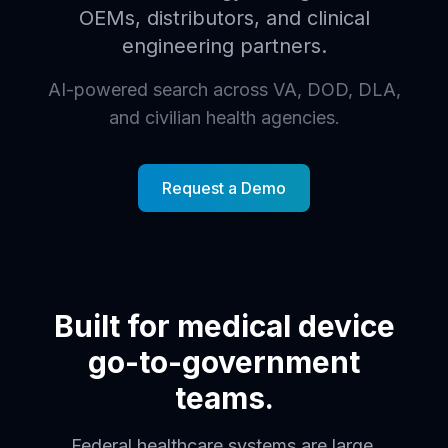
OEMs, distributors, and clinical
engineering partners.
AI-powered search across VA, DOD, DLA,
and civilian health agencies.
Request a Demo
Built for medical device
go-to-government
teams.
Federal healthcare systems are large,