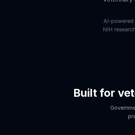
AI-powered 
NIH research 
Built for v
Governmen
pr