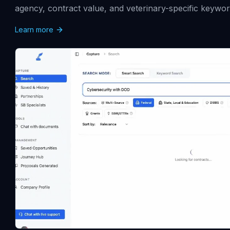
agency, contract value, and veterinary-specific keywor
Learn more