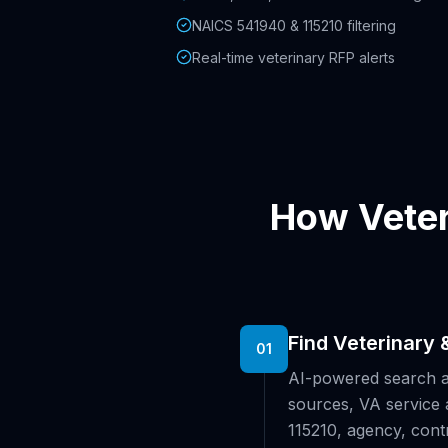
NAICS 541940 & 115210 filtering
Real-time veterinary RFP alerts
How Veter
Find Veterinary 
01
AI-powered search 
sources, VA service 
115210, agency, cont