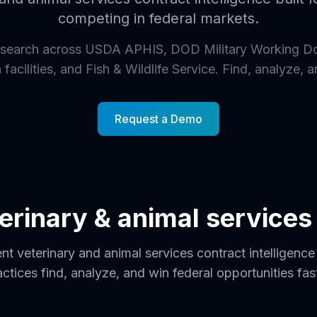
competing in federal markets.
search across USDA APHIS, DOD Military Working D
facilities, and Fish & Wildlife Service. Find, analyze, a
Request a Demo
eterinary & animal service
t veterinary and animal services contract intelligence 
actices find, analyze, and win federal opportunities fast