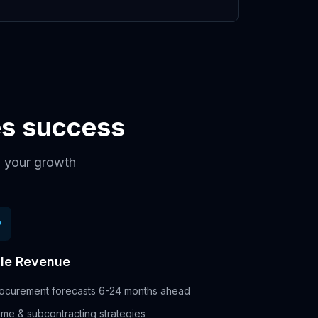
ces success
th your growth
le Revenue
ocurement forecasts 6-24 months ahead
ime & subcontracting strategies