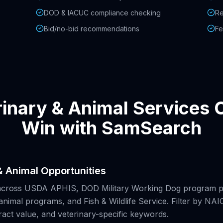
DOD & IACUC compliance checking
Re
Bid/no-bid recommendations
Fe
inary & Animal Services
Win with SamSearch
& Animal Opportunities
across USDA APHIS, DOD Military Working Dog program p
animal programs, and Fish & Wildlife Service. Filter by N
ract value, and veterinary-specific keywords.