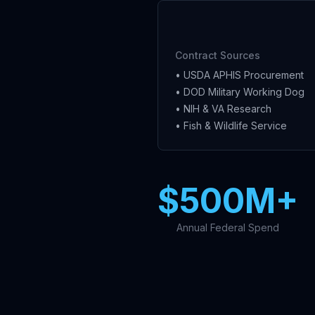
Contract Sources
• USDA APHIS Procurement
• DOD Military Working Dog
• NIH & VA Research
• Fish & Wildlife Service
$500M+
Annual Federal Spend