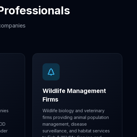
 Professionals
r companies
Wildlife Management
Firms
nies
Wildlife biology and veterinary
firms providing animal population
DOD
management, disease
nder
surveillance, and habitat services