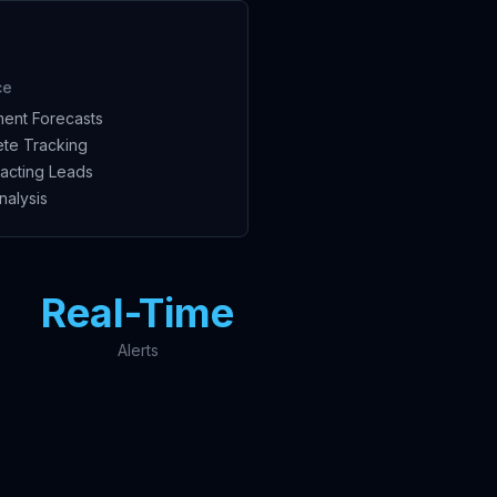
ce
ent Forecasts
te Tracking
acting Leads
nalysis
Real-Time
Alerts