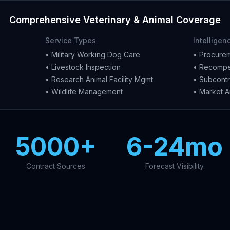
Comprehensive Veterinary & Animal Coverage
Service Types
Intelligen
• Military Working Dog Care
• Procurem
• Livestock Inspection
• Recompe
• Research Animal Facility Mgmt
• Subcontr
• Wildlife Management
• Market A
5000+
6-24mo
Contract Sources
Forecast Visibility