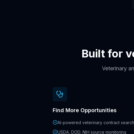
Built for 
Veterinary an
Find More Opportunities
AI-powered veterinary contract searc
USDA, DOD, NIH source monitoring