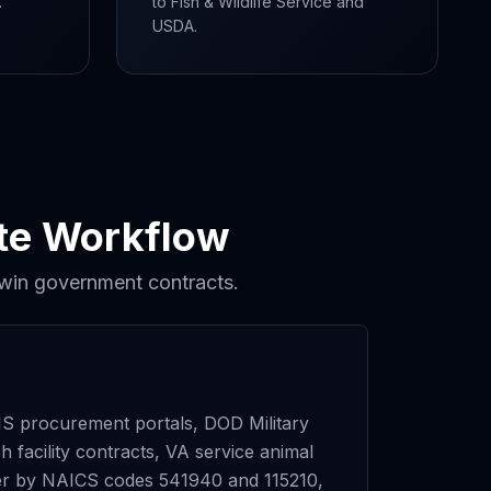
.
to Fish & Wildlife Service and
USDA.
ete Workflow
 win government contracts.
 procurement portals, DOD Military
 facility contracts, VA service animal
ilter by NAICS codes 541940 and 115210,