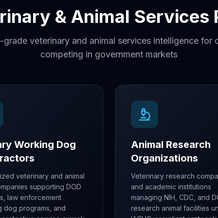
erinary & Animal Services
-grade veterinary and animal services intelligence fo
competing in government markets
tary Working Dog
Animal Research
ractors
Organizations
ized veterinary and animal
Veterinary research compa
ompanies supporting DOD
and academic institutions
ts, law enforcement
managing NIH, CDC, and 
g dog programs, and
research animal facilities u