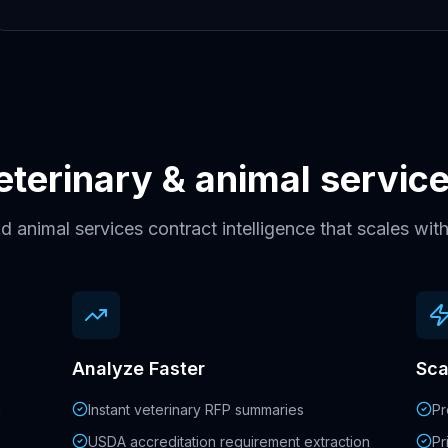
veterinary & animal servi
d animal services contract intelligence that scales wi
Analyze Faster
Sca
h
Instant veterinary RFP summaries
Pr
USDA accreditation requirement extraction
Pr