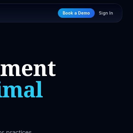
Book a Demo
Sign In
nment
imal
or practices