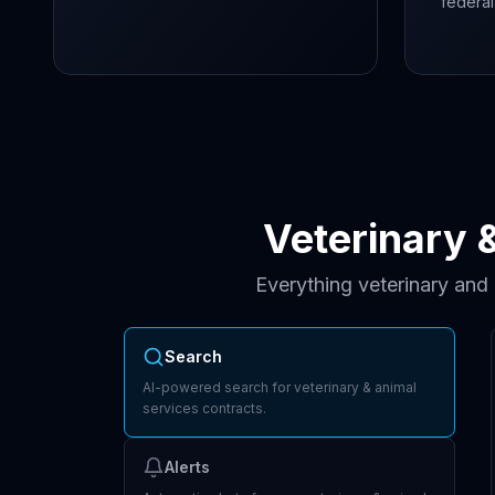
federal
Veterinary 
Everything veterinary and
Search
AI-powered search for veterinary & animal
services contracts.
Alerts