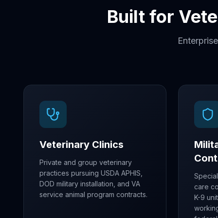
Built for Vet
Enterprise
Veterinary Clinics
Mili
Cont
Private and group veterinary
practices pursuing USDA APHIS,
Special
DOD military installation, and VA
care c
service animal program contracts.
K-9 uni
workin