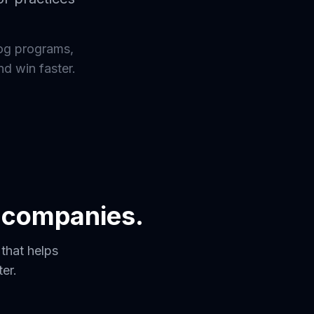
og programs,
nd win faster.
s companies.
that helps
er.