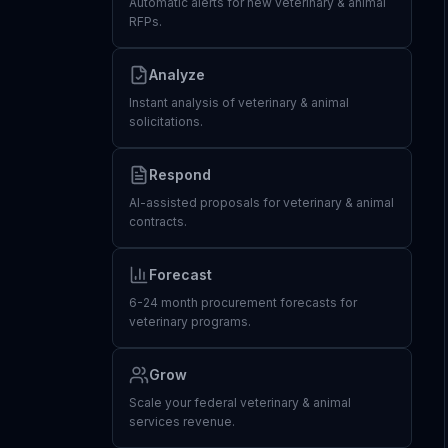
Automatic alerts for new veterinary & animal
RFPs.
Analyze
Instant analysis of veterinary & animal
solicitations.
Respond
AI-assisted proposals for veterinary & animal
contracts.
Forecast
6-24 month procurement forecasts for
veterinary programs.
Grow
Scale your federal veterinary & animal
services revenue.