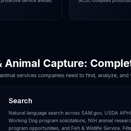
 protective service animals.
IACUC-compliant protocols
& Animal Capture: Compl
 animal services companies need to find, analyze, and
Search
Natural language search across SAM.gov, USDA APHIS
Working Dog program solicitations, NIH animal research
program opportunities, and Fish & Wildlife Service. F