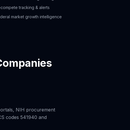
compete tracking & alerts
deral market growth intelligence
 Companies
ortals, NIH procurement
AICS codes 541940 and