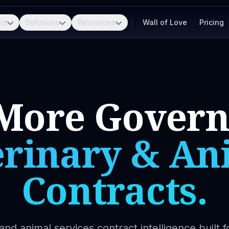
ct
Solutions
Resources
Wall of Love
Pricing
More Gover
erinary & An
Contracts.
and animal services contract intelligence built f