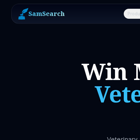
SamSearch
Produ
Win 
Vet
Veterinary 