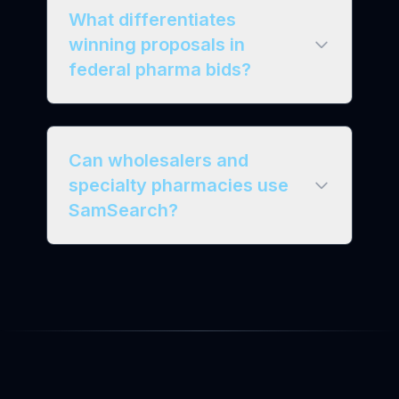
What differentiates
winning proposals in
federal pharma bids?
Can wholesalers and
specialty pharmacies use
SamSearch?