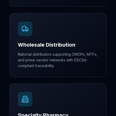
Wholesale Distribution
National distributors supporting CMOPs, MTFs,
and prime vendor networks with DSCSA-
compliant traceability.
Specialty Pharmacy