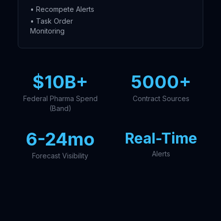
• Recompete Alerts
• Task Order
Monitoring
$10B+
5000+
Federal Pharma Spend
Contract Sources
(Band)
6-24mo
Real-Time
Alerts
Forecast Visibility