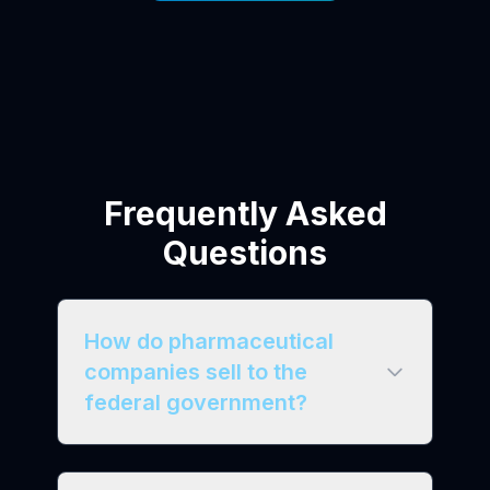
Frequently Asked
Questions
How do pharmaceutical
companies sell to the
federal government?