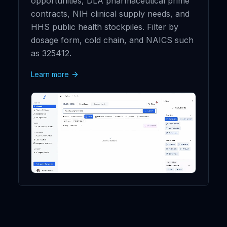
opportunities, DLA pharmaceutical prime
contracts, NIH clinical supply needs, and
HHS public health stockpiles. Filter by
dosage form, cold chain, and NAICS such
as 325412.
Learn more