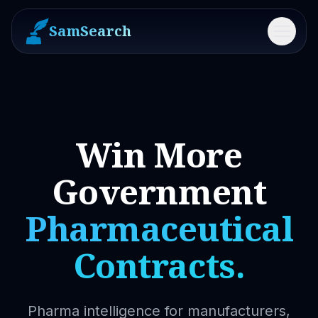
SamSearch
Menu
Win More
Government
Pharmaceutical
Contracts.
Pharma intelligence for manufacturers,