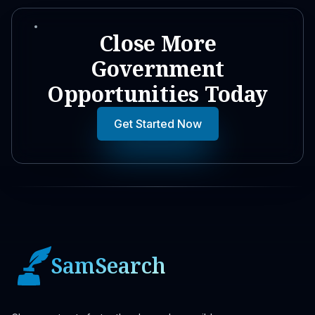
Close More
Government
Opportunities Today
Get Started Now
SamSearch