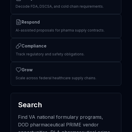
Decode FDA, DSCSA, and cold chain requirements.
Respond
AI-assisted proposals for pharma supply contracts.
Compliance
Track regulatory and safety obligations.
Grow
Scale across federal healthcare supply chains.
Search
Find VA national formulary programs,
DOD pharmaceutical PRIME vendor