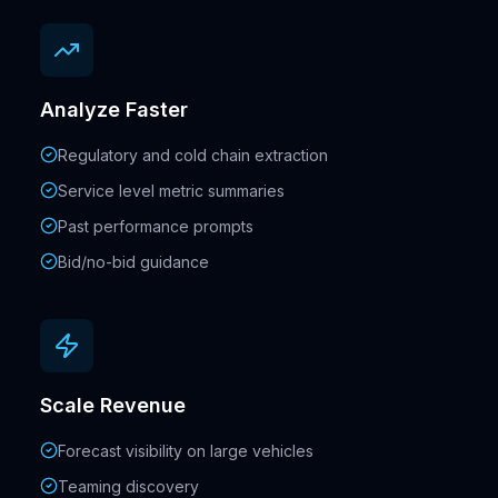
Analyze Faster
Regulatory and cold chain extraction
Service level metric summaries
Past performance prompts
Bid/no-bid guidance
Scale Revenue
Forecast visibility on large vehicles
Teaming discovery