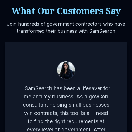
What Our Customers Say
Join hundreds of government contractors who have
transformed their business with SamSearch
VIDEO
for
on
co
"
The platform's ability to provide
ses
br
reminders and updates on contracts
eed
I'm interested in is a huge time-
t
m
saver. It allows me to focus on other
r
aspects of my business without