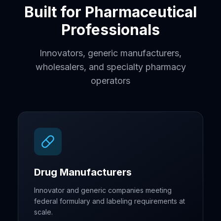
Built for Pharmaceutical
Professionals
Innovators, generic manufacturers,
wholesalers, and specialty pharmacy
operators
Drug Manufacturers
Innovator and generic companies meeting
federal formulary and labeling requirements at
scale.