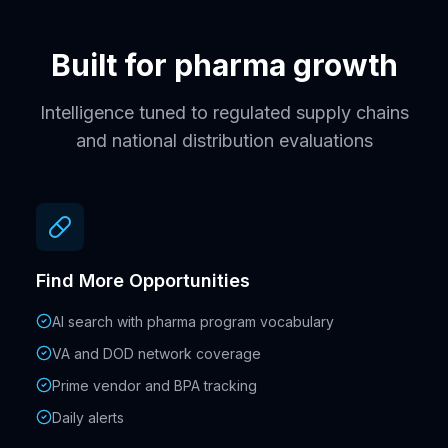
Built for pharma growth
Intelligence tuned to regulated supply chains
and national distribution evaluations
Find More Opportunities
AI search with pharma program vocabulary
VA and DOD network coverage
Prime vendor and BPA tracking
Daily alerts