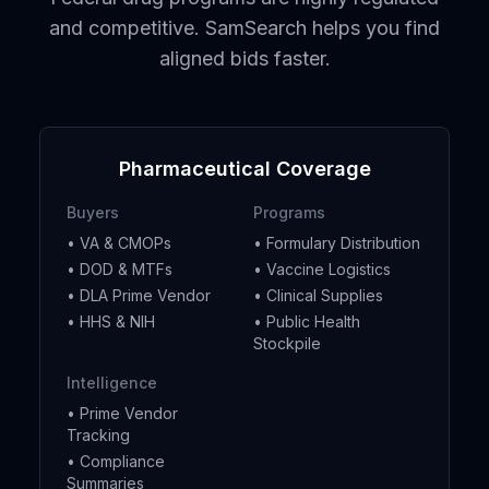
and competitive. SamSearch helps you find
aligned bids faster.
Pharmaceutical Coverage
Buyers
Programs
• VA & CMOPs
• Formulary Distribution
• DOD & MTFs
• Vaccine Logistics
• DLA Prime Vendor
• Clinical Supplies
• HHS & NIH
• Public Health
Stockpile
Intelligence
• Prime Vendor
Tracking
• Compliance
Summaries