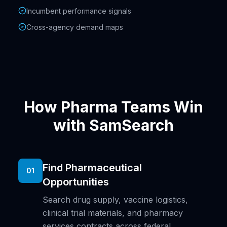
Incumbent performance signals
Cross-agency demand maps
How Pharma Teams Win
with SamSearch
Find Pharmaceutical
01
Opportunities
Search drug supply, vaccine logistics,
clinical trial materials, and pharmacy
services contracts across federal