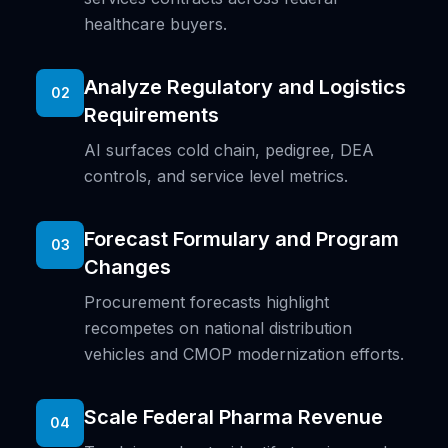
healthcare buyers.
Analyze Regulatory and Logistics
02
Requirements
AI surfaces cold chain, pedigree, DEA
controls, and service level metrics.
Forecast Formulary and Program
03
Changes
Procurement forecasts highlight
recompetes on national distribution
vehicles and CMOP modernization efforts.
Scale Federal Pharma Revenue
04