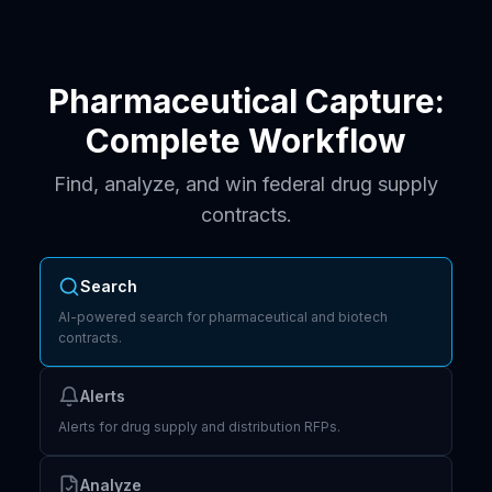
Pharmaceutical Capture:
Complete Workflow
Find, analyze, and win federal drug supply
contracts.
Search
AI-powered search for pharmaceutical and biotech
contracts.
Alerts
Alerts for drug supply and distribution RFPs.
Analyze