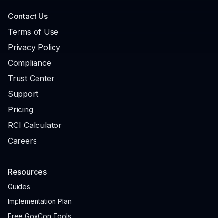
Contact Us
Terms of Use
Privacy Policy
Compliance
Trust Center
Support
Pricing
ROI Calculator
Careers
Resources
Guides
Implementation Plan
Free GovCon Tools