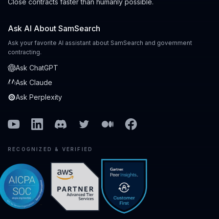
Close contracts faster than humanly possible.
Ask AI About SamSearch
Ask your favorite AI assistant about SamSearch and government
contracting.
Ask ChatGPT
Ask Claude
Ask Perplexity
Youtube
Linkedin
Discord
Twitter
Medium
Facebook
RECOGNIZED & VERIFIED