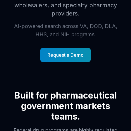
wholesalers, and specialty pharmacy
providers.
AI-powered search across VA, DOD, DLA,
HHS, and NIH programs.
Request a Demo
Built for pharmaceutical
government markets
teams.
Federal drug programs are highly regulated