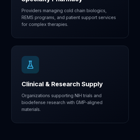
Providers managing cold chain biologics,
REMS programs, and patient support services
for complex therapies.
Clinical & Research Supply
Organizations supporting NIH trials and
biodefense research with GMP-aligned
materials.