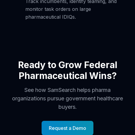
Track incumbents, identify teaming, and
monitor task orders on large
pharmaceutical IDIQs.
Ready to Grow Federal
Pharmaceutical Wins?
See how SamSearch helps pharma
organizations pursue government healthcare
buyers.
Request a Demo