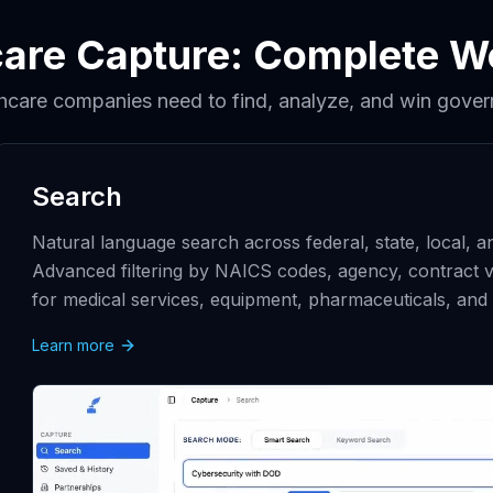
care Capture: Complete W
thcare companies need to find, analyze, and win gover
Search
Natural language search across federal, state, local, 
Advanced filtering by NAICS codes, agency, contract v
for medical services, equipment, pharmaceuticals, and 
Learn more