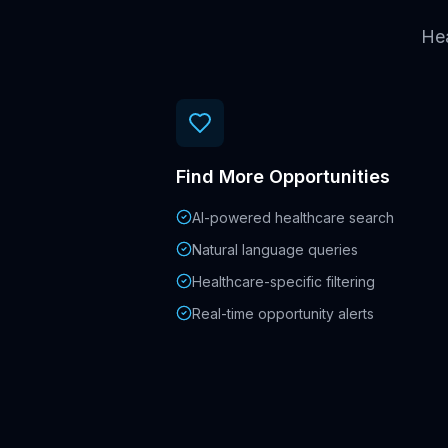
Hea
Find More Opportunities
AI-powered healthcare search
Natural language queries
Healthcare-specific filtering
Real-time opportunity alerts