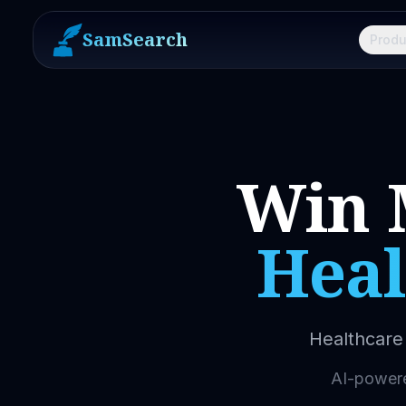
SamSearch
Produ
Win 
Heal
Healthcare 
AI-powered