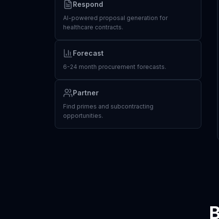
Respond
AI-powered proposal generation for
healthcare contracts.
Forecast
6-24 month procurement forecasts.
Partner
Find primes and subcontracting
opportunities.
B