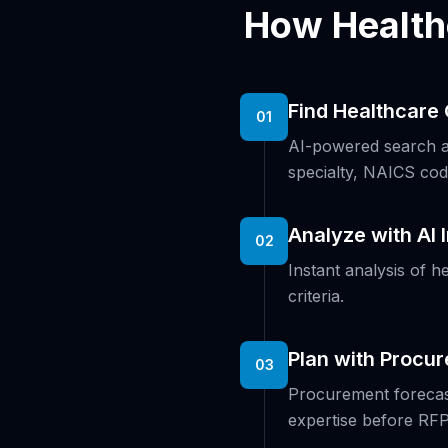
How Health
Find Healthcare 
01
AI-powered search ac
specialty, NAICS cod
Analyze with AI 
02
Instant analysis of h
criteria.
Plan with Procu
03
Procurement forecast
expertise before RFP