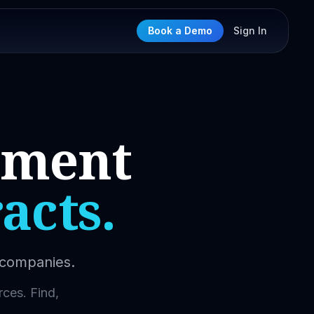
Book a Demo
Sign In
nment
acts.
l companies.
rces. Find,