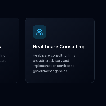
s
Healthcare Consulting
ding
Healthcare consulting firms
hcare
providing advisory and
implementation services to
government agencies