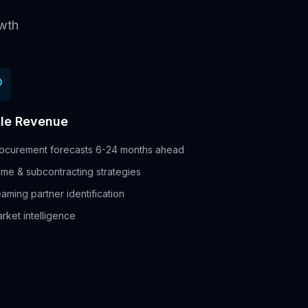
owth
le Revenue
ocurement forecasts 6-24 months ahead
ime & subcontracting strategies
aming partner identification
rket intelligence