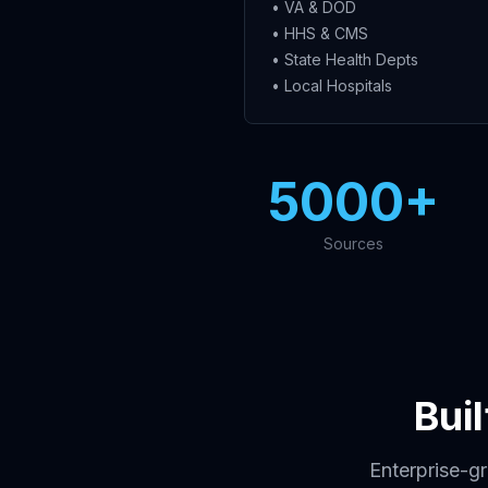
• VA & DOD
• HHS & CMS
• State Health Depts
• Local Hospitals
5000+
Sources
Bui
Enterprise-g