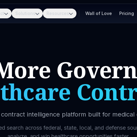
ct
Solutions
Resources
Wall of Love
Pricing
More Gover
thcare Contr
contract intelligence platform built for medica
 search across federal, state, local, and defense sou
analyze, and win healthcare opportunities faster.