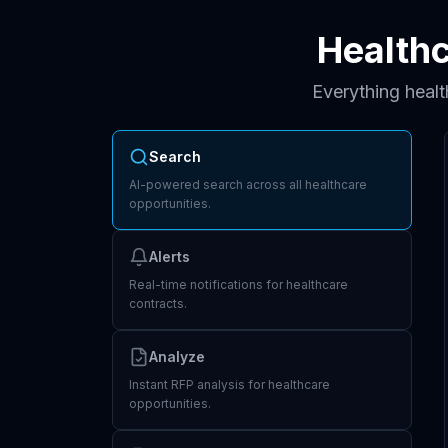
Health
Everything heal
Search
AI-powered search across all healthcare
opportunities.
Alerts
Real-time notifications for healthcare
contracts.
Analyze
Instant RFP analysis for healthcare
opportunities.