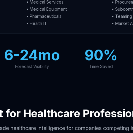
• Medical Services
• Procurem
• Medical Equipment
• Subcontr
• Pharmaceuticals
• Teaming 
• Health IT
• Market A
6-24mo
90%
Forecast Visibility
Time Saved
lt for Healthcare Professio
rade healthcare intelligence for companies competing 