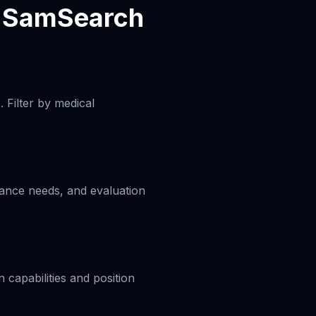
h SamSearch
 Filter by medical
liance needs, and evaluation
capabilities and position