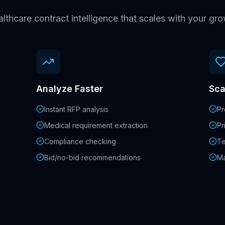
lthcare contract intelligence that scales with your gr
Analyze Faster
Sca
Instant RFP analysis
Pr
Medical requirement extraction
Pr
Compliance checking
Te
Bid/no-bid recommendations
Ma