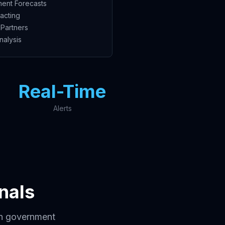
ent Forecasts
acting
Partners
nalysis
Real-Time
Alerts
nals
in government