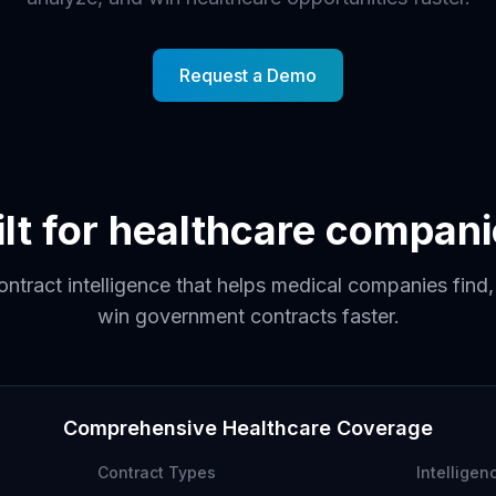
Request a Demo
ilt for healthcare compani
ntract intelligence that helps medical companies find
win government contracts faster.
Comprehensive Healthcare Coverage
Contract Types
Intelligen