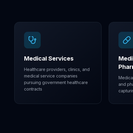
Medical Services
Medi
Pha
Healthcare providers, clinics, and
medical service companies
Medica
pursuing government healthcare
and ph
contracts
capturi