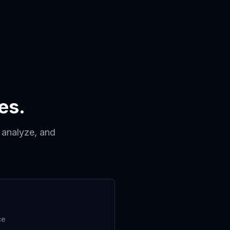
es.
, analyze, and
ce