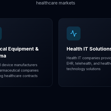
healthcare markets
cal Equipment &
Health IT Solution
rma
Health IT companies provi
EHR, telehealth, and healt
l device manufacturers
technology solutions
armaceutical companies
ng healthcare contracts