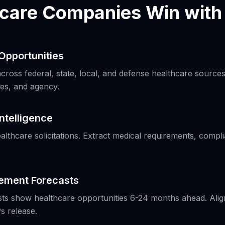
care Companies Win wit
Opportunities
ross federal, state, local, and defense healthcare sources.
es, and agency.
Intelligence
ealthcare solicitations. Extract medical requirements, comp
rement Forecasts
s show healthcare opportunities 6-24 months ahead. Align 
s release.