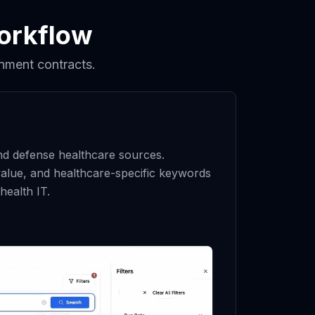
orkflow
nment contracts.
and defense healthcare sources.
alue, and healthcare-specific keywords
health IT.