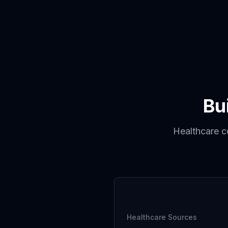
Bu
Healthcare co
Healthcare Sources