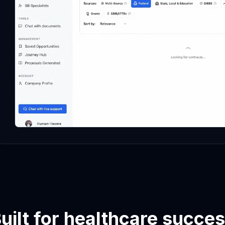
uilt for healthcare succe