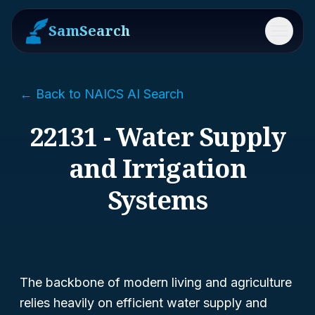
SamSearch
Menu
← Back to NAICS AI Search
22131 - Water Supply
and Irrigation
Systems
The backbone of modern living and agriculture
relies heavily on efficient water supply and