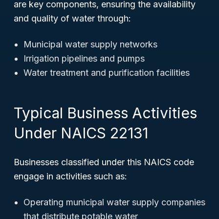
are key components, ensuring the availability
and quality of water through:
Municipal water supply networks
Irrigation pipelines and pumps
Water treatment and purification facilities
Typical Business Activities
Under NAICS 22131
Businesses classified under this NAICS code
engage in activities such as:
Operating municipal water supply companies
that distribute potable water