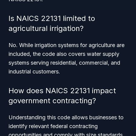
Is NAICS 22131 limited to
agricultural irrigation?
No. While irrigation systems for agriculture are
included, the code also covers water supply
systems serving residential, commercial, and
industrial customers.
How does NAICS 22131 impact
government contracting?
Understanding this code allows businesses to
identify relevant federal contracting
opportunities and comply with size standards