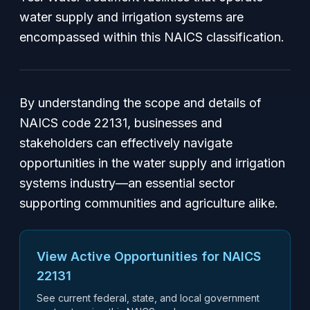
water supply and irrigation systems are
encompassed within this NAICS classification.
By understanding the scope and details of
NAICS code 22131, businesses and
stakeholders can effectively navigate
opportunities in the water supply and irrigation
systems industry—an essential sector
supporting communities and agriculture alike.
View Active Opportunities for NAICS
22131
See current federal, state, and local government