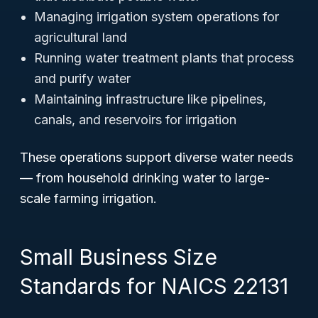
Managing irrigation system operations for
agricultural land
Running water treatment plants that process
and purify water
Maintaining infrastructure like pipelines,
canals, and reservoirs for irrigation
These operations support diverse water needs
— from household drinking water to large-
scale farming irrigation.
Small Business Size
Standards for NAICS 22131