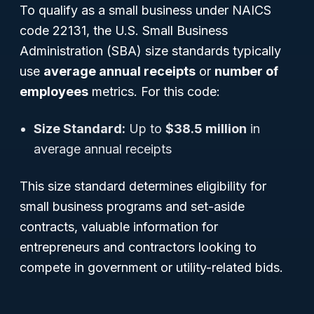
To qualify as a small business under NAICS
code 22131, the U.S. Small Business
Administration (SBA) size standards typically
use
average annual receipts
or
number of
employees
metrics. For this code:
Size Standard:
Up to
$38.5 million
in
average annual receipts
This size standard determines eligibility for
small business programs and set-aside
contracts, valuable information for
entrepreneurs and contractors looking to
compete in government or utility-related bids.