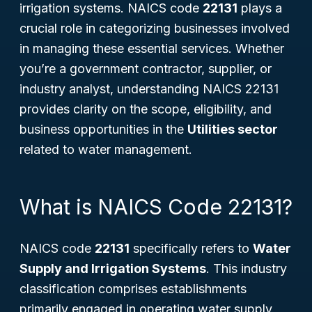
irrigation systems. NAICS code
22131
plays a
crucial role in categorizing businesses involved
in managing these essential services. Whether
you’re a government contractor, supplier, or
industry analyst, understanding NAICS 22131
provides clarity on the scope, eligibility, and
business opportunities in the
Utilities sector
related to water management.
What is NAICS Code 22131?
NAICS code
22131
specifically refers to
Water
Supply and Irrigation Systems
. This industry
classification comprises establishments
primarily engaged in operating water supply