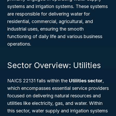
systems and irrigation systems. These systems
are responsible for delivering water for
residential, commercial, agricultural, and
industrial uses, ensuring the smooth
functioning of daily life and various business
operations.
Sector Overview: Utilities
NAICS 22131 falls within the
Utilities sector
,
which encompasses essential service providers
focused on delivering natural resources and
utilities like electricity, gas, and water. Within
this sector, water supply and irrigation systems