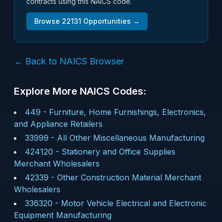
contracts using this NAICS code.
Browse
22131
Opportunities →
← Back to NAICS Browser
Explore More NAICS Codes:
449
-
Furniture, Home Furnishings, Electronics,
and Appliance Retailers
33999
-
All Other Miscellaneous Manufacturing
424120
-
Stationery and Office Supplies
Merchant Wholesalers
42339
-
Other Construction Material Merchant
Wholesalers
336320
-
Motor Vehicle Electrical and Electronic
Equipment Manufacturing