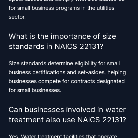
for small business programs in the utilities
sector.
What is the importance of size
standards in NAICS 22131?
Size standards determine eligibility for small
business certifications and set-asides, helping
businesses compete for contracts designated
for small businesses.
Can businesses involved in water
treatment also use NAICS 22131?
Yes. Water treatment facilities that operate