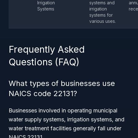
Irrigation
systems and
annu
Systems
irrigation
rece
systems for
various uses.
Frequently Asked
Questions (FAQ)
What types of businesses use
NAICS code 22131?
Businesses involved in operating municipal
water supply systems, irrigation systems, and
water treatment facilities generally fall under
NAICS 22131.