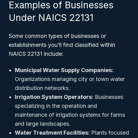
Examples of Businesses
Under NAICS 22131
Some common types of businesses or
establishments you’ll find classified within
NAICS 22131 include:
Municipal Water Supply Companies:
Organizations managing city or town water
distribution networks.
Irrigation System Operators:
Businesses
specializing in the operation and
maintenance of irrigation systems for farms
and large landscapes.
Water Treatment Facilities:
Plants focused