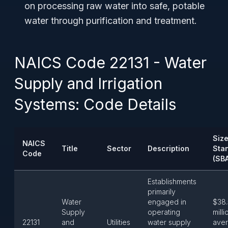
on processing raw water into safe, potable
water through purification and treatment.
NAICS Code 22131 - Water
Supply and Irrigation
Systems: Code Details
Siz
NAICS
Title
Sector
Description
Sta
Code
(SB
Establishments
primarily
Water
engaged in
$38.
Supply
operating
milli
22131
and
Utilities
water supply
ave