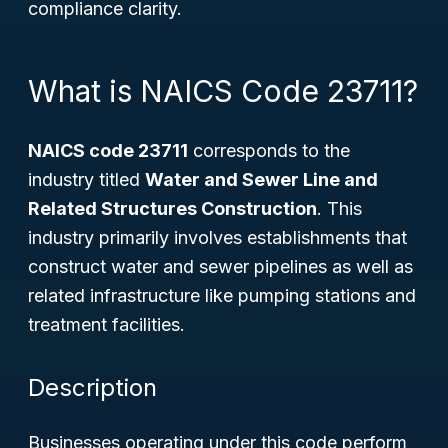
compliance clarity.
What is NAICS Code 23711?
NAICS code 23711
corresponds to the
industry titled
Water and Sewer Line and
Related Structures Construction
. This
industry primarily involves establishments that
construct water and sewer pipelines as well as
related infrastructure like pumping stations and
treatment facilities.
Description
Businesses operating under this code perform