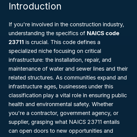
Introduction
If you're involved in the construction industry,
understanding the specifics of
NAICS code
23711
is crucial. This code defines a
specialized niche focusing on critical
infrastructure: the installation, repair, and
maintenance of water and sewer lines and their
related structures. As communities expand and
infrastructure ages, businesses under this
classification play a vital role in ensuring public
health and environmental safety. Whether
you're a contractor, government agency, or
supplier, grasping what NAICS 23711 entails
can open doors to new opportunities and