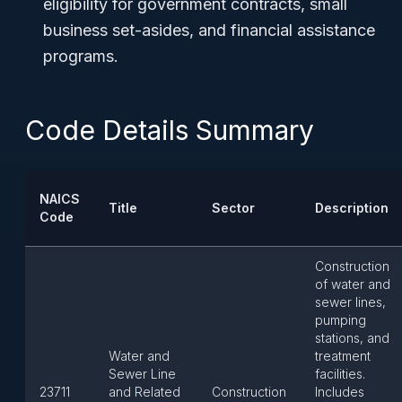
eligibility for government contracts, small
business set-asides, and financial assistance
programs.
Code Details Summary
NAICS
Title
Sector
Description
Code
Construction
of water and
sewer lines,
pumping
stations, and
Water and
treatment
Sewer Line
facilities.
23711
and Related
Construction
Includes