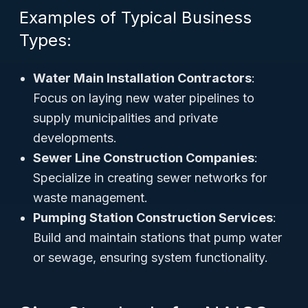
Examples of Typical Business
Types:
Water Main Installation Contractors
:
Focus on laying new water pipelines to
supply municipalities and private
developments.
Sewer Line Construction Companies
:
Specialize in creating sewer networks for
waste management.
Pumping Station Construction Services
:
Build and maintain stations that pump water
or sewage, ensuring system functionality.