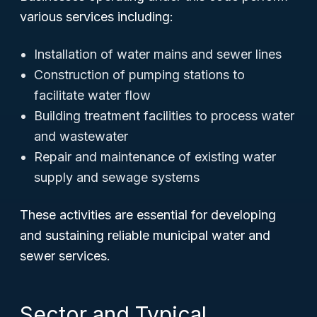
various services including:
Installation of water mains and sewer lines
Construction of pumping stations to
facilitate water flow
Building treatment facilities to process water
and wastewater
Repair and maintenance of existing water
supply and sewage systems
These activities are essential for developing
and sustaining reliable municipal water and
sewer services.
Sector and Typical