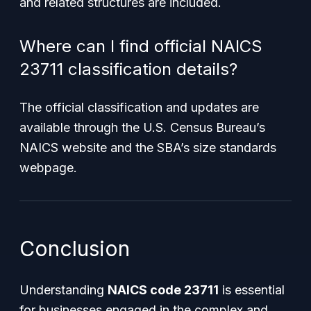
and related structures are included.
Where can I find official NAICS
23711 classification details?
The official classification and updates are
available through the U.S. Census Bureau’s
NAICS website and the SBA’s size standards
webpage.
Conclusion
Understanding
NAICS code 23711
is essential
for businesses engaged in the complex and