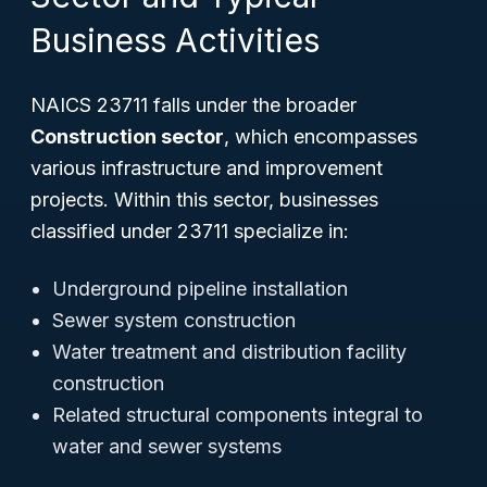
Business Activities
NAICS 23711 falls under the broader
Construction sector
, which encompasses
various infrastructure and improvement
projects. Within this sector, businesses
classified under 23711 specialize in:
Underground pipeline installation
Sewer system construction
Water treatment and distribution facility
construction
Related structural components integral to
water and sewer systems