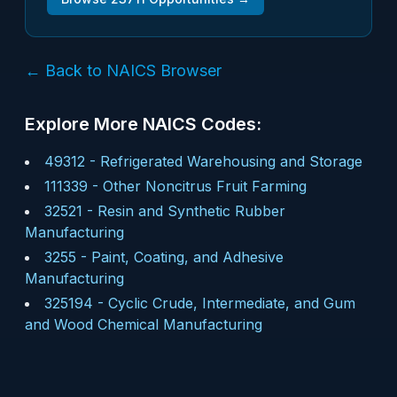
← Back to NAICS Browser
Explore More NAICS Codes:
49312
-
Refrigerated Warehousing and Storage
111339
-
Other Noncitrus Fruit Farming
32521
-
Resin and Synthetic Rubber
Manufacturing
3255
-
Paint, Coating, and Adhesive
Manufacturing
325194
-
Cyclic Crude, Intermediate, and Gum
and Wood Chemical Manufacturing