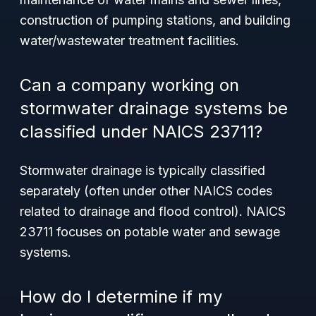
construction of pumping stations, and building
water/wastewater treatment facilities.
Can a company working on
stormwater drainage systems be
classified under NAICS 23711?
Stormwater drainage is typically classified
separately (often under other NAICS codes
related to drainage and flood control). NAICS
23711 focuses on potable water and sewage
systems.
How do I determine if my