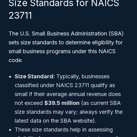
Size Standards for NAICS
23711
The U.S. Small Business Administration (SBA)
sets size standards to determine eligibility for
small business programs under this NAICS
code.
Size Standard:
Typically, businesses
classified under NAICS 23711 qualify as
small if their average annual revenue does
not exceed
$39.5 million
(as current SBA
size standards may vary; always verify the
latest data on the SBA website).
These size standards help in assessing