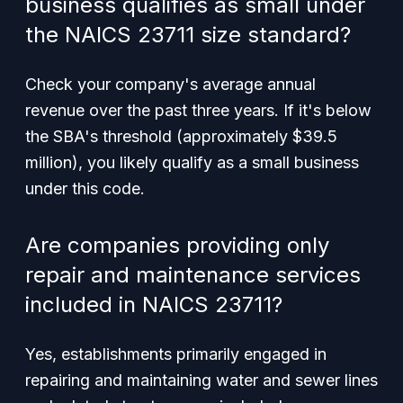
business qualifies as small under
the NAICS 23711 size standard?
Check your company's average annual
revenue over the past three years. If it's below
the SBA's threshold (approximately $39.5
million), you likely qualify as a small business
under this code.
Are companies providing only
repair and maintenance services
included in NAICS 23711?
Yes, establishments primarily engaged in
repairing and maintaining water and sewer lines