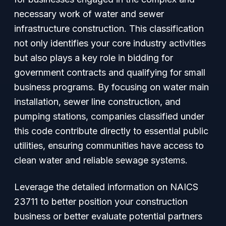
necessary work of water and sewer
infrastructure construction. This classification
not only identifies your core industry activities
but also plays a key role in bidding for
government contracts and qualifying for small
business programs. By focusing on water main
installation, sewer line construction, and
pumping stations, companies classified under
this code contribute directly to essential public
utilities, ensuring communities have access to
clean water and reliable sewage systems.
Leverage the detailed information on NAICS
23711 to better position your construction
business or better evaluate potential partners