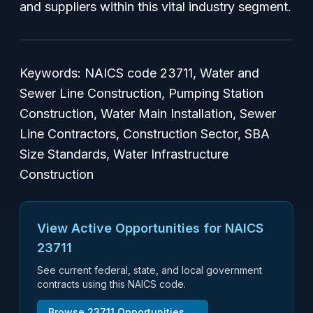
and suppliers within this vital industry segment.
Keywords: NAICS code 23711, Water and
Sewer Line Construction, Pumping Station
Construction, Water Main Installation, Sewer
Line Contractors, Construction Sector, SBA
Size Standards, Water Infrastructure
Construction
View Active Opportunities for NAICS
23711
See current federal, state, and local government
contracts using this NAICS code.
Browse
23711
Opportunities →