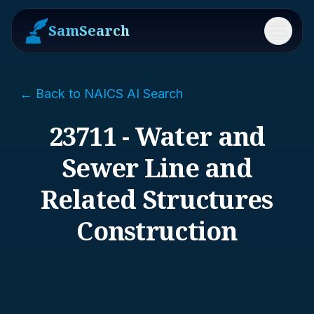
SamSearch
Menu
← Back to NAICS AI Search
23711 - Water and
Sewer Line and
Related Structures
Construction