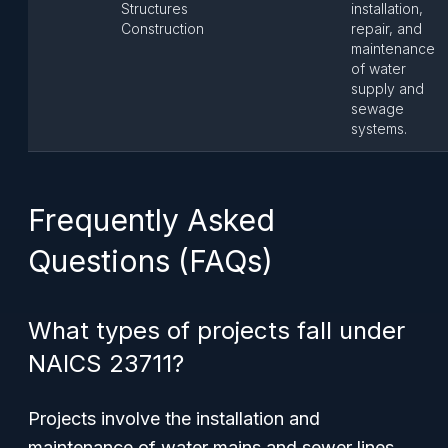
Structures
installation,
Construction
repair, and
maintenance
of water
supply and
sewage
systems.
Frequently Asked
Questions (FAQs)
What types of projects fall under
NAICS 23711?
Projects involve the installation and
maintenance of water mains and sewer lines,