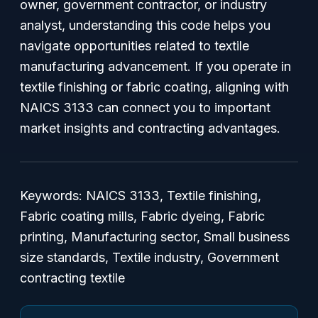
owner, government contractor, or industry
analyst, understanding this code helps you
navigate opportunities related to textile
manufacturing advancement. If you operate in
textile finishing or fabric coating, aligning with
NAICS 3133 can connect you to important
market insights and contracting advantages.
Keywords: NAICS 3133, Textile finishing,
Fabric coating mills, Fabric dyeing, Fabric
printing, Manufacturing sector, Small business
size standards, Textile industry, Government
contracting textile