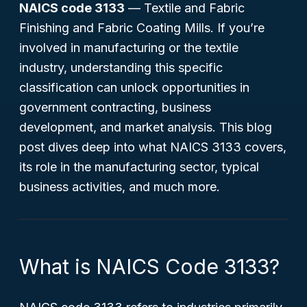
NAICS code 3133
—
Textile and Fabric
Finishing and Fabric Coating Mills
. If you’re
involved in manufacturing or the textile
industry, understanding this specific
classification can unlock opportunities in
government contracting, business
development, and market analysis. This blog
post dives deep into what NAICS 3133 covers,
its role in the manufacturing sector, typical
business activities, and much more.
What is NAICS Code 3133?