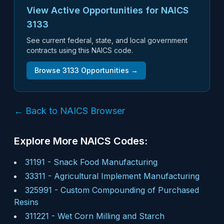
View Active Opportunities for NAICS
3133
See current federal, state, and local government
contracts using this NAICS code.
Browse
3133
Opportunities →
← Back to NAICS Browser
Explore More NAICS Codes:
31191
-
Snack Food Manufacturing
33311
-
Agricultural Implement Manufacturing
325991
-
Custom Compounding of Purchased
Resins
311221
-
Wet Corn Milling and Starch