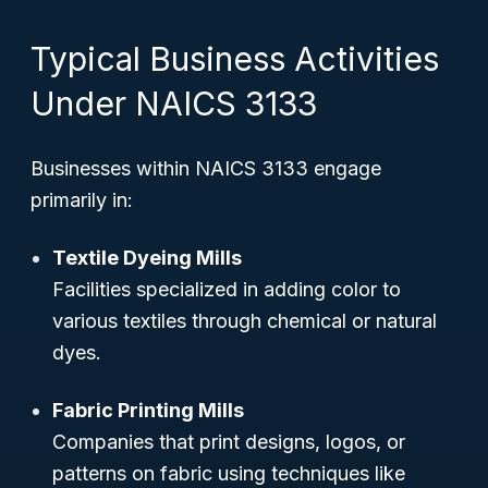
Typical Business Activities
Under NAICS 3133
Businesses within NAICS 3133 engage
primarily in:
Textile Dyeing Mills
Facilities specialized in adding color to
various textiles through chemical or natural
dyes.
Fabric Printing Mills
Companies that print designs, logos, or
patterns on fabric using techniques like