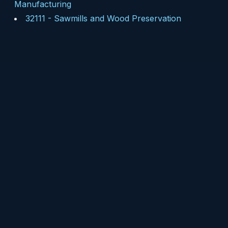
Manufacturing
32111
-
Sawmills and Wood Preservation