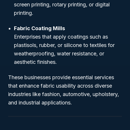
screen printing, rotary printing, or digital
printing.
Fabric Coating Mills
Enterprises that apply coatings such as
plastisols, rubber, or silicone to textiles for
weatherproofing, water resistance, or
aesthetic finishes.
These businesses provide essential services
that enhance fabric usability across diverse
industries like fashion, automotive, upholstery,
and industrial applications.