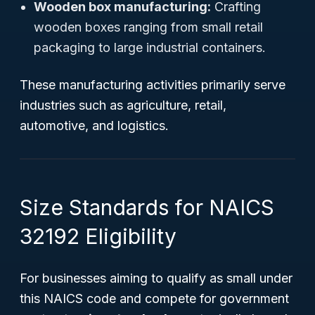
Wooden box manufacturing:
Crafting
wooden boxes ranging from small retail
packaging to large industrial containers.
These manufacturing activities primarily serve
industries such as agriculture, retail,
automotive, and logistics.
Size Standards for NAICS
32192 Eligibility
For businesses aiming to qualify as small under
this NAICS code and compete for government