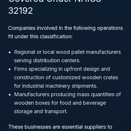
32192
Companies involved in the following operations
fit under this classification:
Regional or local wood pallet manufacturers
serving distribution centers.
Firms specializing in upfront design and
construction of customized wooden crates
for industrial machinery shipments.
Manufacturers producing mass quantities of
wooden boxes for food and beverage
storage and transport.
These businesses are essential suppliers to