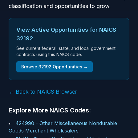
classification and opportunities to grow.
View Active Opportunities for NAICS
32192
See current federal, state, and local government
contracts using this NAICS code.
Browse
32192
Opportunities →
← Back to NAICS Browser
Explore More NAICS Codes:
424990
-
Other Miscellaneous Nondurable
Goods Merchant Wholesalers