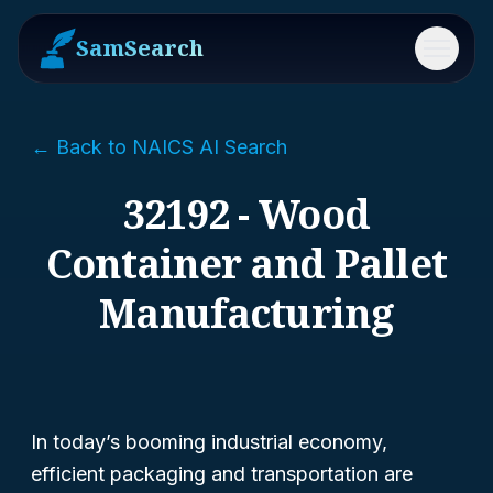
SamSearch
Menu
← Back to NAICS AI Search
32192 - Wood
Container and Pallet
Manufacturing
In today’s booming industrial economy,
efficient packaging and transportation are