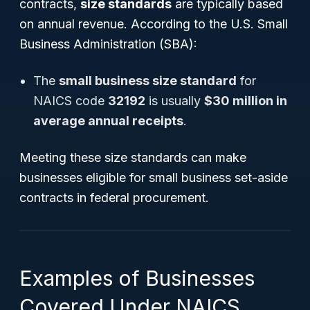
contracts,
size standards
are typically based
on annual revenue. According to the U.S. Small
Business Administration (SBA):
The
small business size standard
for
NAICS code
32192
is usually
$30 million in
average annual receipts
.
Meeting these size standards can make
businesses eligible for small business set-aside
contracts in federal procurement.
Examples of Businesses
Covered Under NAICS