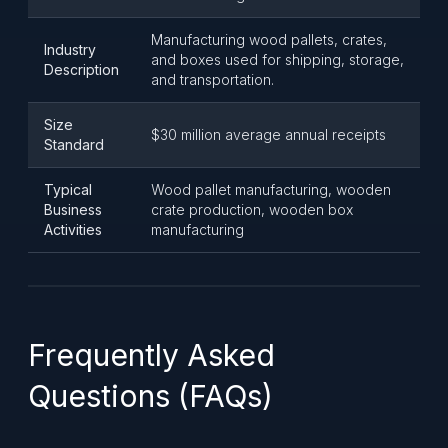
Manufacturing wood pallets, crates,
Industry
and boxes used for shipping, storage,
Description
and transportation.
Size
$30 million average annual receipts
Standard
Typical
Wood pallet manufacturing, wooden
Business
crate production, wooden box
Activities
manufacturing
Frequently Asked
Questions (FAQs)