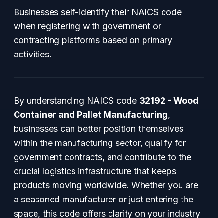
Businesses self-identify their NAICS code
when registering with government or
contracting platforms based on primary
activities.
By understanding NAICS code
32192 - Wood
Container and Pallet Manufacturing
,
businesses can better position themselves
within the manufacturing sector, qualify for
government contracts, and contribute to the
crucial logistics infrastructure that keeps
products moving worldwide. Whether you are
a seasoned manufacturer or just entering the
space, this code offers clarity on your industry