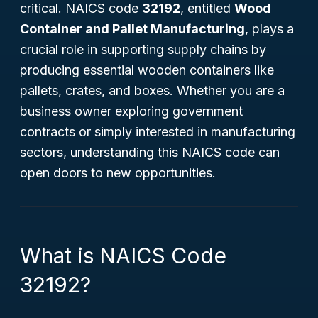
critical. NAICS code
32192
, entitled
Wood
Container and Pallet Manufacturing
, plays a
crucial role in supporting supply chains by
producing essential wooden containers like
pallets, crates, and boxes. Whether you are a
business owner exploring government
contracts or simply interested in manufacturing
sectors, understanding this NAICS code can
open doors to new opportunities.
What is NAICS Code
32192?