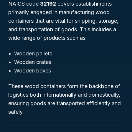
NAICS code
32192
covers establishments
primarily engaged in manufacturing wood
containers that are vital for shipping, storage,
and transportation of goods. This includes a
wide range of products such as:
Wooden pallets
Wooden crates
Wooden boxes
These wood containers form the backbone of
logistics both internationally and domestically,
ensuring goods are transported efficiently and
safely.