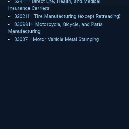
52411
-
Direct Life, Health, and Medical
Insurance Carriers
326211
-
Tire Manufacturing (except Retreading)
336991
-
Motorcycle, Bicycle, and Parts
Manufacturing
33637
-
Motor Vehicle Metal Stamping