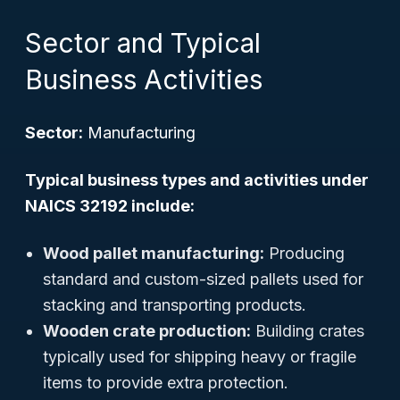
Sector and Typical
Business Activities
Sector:
Manufacturing
Typical business types and activities under
NAICS 32192 include:
Wood pallet manufacturing:
Producing
standard and custom-sized pallets used for
stacking and transporting products.
Wooden crate production:
Building crates
typically used for shipping heavy or fragile
items to provide extra protection.