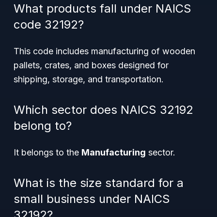
What products fall under NAICS
code 32192?
This code includes manufacturing of wooden
pallets, crates, and boxes designed for
shipping, storage, and transportation.
Which sector does NAICS 32192
belong to?
It belongs to the
Manufacturing
sector.
What is the size standard for a
small business under NAICS
32192?