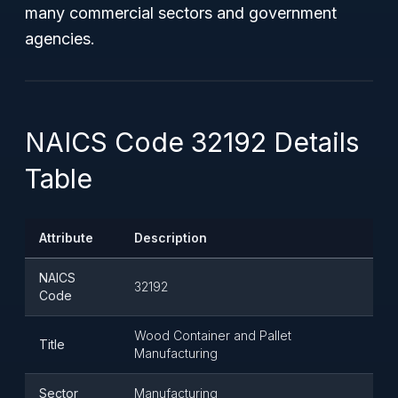
many commercial sectors and government
agencies.
NAICS Code 32192 Details
Table
Attribute
Description
NAICS
32192
Code
Wood Container and Pallet
Title
Manufacturing
Sector
Manufacturing