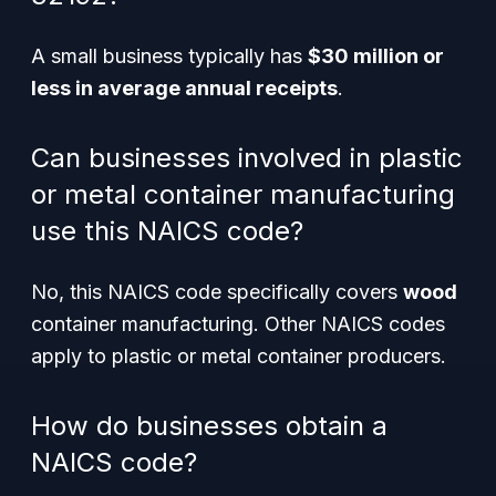
A small business typically has
$30 million or
less in average annual receipts
.
Can businesses involved in plastic
or metal container manufacturing
use this NAICS code?
No, this NAICS code specifically covers
wood
container manufacturing. Other NAICS codes
apply to plastic or metal container producers.
How do businesses obtain a
NAICS code?