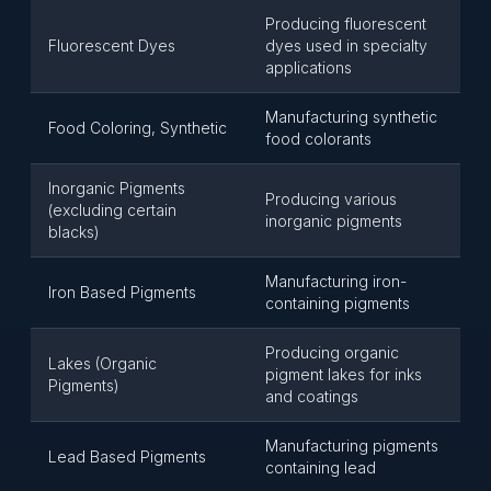
Producing fluorescent
Fluorescent Dyes
dyes used in specialty
applications
Manufacturing synthetic
Food Coloring, Synthetic
food colorants
Inorganic Pigments
Producing various
(excluding certain
inorganic pigments
blacks)
Manufacturing iron-
Iron Based Pigments
containing pigments
Producing organic
Lakes (Organic
pigment lakes for inks
Pigments)
and coatings
Manufacturing pigments
Lead Based Pigments
containing lead