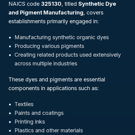
NAICS code
325130
, titled
Synthetic Dye
and Pigment Manufacturing
, covers
establishments primarily engaged in:
Manufacturing synthetic organic dyes
Producing various pigments
Creating related products used extensively
across multiple industries
These dyes and pigments are essential
components in applications such as:
Textiles
Paints and coatings
Printing inks
Plastics and other materials