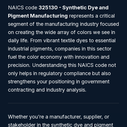
NAICS code
325130 - Synthetic Dye and
Pigment Manufacturing
represents a critical
segment of the manufacturing industry focused
on creating the wide array of colors we see in
daily life. From vibrant textile dyes to essential
industrial pigments, companies in this sector
fuel the color economy with innovation and
precision. Understanding this NAICS code not
only helps in regulatory compliance but also
strengthens your positioning in government
contracting and industry analysis.
Whether you’re a manufacturer, supplier, or
stakeholder in the synthetic dye and pigment