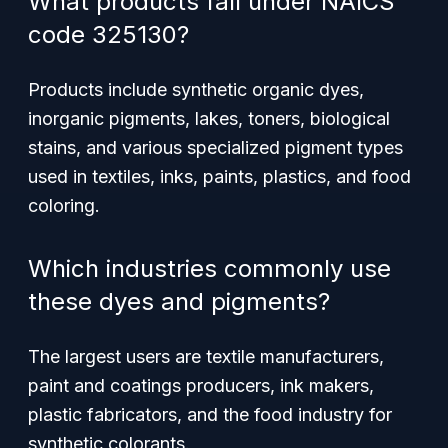
What products fall under NAICS
code 325130?
Products include synthetic organic dyes,
inorganic pigments, lakes, toners, biological
stains, and various specialized pigment types
used in textiles, inks, paints, plastics, and food
coloring.
Which industries commonly use
these dyes and pigments?
The largest users are textile manufacturers,
paint and coatings producers, ink makers,
plastic fabricators, and the food industry for
synthetic colorants.