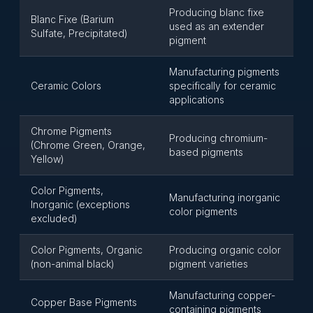
Producing blanc fixe
Blanc Fixe (Barium
used as an extender
Sulfate, Precipitated)
pigment
Manufacturing pigments
Ceramic Colors
specifically for ceramic
applications
Chrome Pigments
Producing chromium-
(Chrome Green, Orange,
based pigments
Yellow)
Color Pigments,
Manufacturing inorganic
Inorganic (exceptions
color pigments
excluded)
Color Pigments, Organic
Producing organic color
(non-animal black)
pigment varieties
Manufacturing copper-
Copper Base Pigments
containing pigments