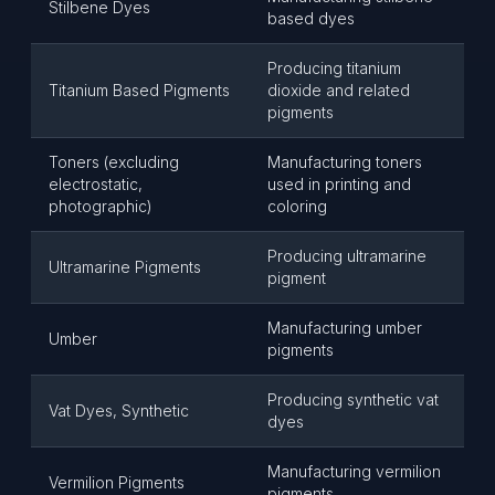
Stilbene Dyes
based dyes
Producing titanium
Titanium Based Pigments
dioxide and related
pigments
Toners (excluding
Manufacturing toners
electrostatic,
used in printing and
photographic)
coloring
Producing ultramarine
Ultramarine Pigments
pigment
Manufacturing umber
Umber
pigments
Producing synthetic vat
Vat Dyes, Synthetic
dyes
Manufacturing vermilion
Vermilion Pigments
pigments