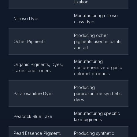
fixation
Manufacturing nitroso
Nitroso Dyes
class dyes
Producing ocher
Ocher Pigments
pigments used in paints
and art
Manufacturing
Organic Pigments, Dyes,
comprehensive organic
Lakes, and Toners
colorant products
Producing
Pararosaniline Dyes
pararosaniline synthetic
dyes
Manufacturing specific
Peacock Blue Lake
lake pigments
Pearl Essence Pigment,
Producing synthetic