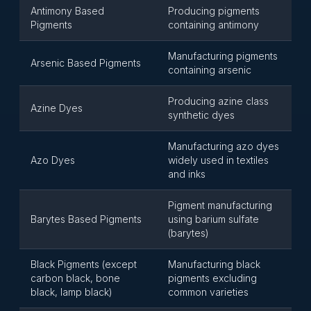
Antimony Based
Producing pigments
Pigments
containing antimony
Manufacturing pigments
Arsenic Based Pigments
containing arsenic
Producing azine class
Azine Dyes
synthetic dyes
Manufacturing azo dyes
Azo Dyes
widely used in textiles
and inks
Pigment manufacturing
Barytes Based Pigments
using barium sulfate
(barytes)
Black Pigments (except
Manufacturing black
carbon black, bone
pigments excluding
black, lamp black)
common varieties