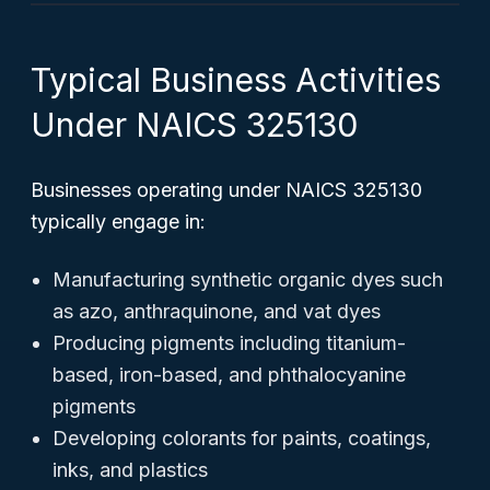
Typical Business Activities
Under NAICS 325130
Businesses operating under NAICS 325130
typically engage in:
Manufacturing synthetic organic dyes such
as azo, anthraquinone, and vat dyes
Producing pigments including titanium-
based, iron-based, and phthalocyanine
pigments
Developing colorants for paints, coatings,
inks, and plastics