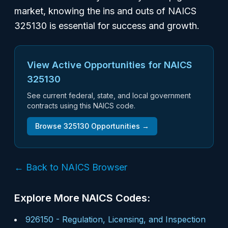
market, knowing the ins and outs of NAICS
325130 is essential for success and growth.
View Active Opportunities for NAICS
325130
See current federal, state, and local government
contracts using this NAICS code.
Browse
325130
Opportunities →
← Back to NAICS Browser
Explore More NAICS Codes:
926150
-
Regulation, Licensing, and Inspection