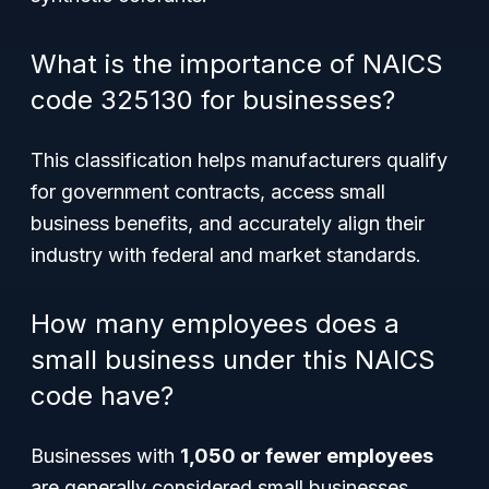
What is the importance of NAICS
code 325130 for businesses?
This classification helps manufacturers qualify
for government contracts, access small
business benefits, and accurately align their
industry with federal and market standards.
How many employees does a
small business under this NAICS
code have?
Businesses with
1,050 or fewer employees
are generally considered small businesses