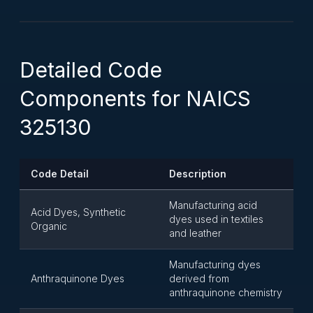
Detailed Code
Components for NAICS
325130
Code Detail
Description
Manufacturing acid
Acid Dyes, Synthetic
dyes used in textiles
Organic
and leather
Manufacturing dyes
Anthraquinone Dyes
derived from
anthraquinone chemistry