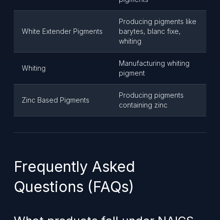
Producing pigments like
White Extender Pigments
barytes, blanc fixe,
whiting
Manufacturing whiting
Whiting
pigment
Producing pigments
Zinc Based Pigments
containing zinc
Frequently Asked
Questions (FAQs)