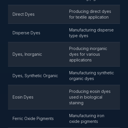
Producing direct dyes
Direct Dyes
for textile application
Manufacturing disperse
Disperse Dyes
type dyes
Producing inorganic
Dyes, Inorganic
dyes for various
applications
Manufacturing synthetic
Dyes, Synthetic Organic
organic dyes
Producing eosin dyes
Eosin Dyes
used in biological
staining
Manufacturing iron
Ferric Oxide Pigments
oxide pigments