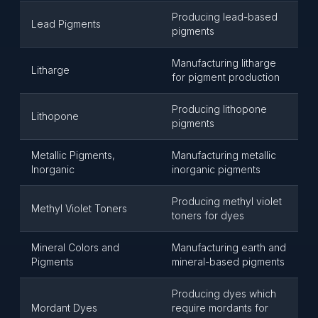
Producing lead-based
Lead Pigments
pigments
Manufacturing litharge
Litharge
for pigment production
Producing lithopone
Lithopone
pigments
Metallic Pigments,
Manufacturing metallic
Inorganic
inorganic pigments
Producing methyl violet
Methyl Violet Toners
toners for dyes
Mineral Colors and
Manufacturing earth and
Pigments
mineral-based pigments
Producing dyes which
Mordant Dyes
require mordants for