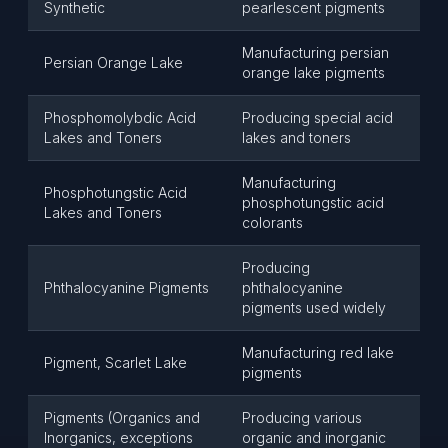
Synthetic
pearlescent pigments
Manufacturing persian
Persian Orange Lake
orange lake pigments
Phosphomolybdic Acid
Producing special acid
Lakes and Toners
lakes and toners
Manufacturing
Phosphotungstic Acid
phosphotungstic acid
Lakes and Toners
colorants
Producing
Phthalocyanine Pigments
phthalocyanine
pigments used widely
Manufacturing red lake
Pigment, Scarlet Lake
pigments
Pigments (Organics and
Producing various
Inorganics, exceptions
organic and inorganic