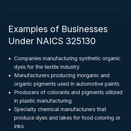
Examples of Businesses
Under NAICS 325130
Companies manufacturing synthetic organic
dyes for the textile industry
Manufacturers producing inorganic and
organic pigments used in automotive paints
Producers of colorants and pigments utilized
in plastic manufacturing
Specialty chemical manufacturers that
produce dyes and lakes for food coloring or
inks