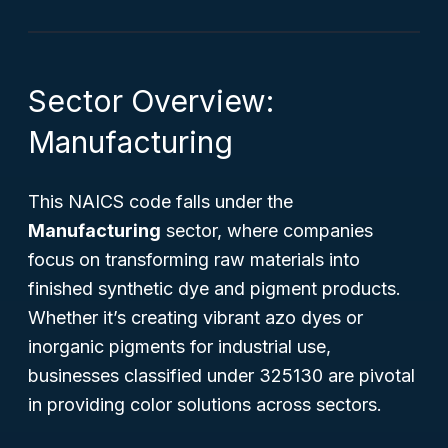
Sector Overview:
Manufacturing
This NAICS code falls under the
Manufacturing
sector, where companies
focus on transforming raw materials into
finished synthetic dye and pigment products.
Whether it’s creating vibrant azo dyes or
inorganic pigments for industrial use,
businesses classified under 325130 are pivotal
in providing color solutions across sectors.