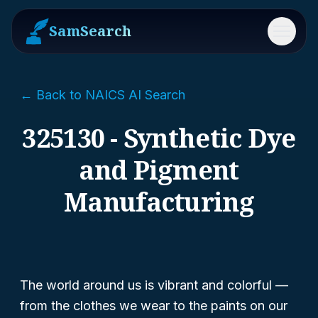
SamSearch
Menu
← Back to NAICS AI Search
325130 - Synthetic Dye
and Pigment
Manufacturing
The world around us is vibrant and colorful —
from the clothes we wear to the paints on our