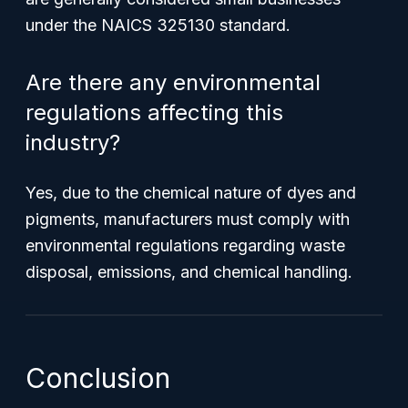
under the NAICS 325130 standard.
Are there any environmental
regulations affecting this
industry?
Yes, due to the chemical nature of dyes and
pigments, manufacturers must comply with
environmental regulations regarding waste
disposal, emissions, and chemical handling.
Conclusion