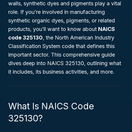
walls, synthetic dyes and pigments play a vital
role. If you’re involved in manufacturing
synthetic organic dyes, pigments, or related
products, you’ll want to know about
NAICS
code 325130
, the North American Industry
Classification System code that defines this
important sector. This comprehensive guide
dives deep into NAICS 325130, outlining what
it includes, its business activities, and more.
What Is NAICS Code
325130?