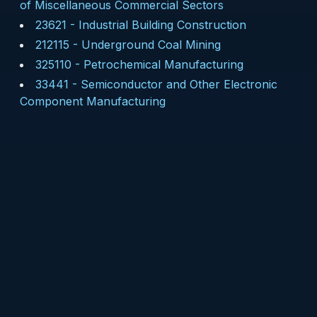
of Miscellaneous Commercial Sectors
23621
-
Industrial Building Construction
212115
-
Underground Coal Mining
325110
-
Petrochemical Manufacturing
33441
-
Semiconductor and Other Electronic
Component Manufacturing