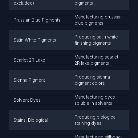
excluded)
pigments
Manufacturing prussian
Prussian Blue Pigments
blue pigments
Producing satin white
Satin White Pigments
finishing pigments
Manufacturing scarlet
Scarlet 2R Lake
2R lake pigments
Producing sienna
Sienna Pigment
pigment colors
Manufacturing dyes
Solvent Dyes
soluble in solvents
Producing biological
Stains, Biological
staining dyes
Manufacturing stilbene-