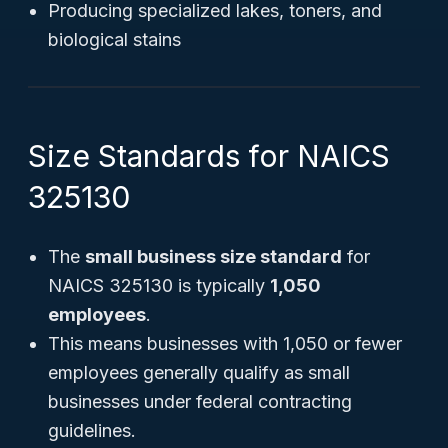
Producing specialized lakes, toners, and
biological stains
Size Standards for NAICS
325130
The
small business size standard
for
NAICS 325130 is typically
1,050
employees
.
This means businesses with 1,050 or fewer
employees generally qualify as small
businesses under federal contracting
guidelines.