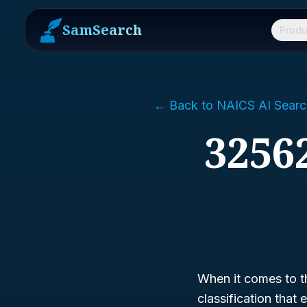
SamSearch
Produ
← Back to NAICS AI Searc
32562
When it comes to t
classification that