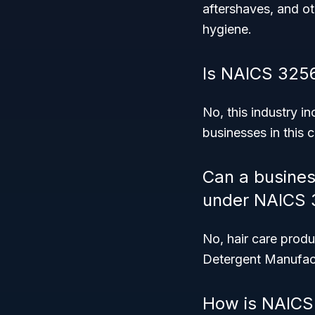
aftershaves, and ot
hygiene.
Is NAICS 3256
No, this industry i
businesses in this 
Can a busines
under NAICS 
No, hair care produ
Detergent Manufact
How is NAICS 