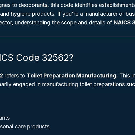
es to deodorants, this code identifies establishments
nd hygiene products. If you're a manufacturer or busi
ector, understanding the scope and details of
NAICS 
AICS Code 32562?
2
refers to
Toilet Preparation Manufacturing
. This 
arily engaged in manufacturing toilet preparations suc
ants
rsonal care products