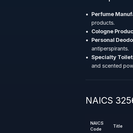
Perfume Manuf
products.
Cologne Produc
Personal Deodo
antiperspirants.
Specialty Toile
and scented pow
NAICS 3256
NAICS
Title
Code