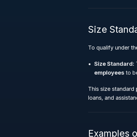
Size Stand
To qualify under th
Size Standard:
T
employees
to b
This size standard p
loans, and assistan
Examples o