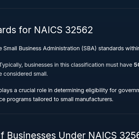
ards for NAICS 32562
e Small Business Administration (SBA) standards within 
ypically, businesses in this classification must have
5
e considered small.
lays a crucial role in determining eligibility for gover
ce programs tailored to small manufacturers.
f Businesses Under NAICS 325