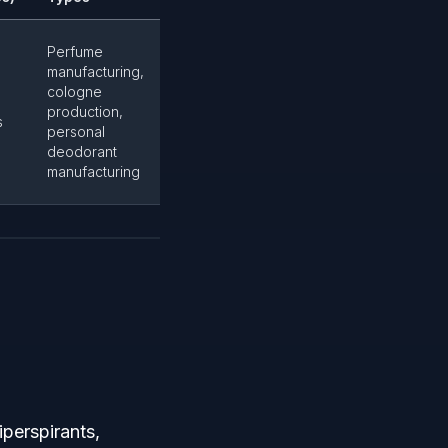
Perfume
manufacturing,
cologne
production,
s
personal
deodorant
manufacturing
iperspirants,