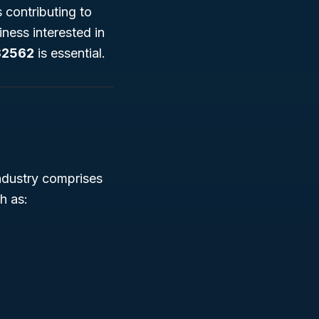
 contributing to
ness interested in
32562
is essential.
industry comprises
h as: