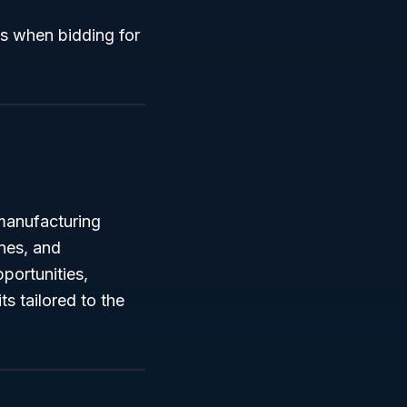
ts when bidding for
manufacturing
nes, and
portunities,
s tailored to the