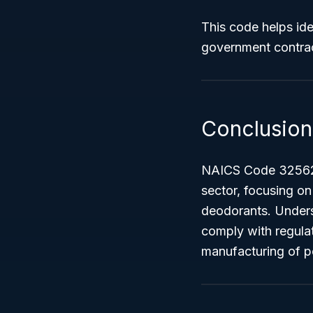
This code helps ide
government contrac
Conclusion
NAICS Code 32562 -
sector, focusing o
deodorants. Underst
comply with regulat
manufacturing of p