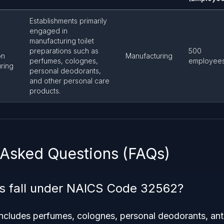
Establishments primarily
engaged in
manufacturing toilet
preparations such as
500
on
Manufacturing
perfumes, colognes,
employee
ring
personal deodorants,
and other personal care
products.
 Asked Questions (FAQs)
s fall under NAICS Code 32562?
 includes perfumes, colognes, personal deodorants, ant