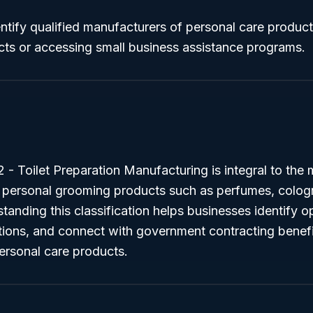
ntify qualified manufacturers of personal care produc
ts or accessing small business assistance programs.
 Toilet Preparation Manufacturing is integral to the 
n personal grooming products such as perfumes, colog
anding this classification helps businesses identify op
ions, and connect with government contracting benefit
ersonal care products.