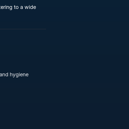
ering to a wide
 and hygiene