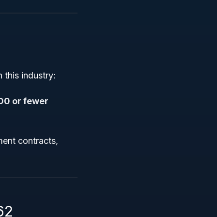
this industry:
00 or fewer
nment contracts,
62