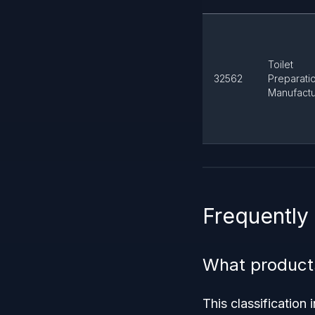
Toilet
32562
Preparati
Manufactu
Frequently
What product
This classification