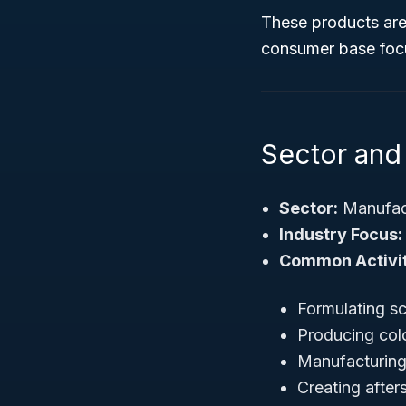
These products are
consumer base focu
Sector and 
Sector:
Manufac
Industry Focus:
Common Activit
Formulating s
Producing col
Manufacturing
Creating after