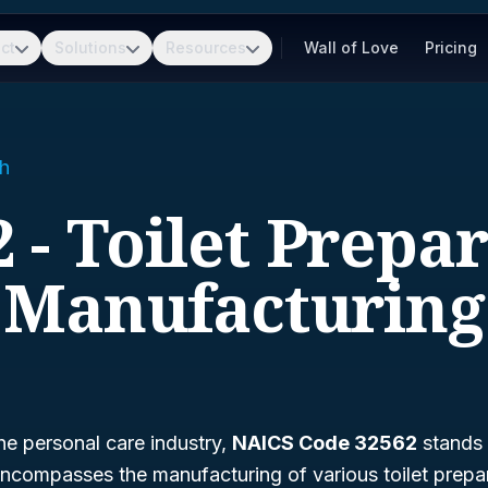
ct
Solutions
Resources
Wall of Love
Pricing
h
 - Toilet Prepa
Manufacturing
he personal care industry,
NAICS Code 32562
stands o
 encompasses the manufacturing of various toilet prepa