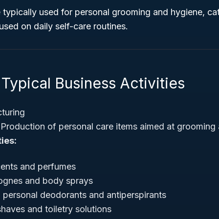
 typically used for personal grooming and hygiene, cat
sed on daily self-care routines.
Typical Business Activities
turing
Production of personal care items aimed at grooming
ies:
cents and perfumes
ognes and body sprays
 personal deodorants and antiperspirants
shaves and toiletry solutions