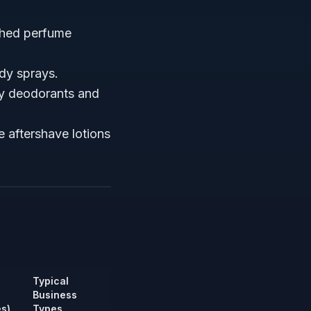
ished perfume
dy sprays.
ray deodorants and
 aftershave lotions
Typical
Business
s)
Types