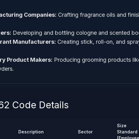
acturing Companies:
Crafting fragrance oils and fin
ers:
Developing and bottling cologne and scented bo
rant Manufacturers:
Creating stick, roll-on, and sp
try Product Makers:
Producing grooming products like
ders.
2 Code Details
Size
Description
Sector
Standard
(Employee