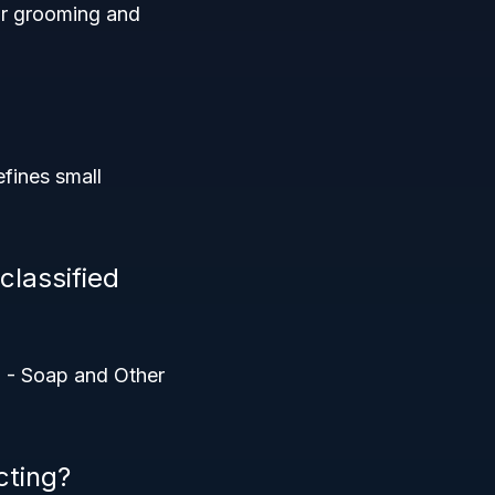
for grooming and
efines small
classified
1 - Soap and Other
cting?