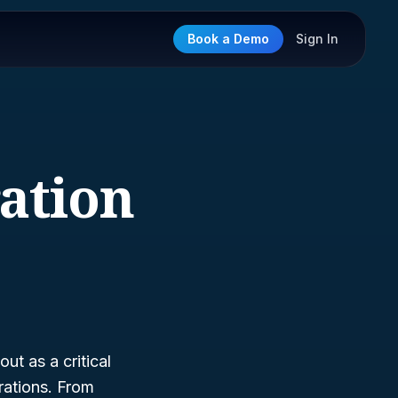
Book a Demo
Sign In
ration
ut as a critical
rations. From