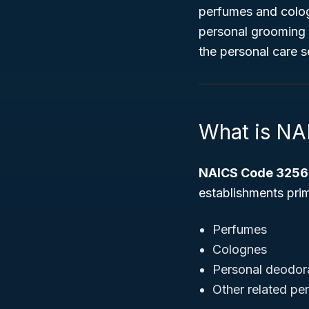
perfumes and cologn
personal grooming a
the personal care s
What is N
NAICS Code 3256
establishments prim
Perfumes
Colognes
Personal deodor
Other related pe