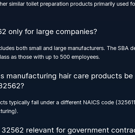
her similar toilet preparation products primarily used 
2 only for large companies?
ncludes both small and large manufacturers. The SBA d
class as those with up to 500 employees.
s manufacturing hair care products be 
32562?
cts typically fall under a different NAICS code (32561
uring).
32562 relevant for government contra