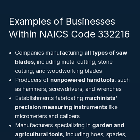
Examples of Businesses
Within NAICS Code 332216
Companies manufacturing
all types of saw
blades
, including metal cutting, stone
cutting, and woodworking blades
Producers of
nonpowered handtools
, such
as hammers, screwdrivers, and wrenches
Establishments fabricating
machinists'
precision measuring instruments
like
micrometers and calipers
Manufacturers specializing in
garden and
agricultural tools
, including hoes, spades,