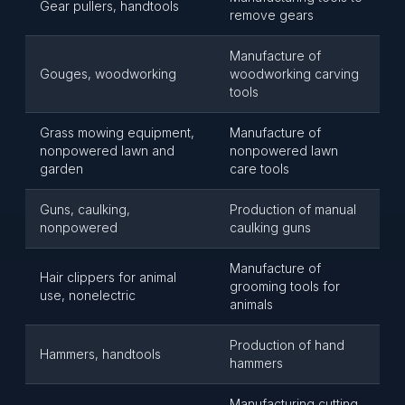
Gear pullers, handtools
remove gears
Manufacture of
Gouges, woodworking
woodworking carving
tools
Grass mowing equipment,
Manufacture of
nonpowered lawn and
nonpowered lawn
garden
care tools
Guns, caulking,
Production of manual
nonpowered
caulking guns
Manufacture of
Hair clippers for animal
grooming tools for
use, nonelectric
animals
Production of hand
Hammers, handtools
hammers
Manufacturing cutting