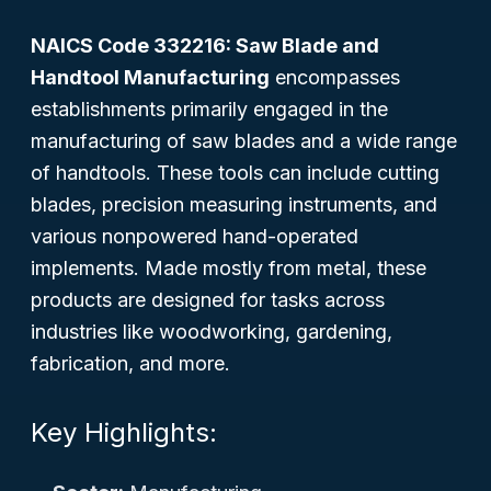
NAICS Code 332216: Saw Blade and
Handtool Manufacturing
encompasses
establishments primarily engaged in the
manufacturing of saw blades and a wide range
of handtools. These tools can include cutting
blades, precision measuring instruments, and
various nonpowered hand-operated
implements. Made mostly from metal, these
products are designed for tasks across
industries like woodworking, gardening,
fabrication, and more.
Key Highlights: