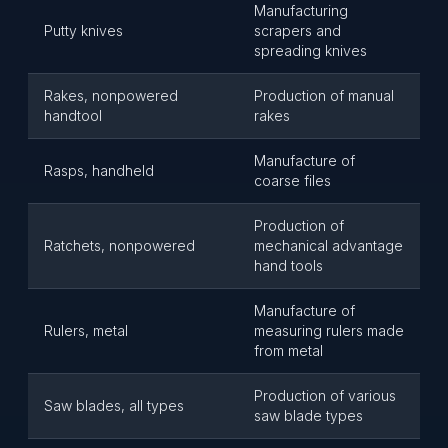
Manufacturing
Putty knives
scrapers and
spreading knives
Rakes, nonpowered
Production of manual
handtool
rakes
Manufacture of
Rasps, handheld
coarse files
Production of
Ratchets, nonpowered
mechanical advantage
hand tools
Manufacture of
Rulers, metal
measuring rulers made
from metal
Production of various
Saw blades, all types
saw blade types