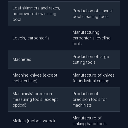
Leaf skimmers and rakes,
Production of manual
nonpowered swimming
pool cleaning tools
pool
Manufacturing
Levels, carpenter's
carpenter's leveling
tools
Production of large
Machetes
cutting tools
Machine knives (except
Manufacture of knives
metal cutting)
for industrial cutting
Machinists' precision
Production of
measuring tools (except
precision tools for
optical)
machinists
Manufacture of
Mallets (rubber, wood)
striking hand tools