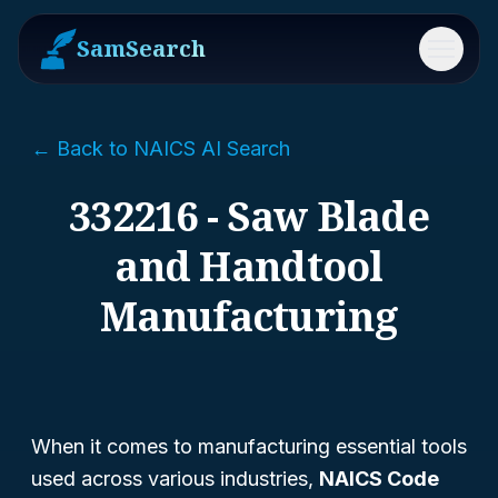
SamSearch
Menu
← Back to NAICS AI Search
332216 - Saw Blade
and Handtool
Manufacturing
When it comes to manufacturing essential tools
used across various industries,
NAICS Code