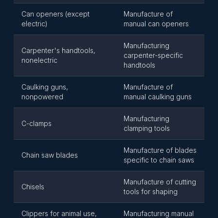
Can openers (except
Manufacture of
electric)
manual can openers
Manufacturing
Carpenter's handtools,
carpenter-specific
nonelectric
handtools
Caulking guns,
Manufacture of
nonpowered
manual caulking guns
Manufacturing
C-clamps
clamping tools
Manufacture of blades
Chain saw blades
specific to chain saws
Manufacture of cutting
Chisels
tools for shaping
Clippers for animal use,
Manufacturing manual