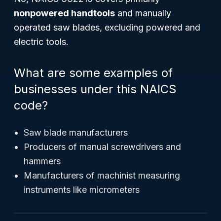
nonpowered handtools
and manually
operated saw blades, excluding powered and
electric tools.
What are some examples of
businesses under this NAICS
code?
Saw blade manufacturers
Producers of manual screwdrivers and
hammers
Manufacturers of machinist measuring
instruments like micrometers