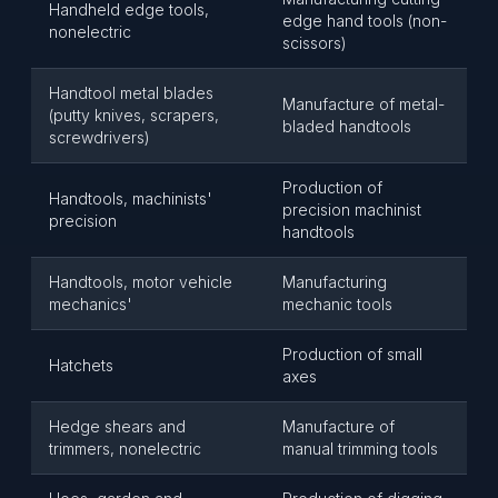
Handheld edge tools,
edge hand tools (non-
nonelectric
scissors)
Handtool metal blades
Manufacture of metal-
(putty knives, scrapers,
bladed handtools
screwdrivers)
Production of
Handtools, machinists'
precision machinist
precision
handtools
Handtools, motor vehicle
Manufacturing
mechanics'
mechanic tools
Production of small
Hatchets
axes
Hedge shears and
Manufacture of
trimmers, nonelectric
manual trimming tools