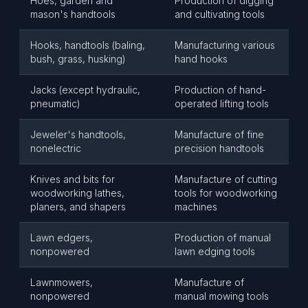
Hoes, garden and
Production of digging
mason's handtools
and cultivating tools
Hooks, handtools (baling,
Manufacturing various
bush, grass, husking)
hand hooks
Jacks (except hydraulic,
Production of hand-
pneumatic)
operated lifting tools
Jeweler's handtools,
Manufacture of fine
nonelectric
precision handtools
Knives and bits for
Manufacture of cutting
woodworking lathes,
tools for woodworking
planers, and shapers
machines
Lawn edgers,
Production of manual
nonpowered
lawn edging tools
Lawnmowers,
Manufacture of
nonpowered
manual mowing tools