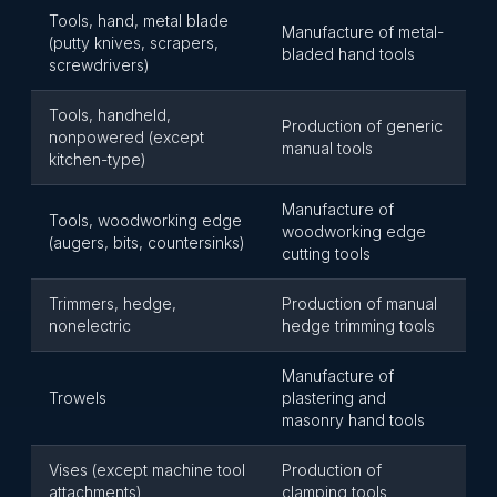
Tools, hand, metal blade
Manufacture of metal-
(putty knives, scrapers,
bladed hand tools
screwdrivers)
Tools, handheld,
Production of generic
nonpowered (except
manual tools
kitchen-type)
Manufacture of
Tools, woodworking edge
woodworking edge
(augers, bits, countersinks)
cutting tools
Trimmers, hedge,
Production of manual
nonelectric
hedge trimming tools
Manufacture of
Trowels
plastering and
masonry hand tools
Vises (except machine tool
Production of
attachments)
clamping tools