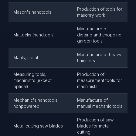
Production of tools for
Mason's handtools
masonry work
Manufacture of
Mattocks (handtools)
digging and chopping
garden tools
Manufacture of heavy
Mauls, metal
hammers
Measuring tools,
Production of
machinist's (except
measurement tools for
optical)
machinists
Mechanic's handtools,
Manufacture of
nonpowered
manual mechanic tools
Production of saw
Metal cutting saw blades
blades for metal
cutting