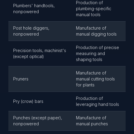
Production of
Plumbers' handtools,
plumbing-specific
nonpowered
manual tools
Post hole diggers,
Manufacture of
nonpowered
manual digging tools
Production of precise
Precision tools, machinist's
measuring and
(except optical)
shaping tools
Manufacture of
Pruners
manual cutting tools
for plants
Production of
Pry (crow) bars
leveraging hand tools
Punches (except paper),
Manufacture of
nonpowered
manual punches