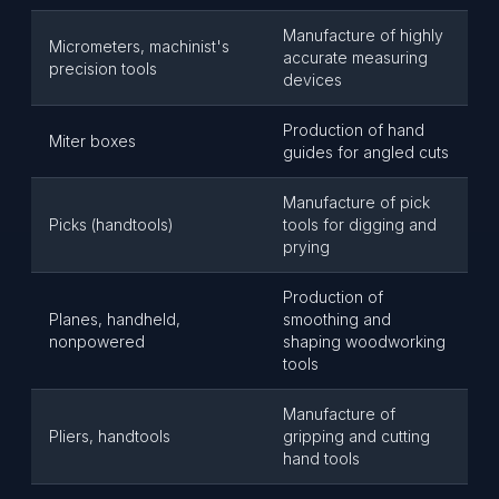
Manufacture of highly
Micrometers, machinist's
accurate measuring
precision tools
devices
Production of hand
Miter boxes
guides for angled cuts
Manufacture of pick
Picks (handtools)
tools for digging and
prying
Production of
Planes, handheld,
smoothing and
nonpowered
shaping woodworking
tools
Manufacture of
Pliers, handtools
gripping and cutting
hand tools