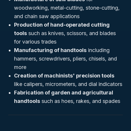
woodworking, metal-cutting, stone-cutting,
and chain saw applications
Production of hand-operated cutting
tools
such as knives, scissors, and blades
for various trades
Manufacturing of handtools
including
hammers, screwdrivers, pliers, chisels, and
more
Creation of machinists' precision tools
like calipers, micrometers, and dial indicators
Fabrication of garden and agricultural
handtools
such as hoes, rakes, and spades