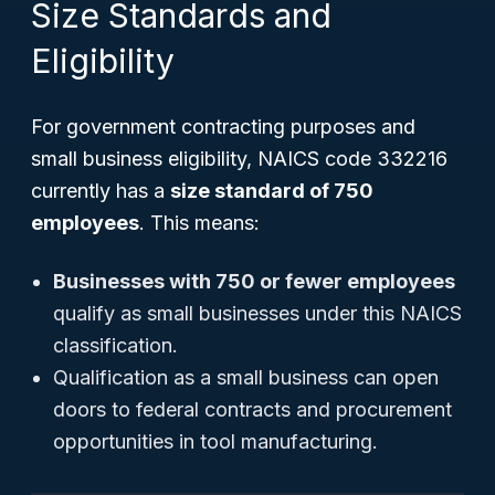
Size Standards and
Eligibility
For government contracting purposes and
small business eligibility, NAICS code 332216
currently has a
size standard of 750
employees
. This means:
Businesses with 750 or fewer employees
qualify as small businesses under this NAICS
classification.
Qualification as a small business can open
doors to federal contracts and procurement
opportunities in tool manufacturing.