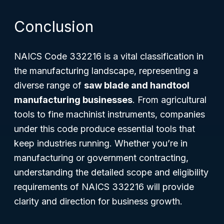
Conclusion
NAICS Code 332216 is a vital classification in
the manufacturing landscape, representing a
diverse range of
saw blade and handtool
manufacturing businesses
. From agricultural
tools to fine machinist instruments, companies
under this code produce essential tools that
keep industries running. Whether you’re in
manufacturing or government contracting,
understanding the detailed scope and eligibility
requirements of NAICS 332216 will provide
clarity and direction for business growth.