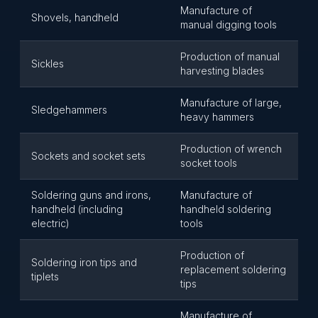
Manufacture of
Shovels, handheld
manual digging tools
Production of manual
Sickles
harvesting blades
Manufacture of large,
Sledgehammers
heavy hammers
Production of wrench
Sockets and socket sets
socket tools
Soldering guns and irons,
Manufacture of
handheld (including
handheld soldering
electric)
tools
Production of
Soldering iron tips and
replacement soldering
tiplets
tips
Manufacture of