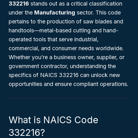
332216
stands out as a critical classification
under the
Manufacturing
sector. This code
pertains to the production of saw blades and
handtools—metal-based cutting and hand-
operated tools that serve industrial,
commercial, and consumer needs worldwide.
Whether you’re a business owner, supplier, or
government contractor, understanding the
specifics of NAICS 332216 can unlock new
opportunities and ensure compliant operations.
What is NAICS Code
332216?