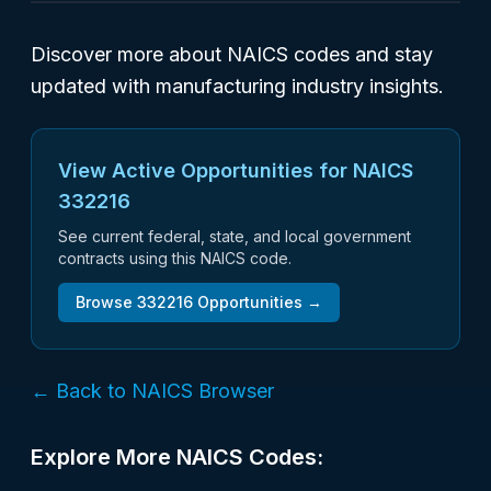
Discover more about NAICS codes and stay
updated with manufacturing industry insights.
View Active Opportunities for NAICS
332216
See current federal, state, and local government
contracts using this NAICS code.
Browse
332216
Opportunities →
← Back to NAICS Browser
Explore More NAICS Codes: