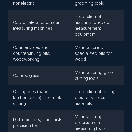
nonelectric
grooming tools
Production of
Coordinate and contour
machinist precision
measuring machines
measurement
equipment
Counterbores and
Manufacture of
countersinking bits,
specialized bits for
woodworking
wood
Manufacturing glass
Cutters, glass
cutting tools
Cutting dies (paper,
Production of cutting
leather, textile), non-metal
dies for various
cutting
materials
Manufacturing
Dial indicators, machinists'
precision dial
precision tools
measuring tools