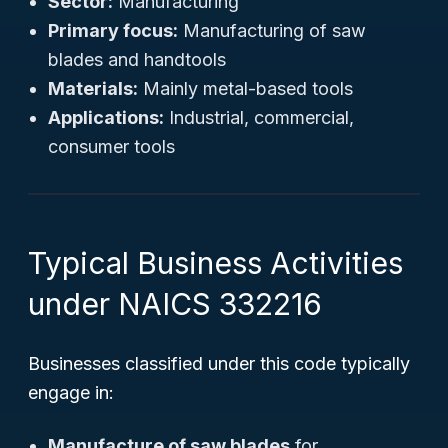
Sector:
Manufacturing
Primary focus:
Manufacturing of saw
blades and handtools
Materials:
Mainly metal-based tools
Applications:
Industrial, commercial,
consumer tools
Typical Business Activities
under NAICS 332216
Businesses classified under this code typically
engage in:
Manufacture of saw blades
for