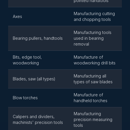
pointed handtools
Manufacturing cutting
Axes
and chopping tools
Manufacturing tools
Bearing pullers, handtools
used in bearing
removal
Bits, edge tool,
Manufacture of
woodworking
woodworking drill bits
Manufacturing all
Blades, saw (all types)
types of saw blades
Manufacture of
Blow torches
handheld torches
Manufacturing
Calipers and dividers,
precision measuring
machinists' precision tools
tools