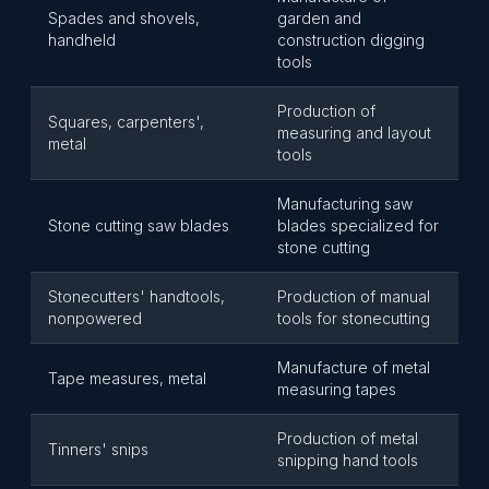
Spades and shovels,
garden and
handheld
construction digging
tools
Production of
Squares, carpenters',
measuring and layout
metal
tools
Manufacturing saw
Stone cutting saw blades
blades specialized for
stone cutting
Stonecutters' handtools,
Production of manual
nonpowered
tools for stonecutting
Manufacture of metal
Tape measures, metal
measuring tapes
Production of metal
Tinners' snips
snipping hand tools