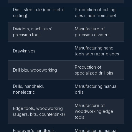
Dies, steel rule (non-metal
Production of cutting
cutting)
dies made from steel
Dividers, machinists'
Manufacture of
precision tools
precision dividers
Manufacturing hand
Drawknives
tools with razor blades
Production of
Drill bits, woodworking
specialized drill bits
Drills, handheld,
Manufacturing manual
nonelectric
drills
Manufacture of
Edge tools, woodworking
woodworking edge
(augers, bits, countersinks)
tools
Engraver's handtools,
Manufacturing manual