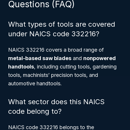
Questions (FAQ)
What types of tools are covered
under NAICS code 332216?
NAICS 332216 covers a broad range of
metal-based saw blades
and
nonpowered
handtools
, including cutting tools, gardening
tools, machinists’ precision tools, and
automotive handtools.
What sector does this NAICS
code belong to?
NAICS code 332216 belongs to the