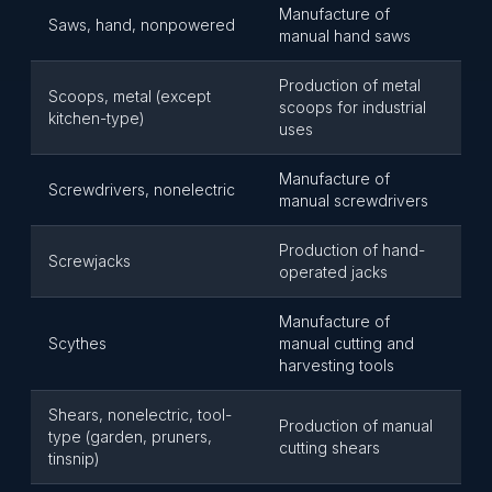
Manufacture of
Saws, hand, nonpowered
manual hand saws
Production of metal
Scoops, metal (except
scoops for industrial
kitchen-type)
uses
Manufacture of
Screwdrivers, nonelectric
manual screwdrivers
Production of hand-
Screwjacks
operated jacks
Manufacture of
Scythes
manual cutting and
harvesting tools
Shears, nonelectric, tool-
Production of manual
type (garden, pruners,
cutting shears
tinsnip)