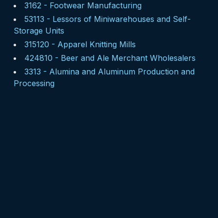
3162
-
Footwear Manufacturing
53113
-
Lessors of Miniwarehouses and Self-
Storage Units
315120
-
Apparel Knitting Mills
424810
-
Beer and Ale Merchant Wholesalers
3313
-
Alumina and Aluminum Production and
Processing