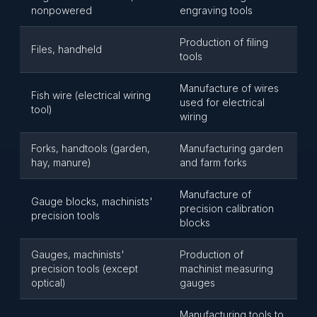
nonpowered
engraving tools
Production of filing
Files, handheld
tools
Manufacture of wires
Fish wire (electrical wiring
used for electrical
tool)
wiring
Forks, handtools (garden,
Manufacturing garden
hay, manure)
and farm forks
Manufacture of
Gauge blocks, machinists'
precision calibration
precision tools
blocks
Gauges, machinists'
Production of
precision tools (except
machinist measuring
optical)
gauges
Manufacturing tools to