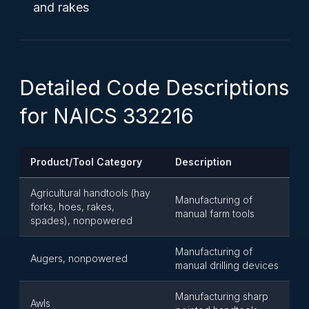
and rakes
Detailed Code Descriptions
for NAICS 332216
Product/Tool Category
Description
Agricultural handtools (hay
Manufacturing of
forks, hoes, rakes,
manual farm tools
spades), nonpowered
Manufacturing of
Augers, nonpowered
manual drilling devices
Manufacturing sharp
Awls