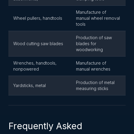
Manufacture of
Wheel pullers, handtools
manual wheel removal
tools
Production of saw
Wood cutting saw blades
blades for
woodworking
Wrenches, handtools,
Manufacture of
nonpowered
manual wrenches
Production of metal
Yardsticks, metal
measuring sticks
Frequently Asked