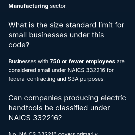
Manufacturing
sector.
What is the size standard limit for
small businesses under this
code?
Businesses with
750 or fewer employees
are
considered small under NAICS 332216 for
federal contracting and SBA purposes.
Can companies producing electric
handtools be classified under
NAICS 332216?
No, NAICS 332216 covers primarily