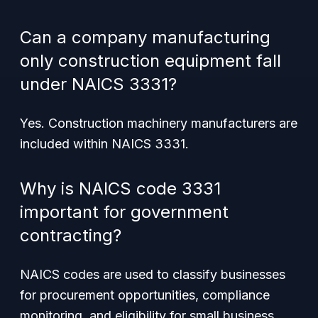
Can a company manufacturing
only construction equipment fall
under NAICS 3331?
Yes. Construction machinery manufacturers are
included within NAICS 3331.
Why is NAICS code 3331
important for government
contracting?
NAICS codes are used to classify businesses
for procurement opportunities, compliance
monitoring, and eligibility for small business