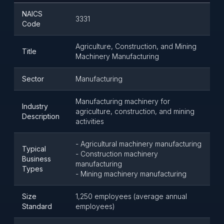
NAICS
3331
Code
Agriculture, Construction, and Mining
Title
Machinery Manufacturing
Sector
Manufacturing
Manufacturing machinery for
Industry
agriculture, construction, and mining
Description
activities
- Agricultural machinery manufacturing
Typical
- Construction machinery
Business
manufacturing
Types
- Mining machinery manufacturing
Size
1,250 employees (average annual
Standard
employees)