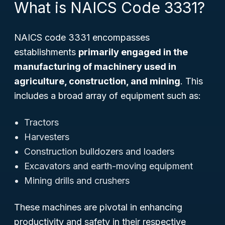
What is NAICS Code 3331?
NAICS code 3331 encompasses
establishments
primarily engaged in the
manufacturing of machinery used in
agriculture, construction, and mining
. This
includes a broad array of equipment such as:
Tractors
Harvesters
Construction bulldozers and loaders
Excavators and earth-moving equipment
Mining drills and crushers
These machines are pivotal in enhancing
productivity and safety in their respective