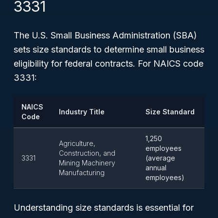
3331
The U.S. Small Business Administration (SBA)
sets size standards to determine small business
eligibility for federal contracts. For NAICS code
3331:
NAICS
Industry Title
Size Standard
Code
1,250
Agriculture,
employees
Construction, and
3331
(average
Mining Machinery
annual
Manufacturing
employees)
Understanding size standards is essential for