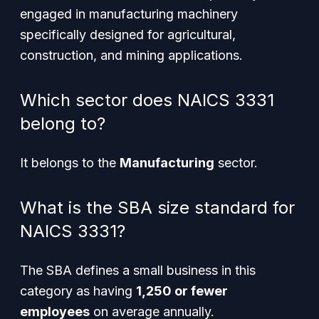
engaged in manufacturing machinery
specifically designed for agricultural,
construction, and mining applications.
Which sector does NAICS 3331
belong to?
It belongs to the
Manufacturing
sector.
What is the SBA size standard for
NAICS 3331?
The SBA defines a small business in this
category as having
1,250 or fewer
employees
on average annually.