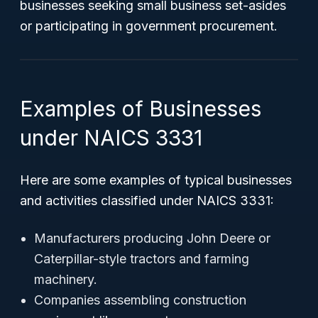
businesses seeking small business set-asides
or participating in government procurement.
Examples of Businesses
under NAICS 3331
Here are some examples of typical businesses
and activities classified under NAICS 3331:
Manufacturers producing John Deere or
Caterpillar-style tractors and farming
machinery.
Companies assembling construction