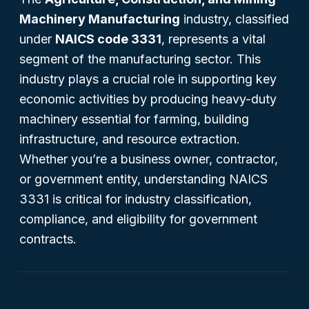
Machinery Manufacturing
industry, classified
under
NAICS code 3331
, represents a vital
segment of the manufacturing sector. This
industry plays a crucial role in supporting key
economic activities by producing heavy-duty
machinery essential for farming, building
infrastructure, and resource extraction.
Whether you’re a business owner, contractor,
or government entity, understanding NAICS
3331 is critical for industry classification,
compliance, and eligibility for government
contracts.