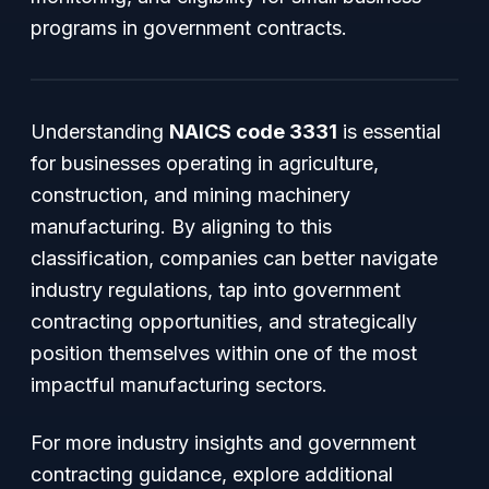
programs in government contracts.
Understanding
NAICS code 3331
is essential
for businesses operating in agriculture,
construction, and mining machinery
manufacturing. By aligning to this
classification, companies can better navigate
industry regulations, tap into government
contracting opportunities, and strategically
position themselves within one of the most
impactful manufacturing sectors.
For more industry insights and government
contracting guidance, explore additional