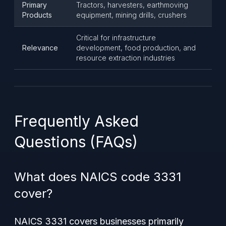
Primary
Tractors, harvesters, earthmoving
Products
equipment, mining drills, crushers
Critical for infrastructure
Relevance
development, food production, and
resource extraction industries
Frequently Asked
Questions (FAQs)
What does NAICS code 3331
cover?
NAICS 3331 covers businesses primarily