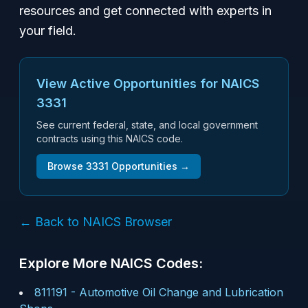
resources and get connected with experts in
your field.
View Active Opportunities for NAICS
3331
See current federal, state, and local government
contracts using this NAICS code.
Browse
3331
Opportunities →
← Back to NAICS Browser
Explore More NAICS Codes:
811191
-
Automotive Oil Change and Lubrication