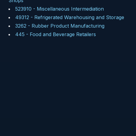
Shops
523910
-
Miscellaneous Intermediation
49312
-
Refrigerated Warehousing and Storage
3262
-
Rubber Product Manufacturing
445
-
Food and Beverage Retailers