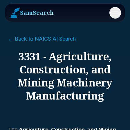
SamSearch
Menu
← Back to NAICS AI Search
3331 - Agriculture,
Construction, and
Mining Machinery
Manufacturing
The
Agriculture, Construction, and Mining