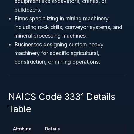
equipment like excavators, cranes, or
bulldozers.
Firms specializing in mining machinery,
including rock drills, conveyor systems, and
mineral processing machines.
Businesses designing custom heavy
machinery for specific agricultural,
construction, or mining operations.
NAICS Code 3331 Details
Table
Attribute
Details