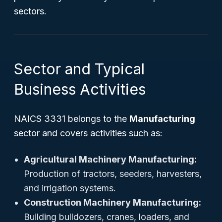
sectors.
Sector and Typical
Business Activities
NAICS 3331 belongs to the
Manufacturing
sector and covers activities such as:
Agricultural Machinery Manufacturing:
Production of tractors, seeders, harvesters,
and irrigation systems.
Construction Machinery Manufacturing:
Building bulldozers, cranes, loaders, and