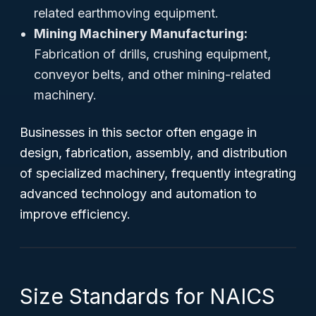
related earthmoving equipment.
Mining Machinery Manufacturing:
Fabrication of drills, crushing equipment,
conveyor belts, and other mining-related
machinery.
Businesses in this sector often engage in
design, fabrication, assembly, and distribution
of specialized machinery, frequently integrating
advanced technology and automation to
improve efficiency.
Size Standards for NAICS