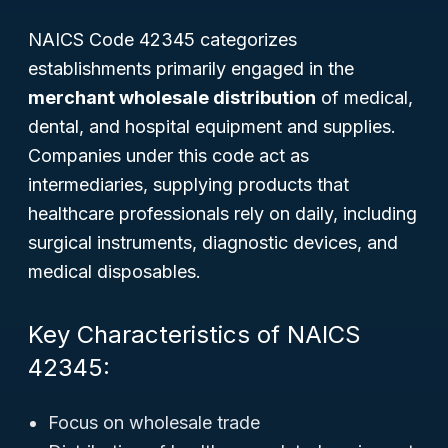
NAICS Code 42345 categorizes
establishments primarily engaged in the
merchant wholesale distribution
of medical,
dental, and hospital equipment and supplies.
Companies under this code act as
intermediaries, supplying products that
healthcare professionals rely on daily, including
surgical instruments, diagnostic devices, and
medical disposables.
Key Characteristics of NAICS
42345:
Focus on wholesale trade