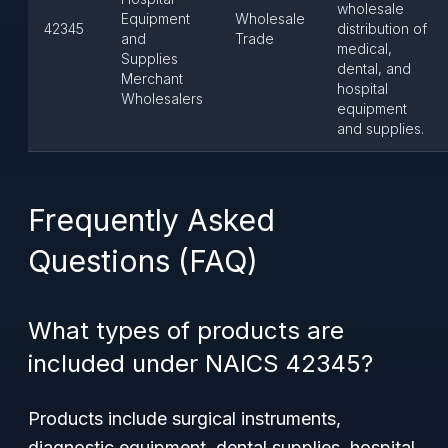
wholesale
Equipment
Wholesale
42345
distribution of
and
Trade
medical,
Supplies
dental, and
Merchant
hospital
Wholesalers
equipment
and supplies.
Frequently Asked
Questions (FAQ)
What types of products are
included under NAICS 42345?
Products include surgical instruments,
diagnostic equipment, dental supplies, hospital