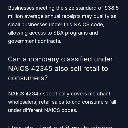
Businesses meeting the size standard of $38.5
million average annual receipts may qualify as
small businesses under this NAICS code,
allowing access to SBA programs and
government contracts.
Can a company classified under
NAICS 42345 also sell retail to
consumers?
NAICS 42345 specifically covers merchant
wholesalers; retail sales to end consumers fall
under different NAICS codes.