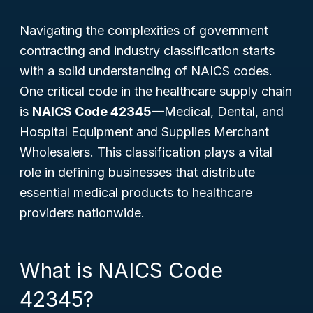
Navigating the complexities of government
contracting and industry classification starts
with a solid understanding of NAICS codes.
One critical code in the healthcare supply chain
is
NAICS Code 42345
—Medical, Dental, and
Hospital Equipment and Supplies Merchant
Wholesalers. This classification plays a vital
role in defining businesses that distribute
essential medical products to healthcare
providers nationwide.
What is NAICS Code
42345?