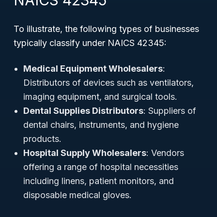
NAICS 42345
To illustrate, the following types of businesses
typically classify under NAICS 42345:
Medical Equipment Wholesalers
:
Distributors of devices such as ventilators,
imaging equipment, and surgical tools.
Dental Supplies Distributors
: Suppliers of
dental chairs, instruments, and hygiene
products.
Hospital Supply Wholesalers
: Vendors
offering a range of hospital necessities
including linens, patient monitors, and
disposable medical gloves.