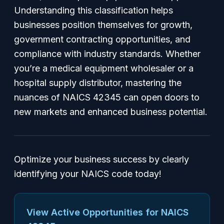
Understanding this classification helps
businesses position themselves for growth,
government contracting opportunities, and
compliance with industry standards. Whether
you’re a medical equipment wholesaler or a
hospital supply distributor, mastering the
nuances of NAICS 42345 can open doors to
new markets and enhanced business potential.
Optimize your business success by clearly
identifying your NAICS code today!
View Active Opportunities for NAICS