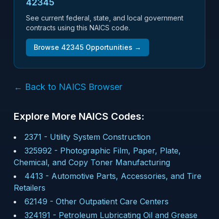
42345
See current federal, state, and local government
contracts using this NAICS code.
Browse
42345
Opportunities →
← Back to NAICS Browser
Explore More NAICS Codes:
2371
-
Utility System Construction
325992
-
Photographic Film, Paper, Plate,
Chemical, and Copy Toner Manufacturing
4413
-
Automotive Parts, Accessories, and Tire
Retailers
62149
-
Other Outpatient Care Centers
324191
-
Petroleum Lubricating Oil and Grease