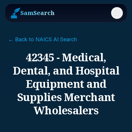
SamSearch
Menu
← Back to NAICS AI Search
42345 - Medical,
Dental, and Hospital
Equipment and
Supplies Merchant
Wholesalers