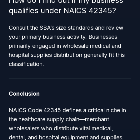
How do I find out if my business
qualifies under NAICS 42345?
Consult the SBA’s size standards and review
your primary business activity. Businesses
primarily engaged in wholesale medical and
hospital supplies distribution generally fit this
classification.
Conclusion
NAICS Code 42345 defines a critical niche in
the healthcare supply chain—merchant
wholesalers who distribute vital medical,
dental, and hospital equipment and supplies.