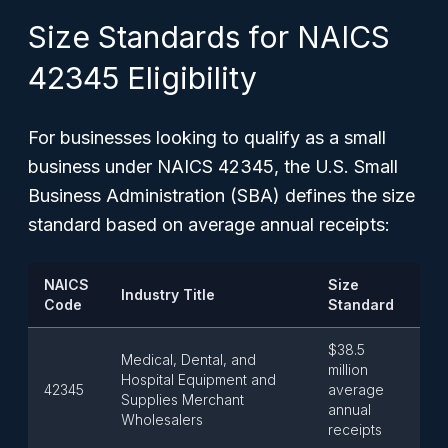
Size Standards for NAICS
42345 Eligibility
For businesses looking to qualify as a small
business under NAICS 42345, the U.S. Small
Business Administration (SBA) defines the size
standard based on average annual receipts:
NAICS
Size
Industry Title
Code
Standard
$38.5
Medical, Dental, and
million
Hospital Equipment and
42345
average
Supplies Merchant
annual
Wholesalers
receipts