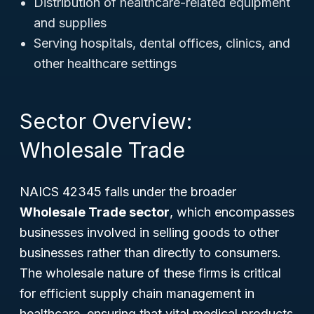
Distribution of healthcare-related equipment
and supplies
Serving hospitals, dental offices, clinics, and
other healthcare settings
Sector Overview:
Wholesale Trade
NAICS 42345 falls under the broader
Wholesale Trade sector
, which encompasses
businesses involved in selling goods to other
businesses rather than directly to consumers.
The wholesale nature of these firms is critical
for efficient supply chain management in
healthcare, ensuring that vital medical products