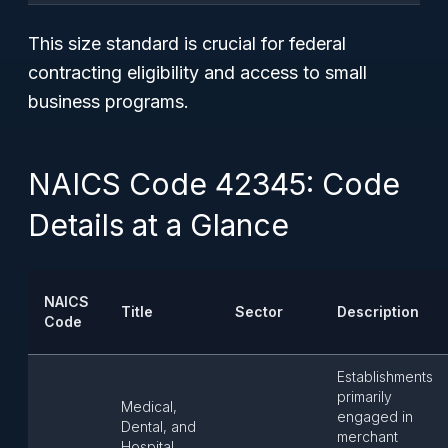
This size standard is crucial for federal
contracting eligibility and access to small
business programs.
NAICS Code 42345: Code
Details at a Glance
NAICS
Title
Sector
Description
Code
Establishments
primarily
Medical,
engaged in
Dental, and
merchant
Hospital