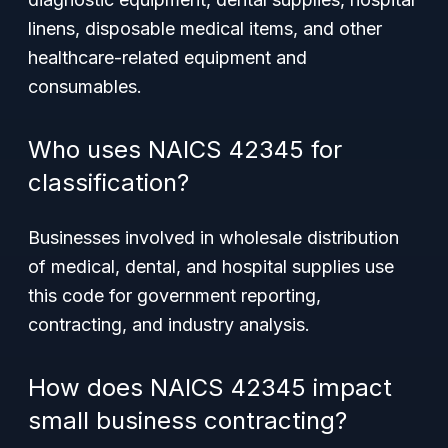
linens, disposable medical items, and other
healthcare-related equipment and
consumables.
Who uses NAICS 42345 for
classification?
Businesses involved in wholesale distribution
of medical, dental, and hospital supplies use
this code for government reporting,
contracting, and industry analysis.
How does NAICS 42345 impact
small business contracting?