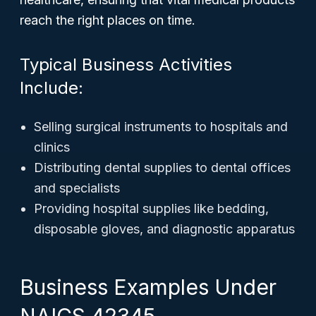
reach the right places on time.
Typical Business Activities
Include:
Selling surgical instruments to hospitals and
clinics
Distributing dental supplies to dental offices
and specialists
Providing hospital supplies like bedding,
disposable gloves, and diagnostic apparatus
Business Examples Under