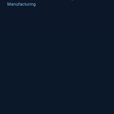
Manufacturing