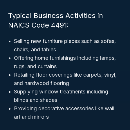
Typical Business Activities in
NAICS Code 4491:
Selling new furniture pieces such as sofas,
chairs, and tables
Offering home furnishings including lamps,
rugs, and curtains
Retailing floor coverings like carpets, vinyl,
and hardwood flooring
Supplying window treatments including
blinds and shades
Providing decorative accessories like wall
art and mirrors