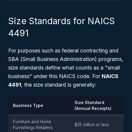
Size Standards for NAICS
4491
For purposes such as federal contracting and
SBA (Small Business Administration) programs,
size standards define what counts as a "small
business" under this NAICS code. For
NAICS
4491
, the size standard is generally:
Size Standard
Business Type
(Annual Receipts)
Furniture and Home
$25 million or less
Furnishings Retailers