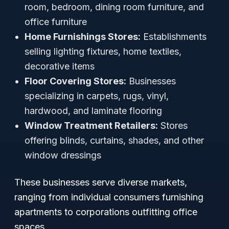
room, bedroom, dining room furniture, and
office furniture
Home Furnishings Stores:
Establishments
selling lighting fixtures, home textiles,
decorative items
Floor Covering Stores:
Businesses
specializing in carpets, rugs, vinyl,
hardwood, and laminate flooring
Window Treatment Retailers:
Stores
offering blinds, curtains, shades, and other
window dressings
These businesses serve diverse markets,
ranging from individual consumers furnishing
apartments to corporations outfitting office
spaces.