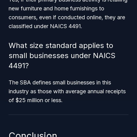
new furniture and home furnishings to
consumers, even if conducted online, they are
classified under NAICS 4491.
What size standard applies to
small businesses under NAICS
4491?
The SBA defines small businesses in this
industry as those with average annual receipts
of $25 million or less.
Conclusion