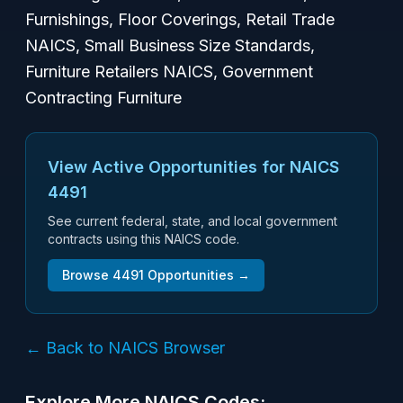
Furnishings, Floor Coverings, Retail Trade
NAICS, Small Business Size Standards,
Furniture Retailers NAICS, Government
Contracting Furniture
View Active Opportunities for NAICS
4491
See current federal, state, and local government
contracts using this NAICS code.
Browse
4491
Opportunities →
← Back to NAICS Browser
Explore More NAICS Codes: