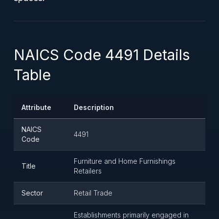
NAICS Code 4491 Details
Table
Attribute
Description
NAICS
4491
Code
Furniture and Home Furnishings
Title
Retailers
Sector
Retail Trade
Establishments primarily engaged in