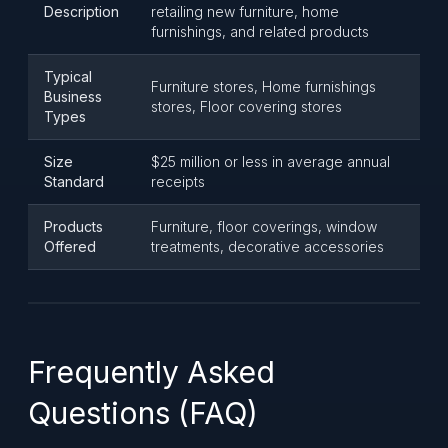
Description
retailing new furniture, home
furnishings, and related products
Typical
Furniture stores, Home furnishings
Business
stores, Floor covering stores
Types
Size
$25 million or less in average annual
Standard
receipts
Products
Furniture, floor coverings, window
Offered
treatments, decorative accessories
Frequently Asked
Questions (FAQ)