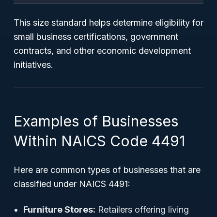
This size standard helps determine eligibility for
small business certifications, government
contracts, and other economic development
initiatives.
Examples of Businesses
Within NAICS Code 4491
Here are common types of businesses that are
classified under NAICS 4491:
Furniture Stores:
Retailers offering living