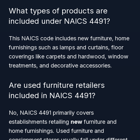
What types of products are
included under NAICS 4491?
This NAICS code includes new furniture, home
furnishings such as lamps and curtains, floor
coverings like carpets and hardwood, window
treatments, and decorative accessories.
Are used furniture retailers
included in NAICS 4491?
No, NAICS 4491 primarily covers
establishments retailing
new
furniture and
home furnishings. Used furniture and
consignment stores usually fall under different