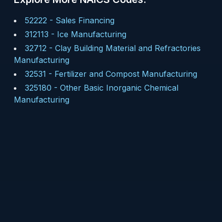
52222
-
Sales Financing
312113
-
Ice Manufacturing
32712
-
Clay Building Material and Refractories
Manufacturing
32531
-
Fertilizer and Compost Manufacturing
325180
-
Other Basic Inorganic Chemical
Manufacturing