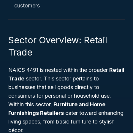
customers
Sector Overview: Retail
Trade
NAICS 4491 is nested within the broader
Retail
Trade
sector. This sector pertains to
businesses that sell goods directly to
consumers for personal or household use.
Within this sector,
Furniture and Home
Furnishings Retailers
cater toward enhancing
living spaces, from basic furniture to stylish
décor.