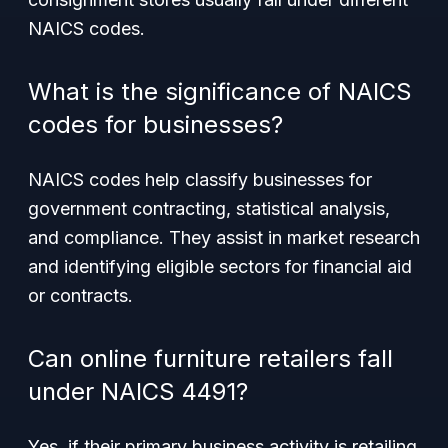
NAICS codes.
What is the significance of NAICS
codes for businesses?
NAICS codes help classify businesses for
government contracting, statistical analysis,
and compliance. They assist in market research
and identifying eligible sectors for financial aid
or contracts.
Can online furniture retailers fall
under NAICS 4491?
Yes, if their primary business activity is retailing