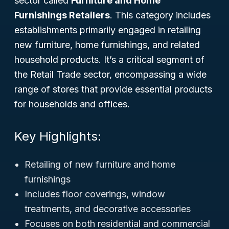
sector called
Furniture and Home
Furnishings Retailers
. This category includes
establishments primarily engaged in retailing
new furniture, home furnishings, and related
household products. It’s a critical segment of
the
Retail Trade
sector, encompassing a wide
range of stores that provide essential products
for households and offices.
Key Highlights:
Retailing of new furniture and home
furnishings
Includes floor coverings, window
treatments, and decorative accessories
Focuses on both residential and commercial