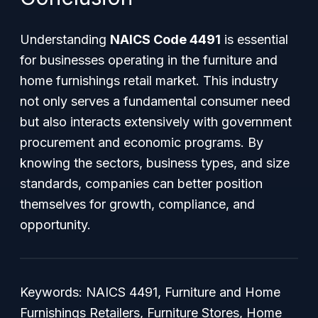
Understanding
NAICS Code 4491
is essential
for businesses operating in the furniture and
home furnishings retail market. This industry
not only serves a fundamental consumer need
but also interacts extensively with government
procurement and economic programs. By
knowing the sectors, business types, and size
standards, companies can better position
themselves for growth, compliance, and
opportunity.
Keywords: NAICS 4491, Furniture and Home
Furnishings Retailers, Furniture Stores, Home