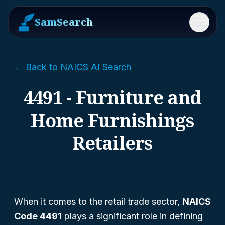
SamSearch
Menu
← Back to NAICS AI Search
4491 - Furniture and
Home Furnishings
Retailers
When it comes to the retail trade sector,
NAICS
Code 4491
plays a significant role in defining