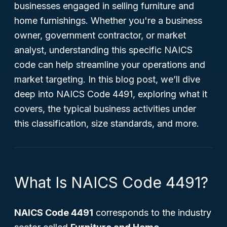
businesses engaged in selling furniture and
home furnishings. Whether you're a business
owner, government contractor, or market
analyst, understanding this specific NAICS
code can help streamline your operations and
market targeting. In this blog post, we’ll dive
deep into NAICS Code 4491, exploring what it
covers, the typical business activities under
this classification, size standards, and more.
What Is NAICS Code 4491?
NAICS Code 4491
corresponds to the industry