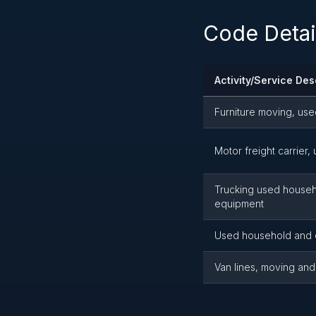
Code Detai
Activity/Service Des
Furniture moving, us
Motor freight carrier
Trucking used househol
equipment
Used household and 
Van lines, moving and