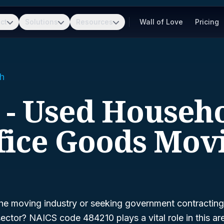
ct
Solutions
Resources
Wall of Love
Pricing
h
 - Used Househ
fice Goods Mov
he moving industry or seeking government contracting 
sector? NAICS code 484210 plays a vital role in this a