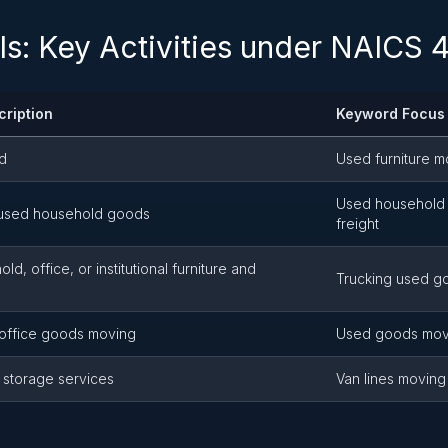
ls: Key Activities under NAICS
cription
Keyword Focus
ed
Used furniture m
Used household 
, used household goods
freight
d, office, or institutional furniture and
Trucking used go
office goods moving
Used goods mov
 storage services
Van lines moving