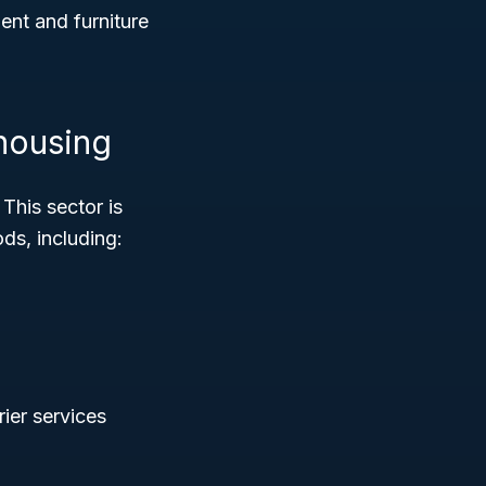
nt and furniture
housing
 This sector is
ds, including:
rier services