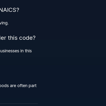
 NAICS?
ving.
der this code?
usinesses in this
oods are often part