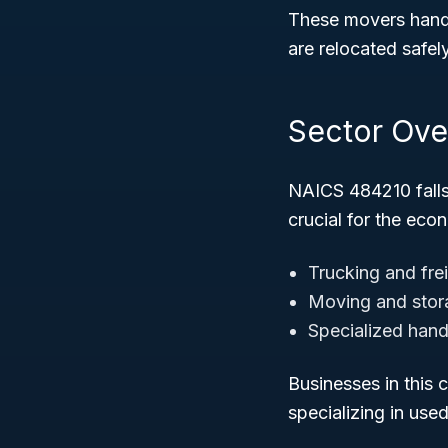
These movers handl
are relocated safely
Sector Ove
NAICS 484210 fall
crucial for the ec
Trucking and fre
Moving and stor
Specialized hand
Businesses in this 
specializing in use