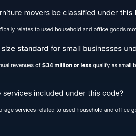
rniture movers be classified under this
fically relates to used household and office goods mo
e size standard for small businesses un
nual revenues of
$34 million or less
qualify as small b
e services included under this code?
orage services related to used household and office g