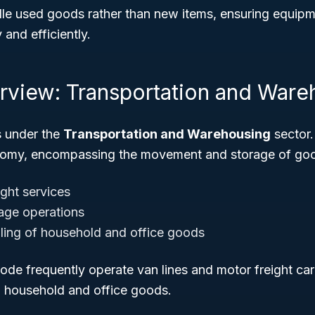
e used goods rather than new items, ensuring equipme
 and efficiently.
rview: Transportation and Ware
s under the
Transportation and Warehousing
sector.
onomy, encompassing the movement and storage of goo
ight services
age operations
ling of household and office goods
code frequently operate van lines and motor freight car
d household and office goods.