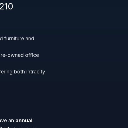
210
 furniture and
pre-owned office
ering both intracity
have an
annual