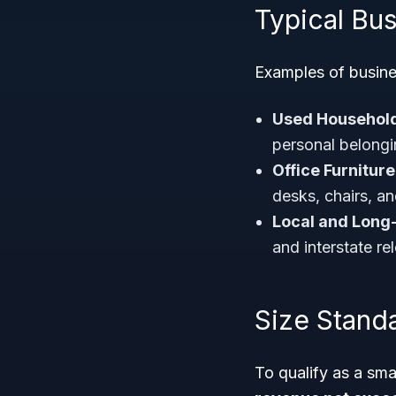
Typical Bu
Examples of busine
Used Househol
personal belongi
Office Furnitur
desks, chairs, a
Local and Long
and interstate re
Size Stand
To qualify as a sm