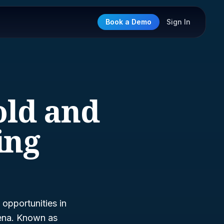
Book a Demo
Sign In
old and
ing
opportunities in
rena. Known as