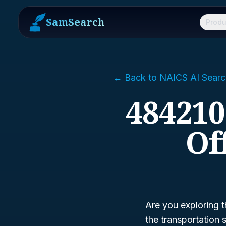
SamSearch
Produ
← Back to NAICS AI Searc
484210
Of
Are you exploring t
the transportation 