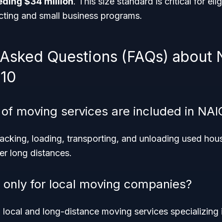
ding $34 million
. This size standard is critical for elig
ting and small business programs.
 Asked Questions (FAQs) about
10
 of moving services are included in NA
acking, loading, transporting, and unloading used hou
er long distances.
e only for local moving companies?
h local and long-distance moving services specializing