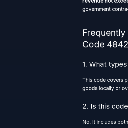
revenue not excee
government contrac
Frequently
Code 4842
1. What types
This code covers p
goods locally or ov
2. Is this cod
No, it includes bot