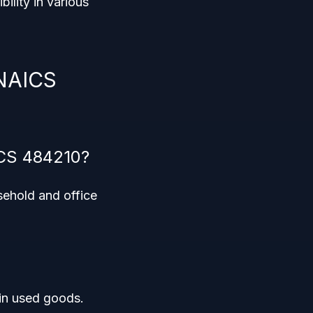
ibility in various
 NAICS
ICS 484210?
sehold and office
 in used goods.