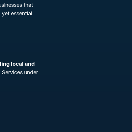
businesses that
 yet essential
ding local and
. Services under