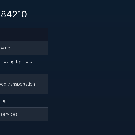
 484210
oving
moving by motor
od transportation
ing
 services