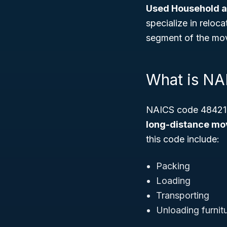
Used Household a
specialize in reloc
segment of the mov
What is N
NAICS code 484210 
long-distance mov
this code include:
Packing
Loading
Transporting
Unloading furnit