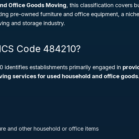
nd Office Goods Moving
, this classification covers 
ating pre-owned furniture and office equipment, a niche
ing and storage industry.
AICS Code 484210?
identifies establishments primarily engaged in
provi
ing services for used household and office goods
ure and other household or office items