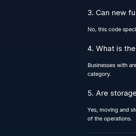
3. Can new fu
No, this code speci
4. What is th
Businesses with an
category.
5. Are storag
Yes, moving and st
of the operations.