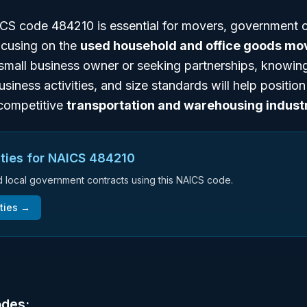
S code 484210 is essential for movers, government c
ocusing on the
used household and office goods mo
small business owner or seeking partnerships, knowing
business activities, and size standards will help positio
e competitive
transportation and warehousing indust
ties for NAICS
484210
nd local government contracts using this NAICS code.
ties →
odes: