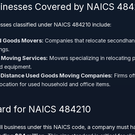
sinesses Covered by NAICS 484
sses classified under NAICS 484210 include:
d Goods Movers:
Companies that relocate secondhand
ngs.
e Moving Services:
Movers specializing in relocating 
nd equipment.
-Distance Used Goods Moving Companies:
Firms off
location for used household and office items.
ard for NAICS 484210
all business under this NAICS code, a company must 