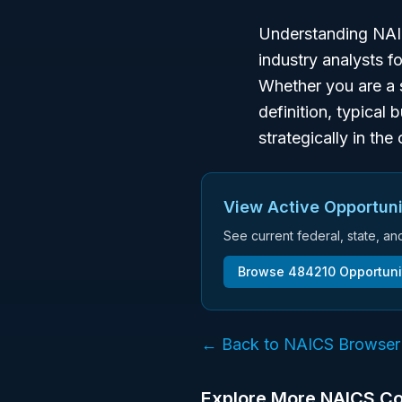
Understanding NAIC
industry analysts f
Whether you are a 
definition, typical 
strategically in th
View Active Opportuni
See current federal, state, a
Browse
484210
Opportuni
← Back to NAICS Browser
Explore More NAICS C