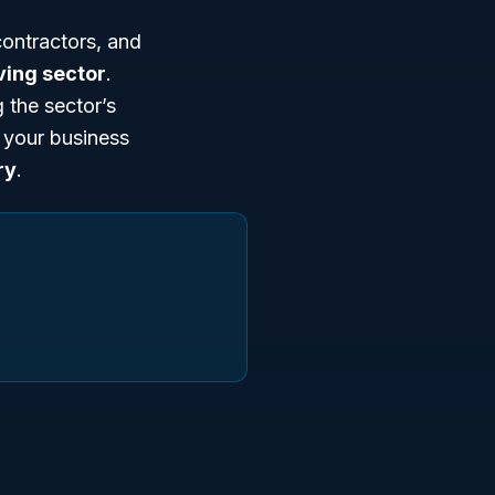
ontractors, and
ving sector
.
 the sector’s
n your business
ry
.