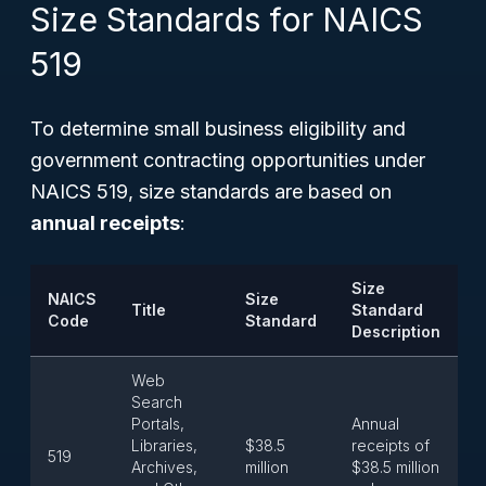
Size Standards for NAICS
519
To determine small business eligibility and
government contracting opportunities under
NAICS 519, size standards are based on
annual receipts
:
Size
NAICS
Size
Title
Standard
Code
Standard
Description
Web
Search
Portals,
Annual
Libraries,
$38.5
receipts of
519
Archives,
million
$38.5 million