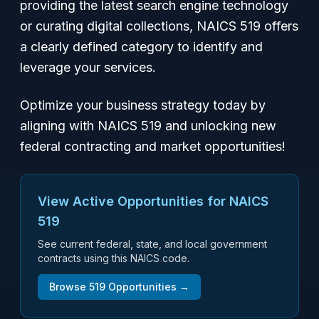
providing the latest search engine technology
or curating digital collections, NAICS 519 offers
a clearly defined category to identify and
leverage your services.
Optimize your business strategy today by
aligning with NAICS 519 and unlocking new
federal contracting and market opportunities!
View Active Opportunities for NAICS
519
See current federal, state, and local government
contracts using this NAICS code.
Browse
519
Opportunities →