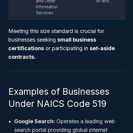
and Other
or less
Information
Services
Meeting this size standard is crucial for
businesses seeking
small business
certifications
or participating in
set-aside
contracts.
Examples of Businesses
Under NAICS Code 519
Google Search:
Operates a leading web
search portal providing global internet