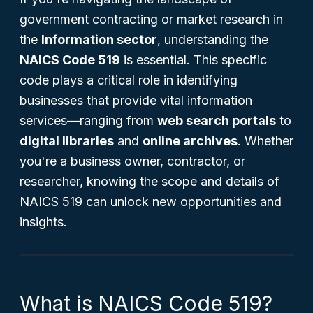
government contracting or market research in
the
Information sector
, understanding the
NAICS Code 519
is essential. This specific
code plays a critical role in identifying
businesses that provide vital information
services—ranging from
web search portals
to
digital libraries
and
online archives
. Whether
you're a business owner, contractor, or
researcher, knowing the scope and details of
NAICS 519 can unlock new opportunities and
insights.
What is NAICS Code 519?