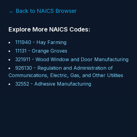
← Back to NAICS Browser
Explore More NAICS Codes:
111940
-
Hay Farming
11131
-
Orange Groves
321911
-
Wood Window and Door Manufacturing
926130
-
Regulation and Administration of
Communications, Electric, Gas, and Other Utilities
32552
-
Adhesive Manufacturing