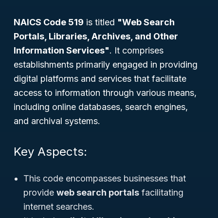
NAICS Code 519
is titled
"Web Search
Portals, Libraries, Archives, and Other
Information Services"
. It comprises
establishments primarily engaged in providing
digital platforms and services that facilitate
access to information through various means,
including online databases, search engines,
and archival systems.
Key Aspects:
This code encompasses businesses that
provide
web search portals
facilitating
internet searches.