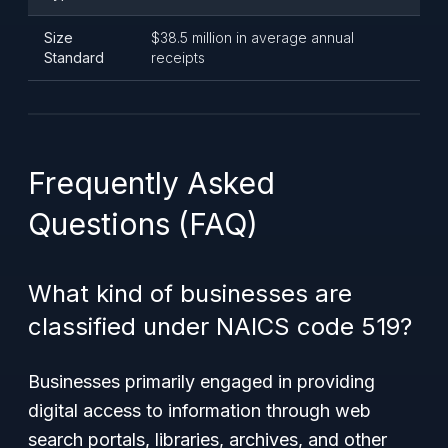
Size
$38.5 million in average annual
Standard
receipts
Frequently Asked
Questions (FAQ)
What kind of businesses are
classified under NAICS code 519?
Businesses primarily engaged in providing
digital access to information through web
search portals, libraries, archives, and other