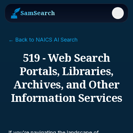
SamSearch
Menu
← Back to NAICS AI Search
519 - Web Search
Portals, Libraries,
Archives, and Other
Information Services
If you're navigating the landscape of