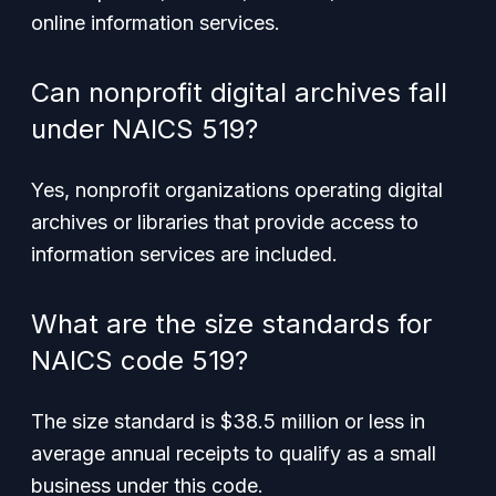
online information services.
Can nonprofit digital archives fall
under NAICS 519?
Yes, nonprofit organizations operating digital
archives or libraries that provide access to
information services are included.
What are the size standards for
NAICS code 519?
The size standard is $38.5 million or less in
average annual receipts to qualify as a small
business under this code.