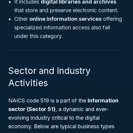
It includes
digital libraries and archives
that store and preserve electronic content.
Other
online information services
offering
specialized information access also fall
under this category.
Sector and Industry
Activities
NAICS code 519 is a part of the
Information
sector (Sector 51)
, a dynamic and ever-
evolving industry critical to the digital
economy. Below are typical business types