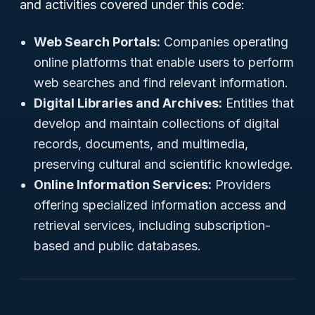
and activities covered under this code:
Web Search Portals:
Companies operating
online platforms that enable users to perform
web searches and find relevant information.
Digital Libraries and Archives:
Entities that
develop and maintain collections of digital
records, documents, and multimedia,
preserving cultural and scientific knowledge.
Online Information Services:
Providers
offering specialized information access and
retrieval services, including subscription-
based and public databases.