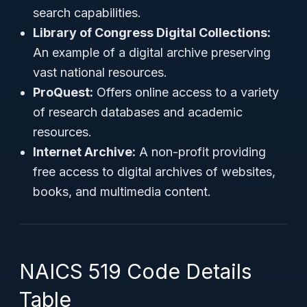
search capabilities.
Library of Congress Digital Collections:
An example of a digital archive preserving
vast national resources.
ProQuest:
Offers online access to a variety
of research databases and academic
resources.
Internet Archive:
A non-profit providing
free access to digital archives of websites,
books, and multimedia content.
NAICS 519 Code Details
Table