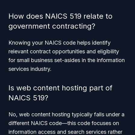
How does NAICS 519 relate to
government contracting?
Knowing your NAICS code helps identify
relevant contract opportunities and eligibility
for small business set-asides in the information
services industry.
Is web content hosting part of
NAICS 519?
No, web content hosting typically falls under a
different NAICS code—this code focuses on
information access and search services rather