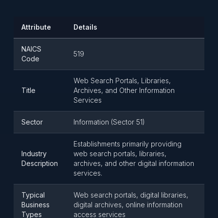
Attribute
Details
NAICS
519
Code
Web Search Portals, Libraries,
Title
Archives, and Other Information
Services
Sector
Information (Sector 51)
Establishments primarily providing
Industry
web search portals, libraries,
Description
archives, and other digital information
services.
Typical
Web search portals, digital libraries,
Business
digital archives, online information
Types
access services