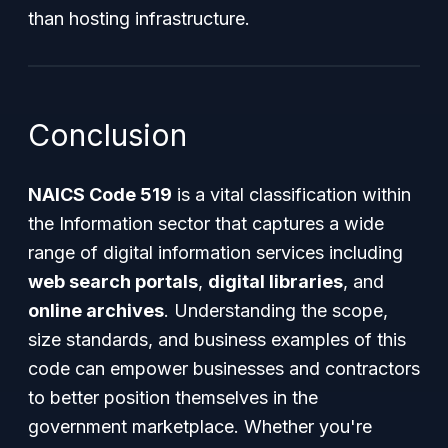
than hosting infrastructure.
Conclusion
NAICS Code 519
is a vital classification within
the Information sector that captures a wide
range of digital information services including
web search portals
,
digital libraries
, and
online archives
. Understanding the scope,
size standards, and business examples of this
code can empower businesses and contractors
to better position themselves in the
government marketplace. Whether you're