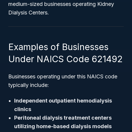
medium-sized businesses operating Kidney
Dialysis Centers.
Examples of Businesses
Under NAICS Code 621492
Businesses operating under this NAICS code
typically include:
Independent outpatient hemodialysis
clinics
Peritoneal dialysis treatment centers
utilizing home-based dialysis models