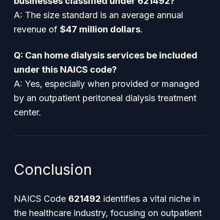
businesses classified under 621492?
A: The size standard is an average annual
revenue of
$47 million dollars
.
Q: Can home dialysis services be included
under this NAICS code?
A: Yes, especially when provided or managed
by an outpatient peritoneal dialysis treatment
center.
Conclusion
NAICS Code
621492
identifies a vital niche in
the healthcare industry, focusing on outpatient