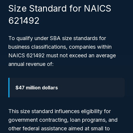
Size Standard for NAICS
621492
To qualify under SBA size standards for
business classifications, companies within
NAICS 621492 must not exceed an average
annual revenue of:
$47 million dollars
This size standard influences eligibility for
government contracting, loan programs, and
other federal assistance aimed at small to