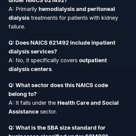
under NAICS 621492?
A: Primarily
hemodialysis and peritoneal
dialysis
treatments for patients with kidney
failure.
Q: Does NAICS 621492 include inpatient
dialysis services?
A: No, it specifically covers
outpatient
dialysis centers
.
Q: What sector does this NAICS code
belong to?
A: It falls under the
Health Care and Social
Assistance
sector.
Q: What is the SBA size standard for