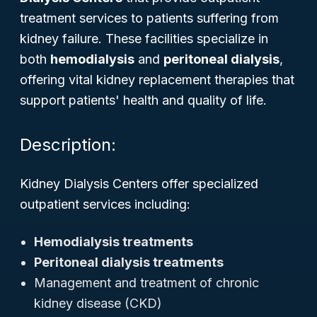
treatment services to patients suffering from
kidney failure. These facilities specialize in
both
hemodialysis
and
peritoneal dialysis
,
offering vital kidney replacement therapies that
support patients' health and quality of life.
Description:
Kidney Dialysis Centers offer specialized
outpatient services including:
Hemodialysis treatments
Peritoneal dialysis treatments
Management and treatment of chronic
kidney disease (CKD)