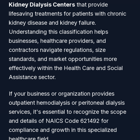
Kidney Dialysis Centers
that provide
lifesaving treatments for patients with chronic
kidney disease and kidney failure.
Understanding this classification helps
businesses, healthcare providers, and
contractors navigate regulations, size
standards, and market opportunities more
effectively within the Health Care and Social
Assistance sector.
If your business or organization provides
outpatient hemodialysis or peritoneal dialysis
services, it's essential to recognize the scope
and details of NAICS Code 621492 for
compliance and growth in this specialized
healthcare field.