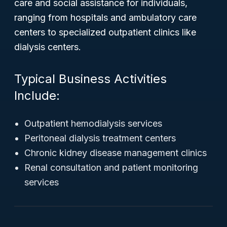
care and social assistance for individuals,
ranging from hospitals and ambulatory care
centers to specialized outpatient clinics like
dialysis centers.
Typical Business Activities
Include:
Outpatient hemodialysis services
Peritoneal dialysis treatment centers
Chronic kidney disease management clinics
Renal consultation and patient monitoring
services