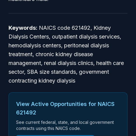
Keywords:
NAICS code 621492, Kidney
Dialysis Centers, outpatient dialysis services,
hemodialysis centers, peritoneal dialysis
treatment, chronic kidney disease
management, renal dialysis clinics, health care
sector, SBA size standards, government
contracting kidney dialysis
View Active Opportunities for NAICS
621492
See current federal, state, and local government
contracts using this NAICS code.