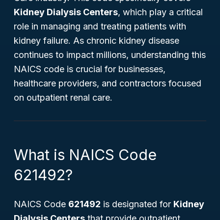
Kidney Dialysis Centers
, which play a critical
role in managing and treating patients with
kidney failure. As chronic kidney disease
continues to impact millions, understanding this
NAICS code is crucial for businesses,
healthcare providers, and contractors focused
on outpatient renal care.
What is NAICS Code
621492?
NAICS Code
621492
is designated for
Kidney
Dialysis Centers
that provide outpatient