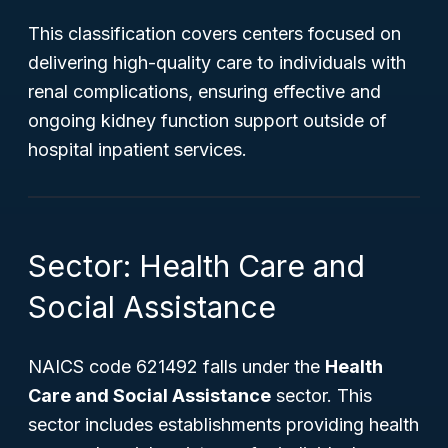
This classification covers centers focused on
delivering high-quality care to individuals with
renal complications, ensuring effective and
ongoing kidney function support outside of
hospital inpatient services.
Sector: Health Care and
Social Assistance
NAICS code 621492 falls under the
Health
Care and Social Assistance
sector. This
sector includes establishments providing health