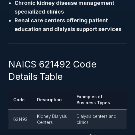
Chronic kidney disease management
specialized clinics
Renal care centers offering patient
education and dialysis support services
NAICS 621492 Code
Details Table
Examples of
Code
Description
Business Types
Kidney Dialysis
Dialysis centers and
621492
Centers
clinics