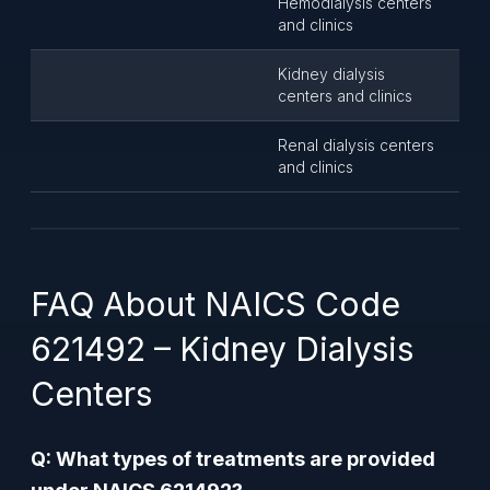
Hemodialysis centers
and clinics
Kidney dialysis
centers and clinics
Renal dialysis centers
and clinics
FAQ About NAICS Code
621492 – Kidney Dialysis
Centers
Q: What types of treatments are provided