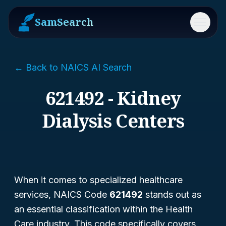
SamSearch
Menu
← Back to NAICS AI Search
621492 - Kidney
Dialysis Centers
When it comes to specialized healthcare
services, NAICS Code
621492
stands out as
an essential classification within the Health
Care industry. This code specifically covers