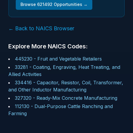
Browse
621492
Opportunities →
← Back to NAICS Browser
Explore More NAICS Codes:
445230
-
Fruit and Vegetable Retailers
33281
-
Coating, Engraving, Heat Treating, and
Allied Activities
334416
-
Capacitor, Resistor, Coil, Transformer,
and Other Inductor Manufacturing
327320
-
Ready-Mix Concrete Manufacturing
112130
-
Dual-Purpose Cattle Ranching and
Farming