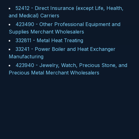
52412
-
Direct Insurance (except Life, Health,
and Medical) Carriers
423490
-
Other Professional Equipment and
Supplies Merchant Wholesalers
332811
-
Metal Heat Treating
33241
-
Power Boiler and Heat Exchanger
Manufacturing
423940
-
Jewelry, Watch, Precious Stone, and
Precious Metal Merchant Wholesalers