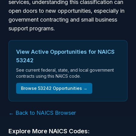
services, understanding this classification can
open doors to new opportunities, especially in
government contracting and small business
support programs.
View Active Opportunities for NAICS
53242
See current federal, state, and local government
contracts using this NAICS code.
Browse
53242
Opportunities →
← Back to NAICS Browser
Explore More NAICS Codes: