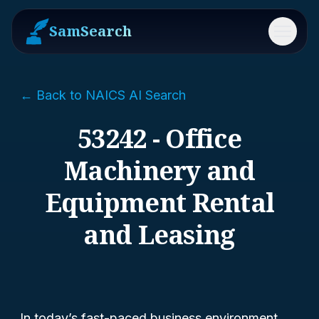
SamSearch
Menu
← Back to NAICS AI Search
53242 - Office
Machinery and
Equipment Rental
and Leasing
In today’s fast-paced business environment,