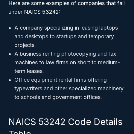
Here are some examples of companies that fall
under NAICS 53242:
A company specializing in leasing laptops
and desktops to startups and temporary
projects.
A business renting photocopying and fax
machines to law firms on short to medium-
term leases.
Office equipment rental firms offering
typewriters and other specialized machinery
to schools and government offices.
NAICS 53242 Code Details