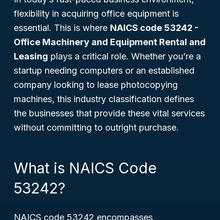
flexibility in acquiring office equipment is
essential. This is where
NAICS code 53242 -
Office Machinery and Equipment Rental and
Leasing
plays a critical role. Whether you’re a
startup needing computers or an established
company looking to lease photocopying
machines, this industry classification defines
the businesses that provide these vital services
without committing to outright purchase.
What is NAICS Code
53242?
NAICS code 53242 encompasses