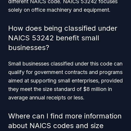
different NAICS code. NAICS 53242 focuses
solely on office machinery and equipment.
How does being classified under
NAICS 53242 benefit small
businesses?
Small businesses classified under this code can
qualify for government contracts and programs
aimed at supporting small enterprises, provided
they meet the size standard of $8 million in
average annual receipts or less.
Where can I find more information
about NAICS codes and size