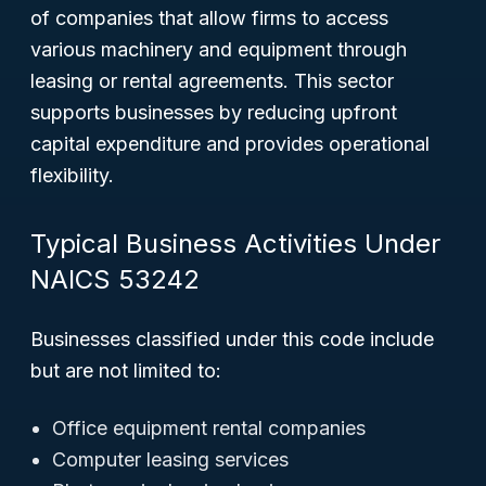
of companies that allow firms to access
various machinery and equipment through
leasing or rental agreements. This sector
supports businesses by reducing upfront
capital expenditure and provides operational
flexibility.
Typical Business Activities Under
NAICS 53242
Businesses classified under this code include
but are not limited to:
Office equipment rental companies
Computer leasing services