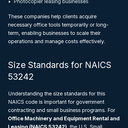
Photocopier leasing businesses
These companies help clients acquire
necessary office tools temporarily or long-
term, enabling businesses to scale their
operations and manage costs effectively.
Size Standards for NAICS
53242
Understanding the size standards for this
NAICS code is important for government
contracting and small business programs. For
Office Machinery and Equipment Rental and
Leasing (NAICS 53242)
, the U.S. Small