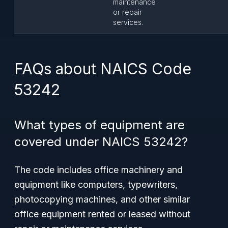
maintenance
or repair
services.
FAQs about NAICS Code
53242
What types of equipment are
covered under NAICS 53242?
The code includes office machinery and
equipment like computers, typewriters,
photocopying machines, and other similar
office equipment rented or leased without