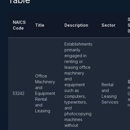
Table
S
NAICS
Title
Description
Sector
Code
(
Establishments
primarily
engaged in
renting or
leasing office
machinery
Office
and
Machinery
$
equipment
Rental
and
m
such as
and
53242
Equipment
(
computers,
Leasing
Rental
a
typewriters,
Services
and
r
and
Leasing
photocopying
machines
without