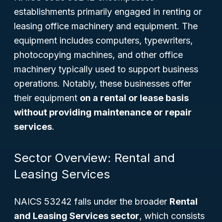
establishments primarily engaged in renting or
leasing office machinery and equipment. The
equipment includes computers, typewriters,
photocopying machines, and other office
machinery typically used to support business
operations. Notably, these businesses offer
their equipment
on a rental or lease basis
without providing maintenance or repair
services
.
Sector Overview: Rental and
Leasing Services
NAICS 53242 falls under the broader
Rental
and Leasing Services sector
, which consists