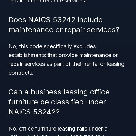
repair or maintenance services.
Does NAICS 53242 include
maintenance or repair services?
No, this code specifically excludes
establishments that provide maintenance or
repair services as part of their rental or leasing
contracts.
Can a business leasing office
furniture be classified under
NAICS 53242?
No, office furniture leasing falls under a