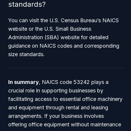
standards?
You can visit the U.S. Census Bureau’s NAICS
website or the U.S. Small Business
Administration (SBA) website for detailed
guidance on NAICS codes and corresponding
size standards.
In summary
, NAICS code 53242 plays a
crucial role in supporting businesses by
facilitating access to essential office machinery
and equipment through rental and leasing
arrangements. If your business involves
offering office equipment without maintenance