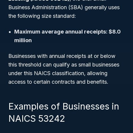
Business Administration (SBA) generally uses
the following size standard:
Maximum average annual receipts: $8.0
million
Businesses with annual receipts at or below
this threshold can qualify as small businesses
under this NAICS classification, allowing
access to certain contracts and benefits.
Examples of Businesses in
NAICS 53242