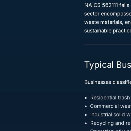
NAICS 562111 falls
sector encompasses
waste materials, e
sustainable practic
Typical Bu
Businesses classifi
Residential trash
Commercial wast
Industrial solid 
Recycling and rec