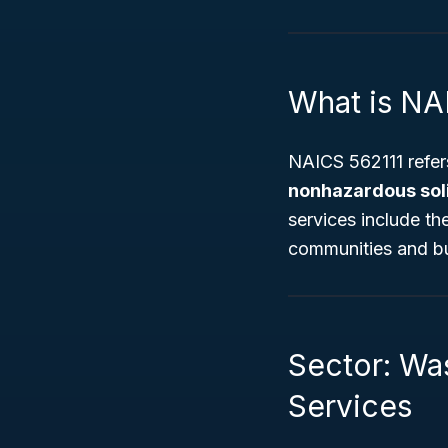
What is NA
NAICS 562111 refers
nonhazardous sol
services include th
communities and bu
Sector: Wa
Services