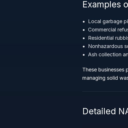
Examples o
Local garbage pi
Commercial refu
Residential rubbi
Nonhazardous sol
Ash collection a
These businesses pl
managing solid wast
Detailed N