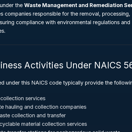
 under the
Waste Management and Remediation Se
 companies responsible for the removal, processing, 
nsuring compliance with environmental regulations and
es.
siness Activities Under NAICS 5
ed under this NAICS code typically provide the followi
 collection services
e hauling and collection companies
waste collection and transfer
yclable material collection services