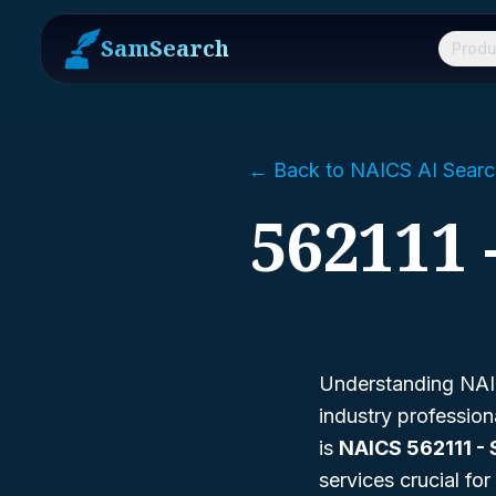
SamSearch
Produ
← Back to NAICS AI Searc
562111 
Understanding NAIC
industry professio
is
NAICS 562111 - 
services crucial fo