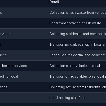
Detail
es
Collection of ash waste from variou
Local transportation of ash waste
ervices
Collecting residential and commerci
l
Transporting garbage within local a
ices
Scheduled residential and commerc
ollection services
Collection of recyclable materials
uling, local
Transport of recyclables on a local 
vices
Collecting refuse from residential a
Local hauling of refuse