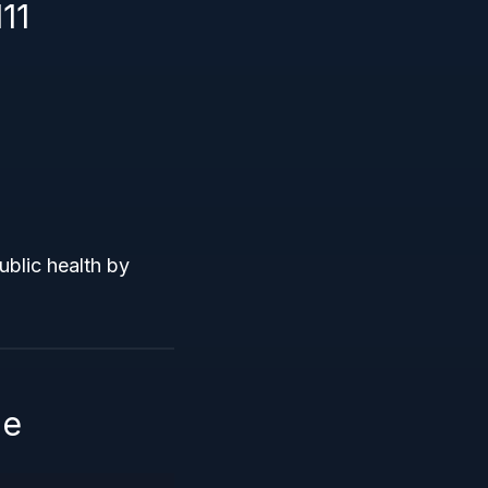
11
ublic health by
le