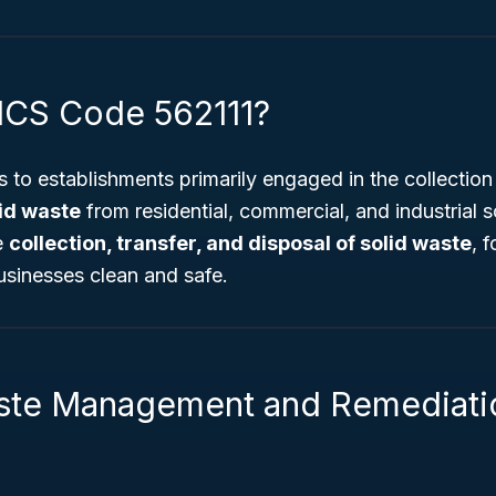
ICS Code 562111?
 to establishments primarily engaged in the collection
id waste
from residential, commercial, and industrial 
e
collection, transfer, and disposal of solid waste
, 
sinesses clean and safe.
ste Management and Remediati