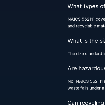
What types o
NAICS 562111 cov
and recyclable mate
What is the s
The size standard 
Are hazardous
No, NAICS 562111 s
waste falls under a 
Can recycling