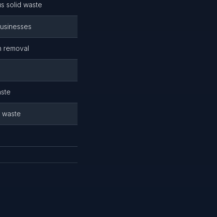
s solid waste
businesses
h removal
aste
d waste