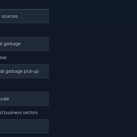
s sources
al garbage
reas
ial garbage pick-up
scale
nd business sectors