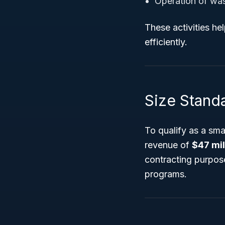
Operation of was
These activities hel
efficiently.
Size Stand
To qualify as a sm
revenue of
$47 mil
contracting purposes
programs.