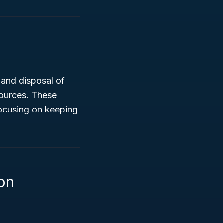
 and disposal of
sources. These
focusing on keeping
on