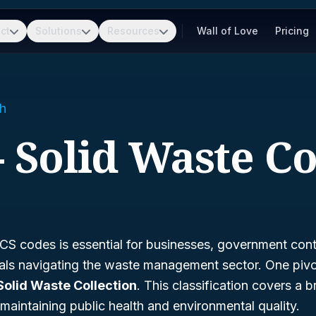
ct
Solutions
Resources
Wall of Love
Pricing
h
- Solid Waste Co
S codes is essential for businesses, government cont
nals navigating the waste management sector. One piv
Solid Waste Collection
. This classification covers a 
r maintaining public health and environmental quality.