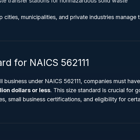
te transfer stations for nonhazardous solid waste
p cities, municipalities, and private industries manage 
ard for NAICS 562111
all business under NAICS 562111, companies must have
lion dollars or less
. This size standard is crucial for
, small business certifications, and eligibility for cert