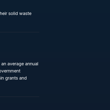
their solid waste
 an average annual
 government
ain grants and