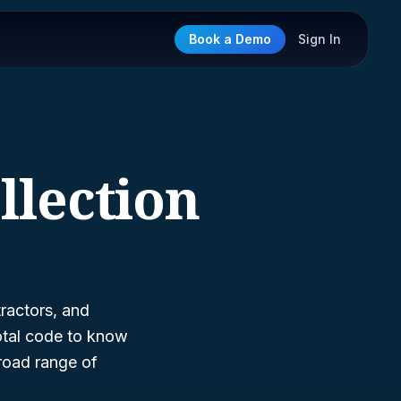
Book a Demo
Sign In
llection
ractors, and
otal code to know
broad range of