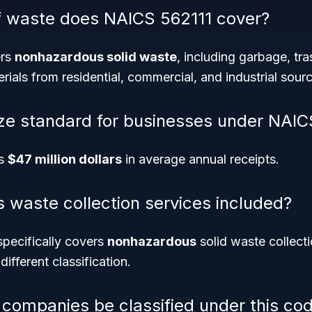
f waste does NAICS 562111 cover?
ers
nonhazardous solid waste
, including garbage, tra
rials from residential, commercial, and industrial sour
ize standard for businesses under NAIC
is
$47 million dollars
in average annual receipts.
 waste collection services included?
pecifically covers
nonhazardous
solid waste collect
different classification.
 companies be classified under this co