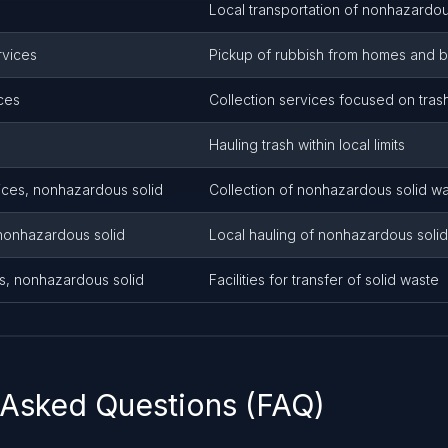
Local transportation of nonhazardou
rvices
Pickup of rubbish from homes and 
ices
Collection services focused on tras
Hauling trash within local limits
ices, nonhazardous solid
Collection of nonhazardous solid w
 nonhazardous solid
Local hauling of nonhazardous soli
ns, nonhazardous solid
Facilities for transfer of solid waste
 Asked Questions (FAQ)