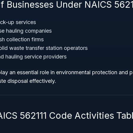
f Businesses Under NAICS 5621
ck-up services
se hauling companies
sh collection firms
id waste transfer station operators
nd hauling service providers
ay an essential role in environmental protection and p
e disposal effectively.
AICS 562111 Code Activities Tab