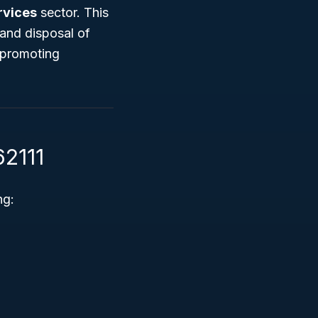
rvices
sector. This
and disposal of
 promoting
62111
ng: