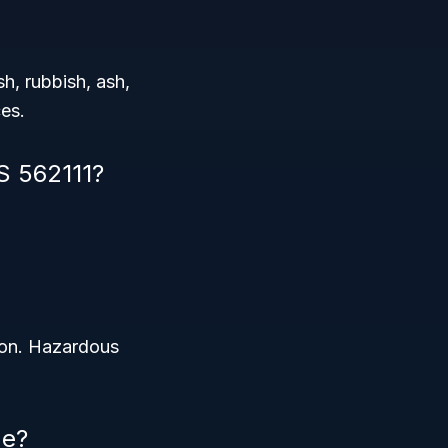
sh, rubbish, ash,
ces.
S 562111?
ion. Hazardous
de?