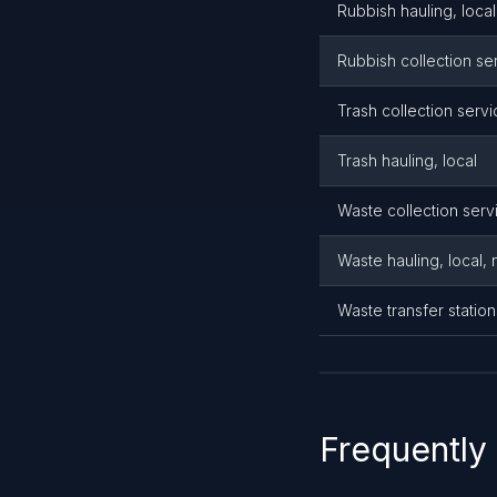
Rubbish hauling, local
Rubbish collection se
Trash collection serv
Trash hauling, local
Waste collection serv
Waste hauling, local,
Waste transfer statio
Frequently