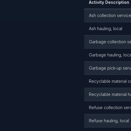
Activity Description
Ash collection servic
Ash hauling, local
Garbage collection s
Garbage hauling, loca
Garbage pick-up serv
Recyclable material c
Recyclable material ha
Refuse collection ser
Refuse hauling, local