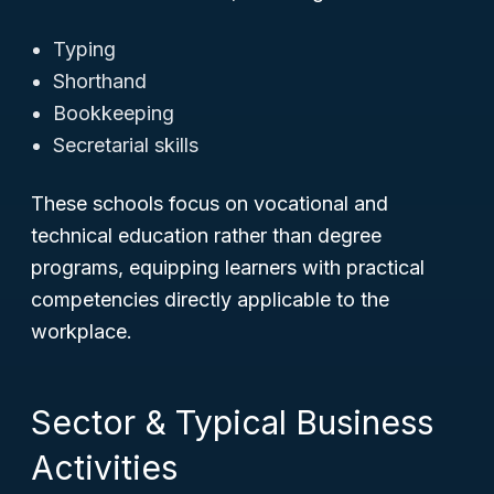
Typing
Shorthand
Bookkeeping
Secretarial skills
These schools focus on vocational and
technical education rather than degree
programs, equipping learners with practical
competencies directly applicable to the
workplace.
Sector & Typical Business
Activities