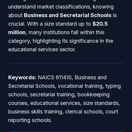
understand market classifications, knowing
about
Business and Secretarial Schools
is
crucial. With a size standard up to
$20.5
million
, many institutions fall within this
category, highlighting its significance in the
educational services sector.
Keywords:
NAICS 611410, Business and
Secretarial Schools, vocational training, typing
schools, secretarial training, bookkeeping
courses, educational services, size standards,
business skills training, clerical schools, court
reporting schools.