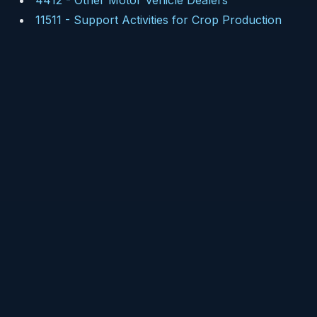
4412
-
Other Motor Vehicle Dealers
11511
-
Support Activities for Crop Production