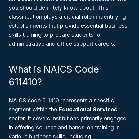
you should definitely know about. This
classification plays a crucial role in identifying
establishments that provide essential business
skills training to prepare students for
administrative and office support careers.
What is NAICS Code
611410?
NAICS code 611410 represents a specific
segment within the
Educational Services
sector. It covers institutions primarily engaged
in offering courses and hands-on training in
various business skills, including: