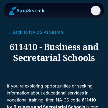
SamSearch
Menu
← Back to NAICS AI Search
611410 - Business and
Secretarial Schools
If you're exploring opportunities or seeking
information about educational services in
vocational training, then NAICS code
611410
for
Business and Secretarial Schools
is one