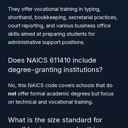
They offer vocational training in typing,
shorthand, bookkeeping, secretarial practices,
court reporting, and various business office
skills aimed at preparing students for
administrative support positions.
Does NAICS 611410 include
degree-granting institutions?
No, this NAICS code covers schools that do
not
offer formal academic degrees but focus
on technical and vocational training.
What is the size standard for