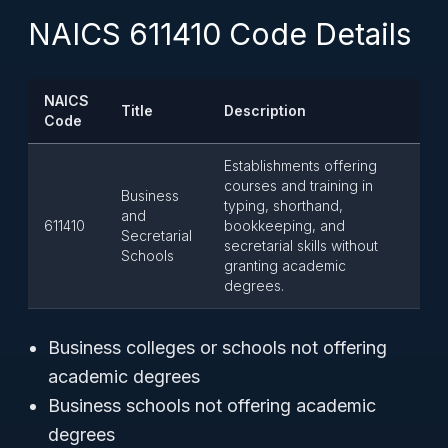
NAICS 611410 Code Details
NAICS
Title
Description
Code
Establishments offering
courses and training in
Business
typing, shorthand,
and
611410
bookkeeping, and
Secretarial
secretarial skills without
Schools
granting academic
degrees.
Business colleges or schools not offering
academic degrees
Business schools not offering academic
degrees