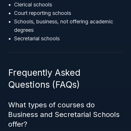
Clerical schools
Court reporting schools
Schools, business, not offering academic
degrees
Secretarial schools
Frequently Asked
Questions (FAQs)
What types of courses do
Business and Secretarial Schools
offer?