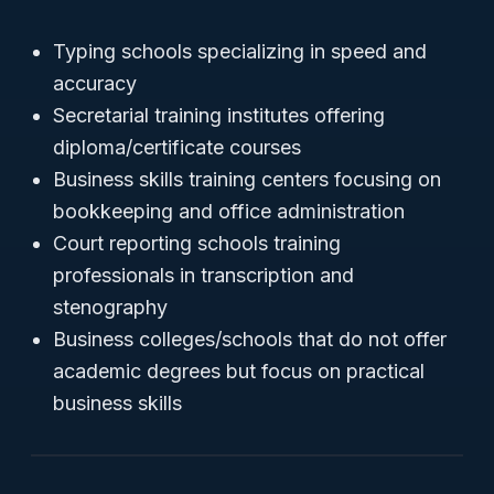
Typing schools specializing in speed and
accuracy
Secretarial training institutes offering
diploma/certificate courses
Business skills training centers focusing on
bookkeeping and office administration
Court reporting schools training
professionals in transcription and
stenography
Business colleges/schools that do not offer
academic degrees but focus on practical
business skills