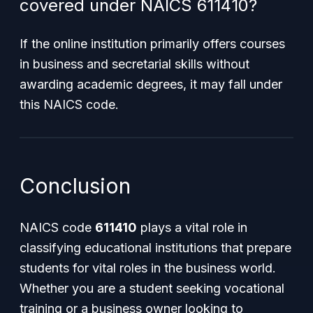
covered under NAICS 611410?
If the online institution primarily offers courses
in business and secretarial skills without
awarding academic degrees, it may fall under
this NAICS code.
Conclusion
NAICS code
611410
plays a vital role in
classifying educational institutions that prepare
students for vital roles in the business world.
Whether you are a student seeking vocational
training or a business owner looking to