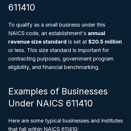
611410
To qualify as a small business under this
NAICS code, an establishment's
annual
revenue size standard
is set at
$20.5 million
or less. This size standard is important for
contracting purposes, government program
eligibility, and financial benchmarking.
Examples of Businesses
Under NAICS 611410
Here are some typical businesses and institutes
that fall within NAICS 611410: