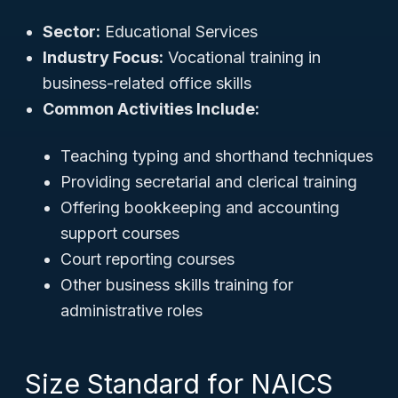
Sector:
Educational Services
Industry Focus:
Vocational training in
business-related office skills
Common Activities Include:
Teaching typing and shorthand techniques
Providing secretarial and clerical training
Offering bookkeeping and accounting
support courses
Court reporting courses
Other business skills training for
administrative roles
Size Standard for NAICS