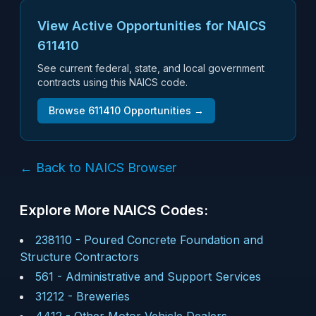
View Active Opportunities for NAICS
611410
See current federal, state, and local government
contracts using this NAICS code.
Browse
611410
Opportunities →
← Back to NAICS Browser
Explore More NAICS Codes:
238110
-
Poured Concrete Foundation and
Structure Contractors
561
-
Administrative and Support Services
31212
-
Breweries