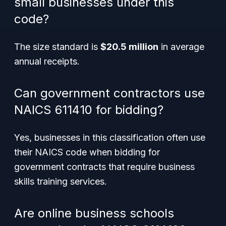
small businesses under this
code?
The size standard is
$20.5 million
in average
annual receipts.
Can government contractors use
NAICS 611410 for bidding?
Yes, businesses in this classification often use
their NAICS code when bidding for
government contracts that require business
skills training services.
Are online business schools