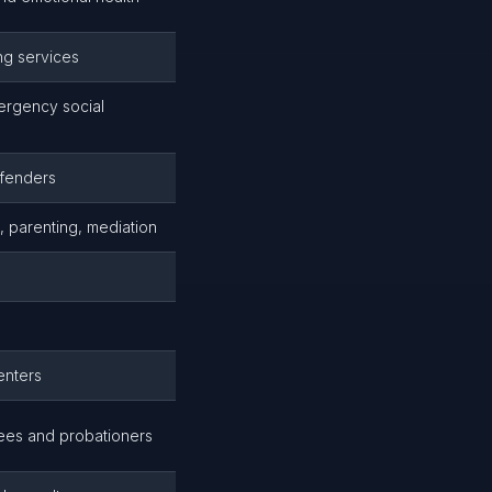
ing services
mergency social
ffenders
, parenting, mediation
enters
lees and probationers