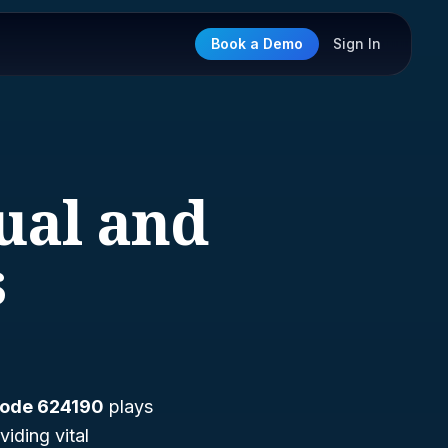
Book a Demo
Sign In
ual and
s
ode 624190
plays
viding vital