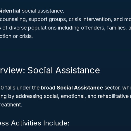
idential
social assistance.
counseling, support groups, crisis intervention, and mo
of diverse populations including offenders, families, a
tion or crisis.
rview: Social Assistance
 falls under the broad
Social Assistance
sector, whic
g by addressing social, emotional, and rehabilitative
treatment.
ss Activities Include: