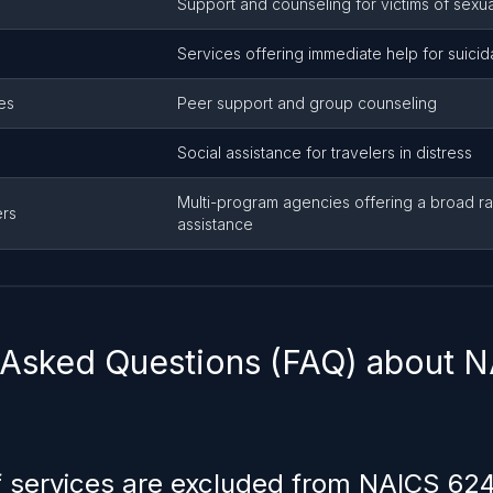
Support and counseling for victims of sexua
Services offering immediate help for suicida
es
Peer support and group counseling
s
Social assistance for travelers in distress
Multi-program agencies offering a broad ra
ers
assistance
 Asked Questions (FAQ) about 
 services are excluded from NAICS 62