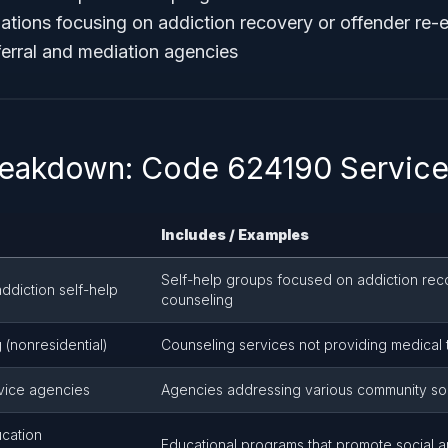
zations focusing on addiction recovery or offender re-e
ferral and mediation agencies
reakdown: Code 624190 Service
Includes / Examples
Self-help groups focused on addiction rec
ddiction self-help
counseling
 (nonresidential)
Counseling services not providing medical 
vice agencies
Agencies addressing various community so
cation
Educational programs that promote social a