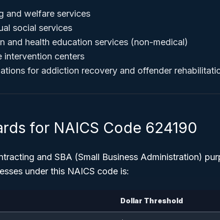
g and welfare services
ual social services
 and health education services (non-medical)
e intervention centers
ations for addiction recovery and offender rehabilitati
ards for NAICS Code 624190
tracting and SBA (Small Business Administration) pu
esses under this NAICS code is:
Dollar Threshold