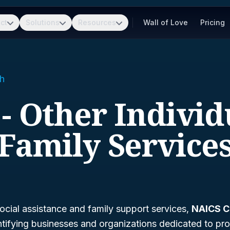
ct
Solutions
Resources
Wall of Love
Pricing
h
 - Other Individ
Family Service
ocial assistance and family support services,
NAICS C
dentifying businesses and organizations dedicated to pro