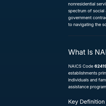
nonresidential serv
spectrum of social 
government contrac
to navigating the so
What Is N
NAICS Code
6241
establishments prim
individuals and fam
assistance programs
Key Definition