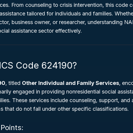
ices. From counseling to crisis intervention, this code 
assistance tailored for individuals and families. Whethe
tor, business owner, or researcher, understanding NA
cial assistance sector effectively.
AICS Code 624190?
90
, titled
Other Individual and Family Services
, en
arily engaged in providing nonresidential social assist
ilies. These services include counseling, support, and a
 that do not fall under other specific classifications.
 Points: