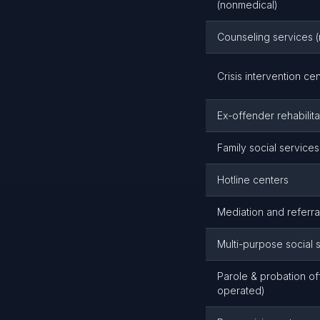
(nonmedical)
Counseling services (
Crisis intervention ce
Ex-offender rehabilita
Family social service
Hotline centers
Mediation and referra
Multi-purpose social 
Parole & probation off
operated)