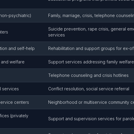
non-psychiatric)
Family, marriage, crisis, telephone counsel
Suicide prevention, rape crisis, general e
nters
services
tion and self-help
Rehabilitation and support groups for ex-o
s and welfare
Support services addressing family welfare
Telephone counseling and crisis hotlines
l services
Conflict resolution, social service referral
service centers
Neighborhood or multiservice community c
ices (privately
Support and supervision services for paro