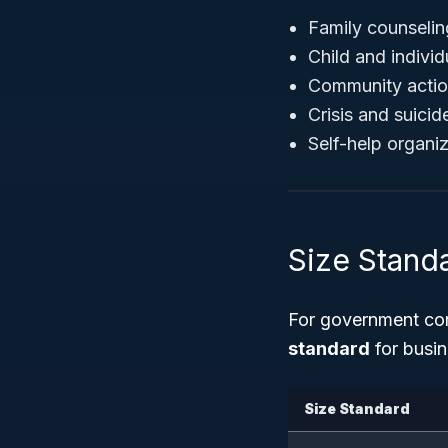
Family counselin
Child and individ
Community action
Crisis and suicid
Self-help organiz
Size Stand
For government con
standard
for busin
Size Standard