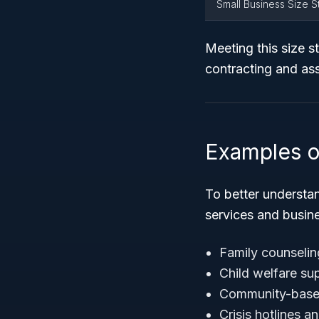
Small Business Size 
Meeting this size st
contracting and as
Examples o
To better understa
services and busin
Family counselin
Child welfare su
Community-based 
Crisis hotlines 