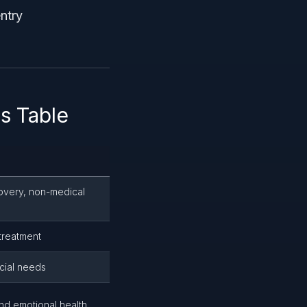
ntry
s Table
overy, non-medical
treatment
cial needs
nd emotional health