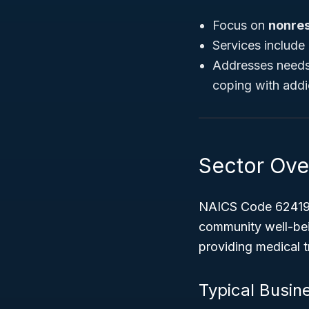
Focus on
nonres
Services include 
Addresses needs 
coping with addic
Sector Ove
NAICS Code 624190
community well-bein
providing medical 
Typical Busine