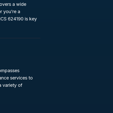
covers a wide
r you’re a
ICS 624190 is key
compasses
ance services to
 variety of