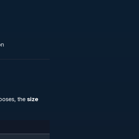
on
rposes, the
size