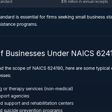
Standard
$16 million in annual receipts
andard is essential for firms seeking small business sta
sistance programs.
f Businesses Under NAICS 624
nd the scope of NAICS 624190, here are some typical
esses:
g or therapy services (non-medical)
pport agencies
support and rehabilitation centers
and suicide prevention programs