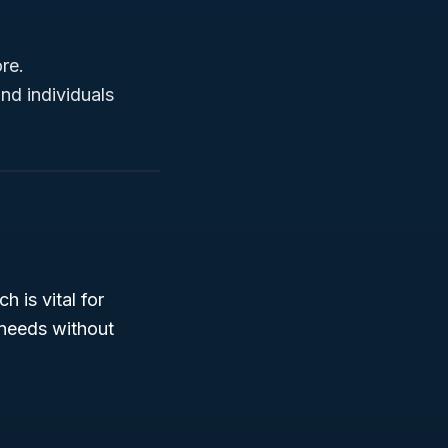
re.
nd individuals
h is vital for
 needs without