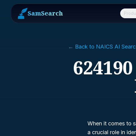
SamSearch
Produ
← Back to NAICS AI Searc
624190
When it comes to s
a crucial role in i