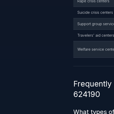
Rape crisis centers
Suicide crisis centers
Support group servic
Travelers' aid center
Welfare service cent
Frequently
624190
What types of