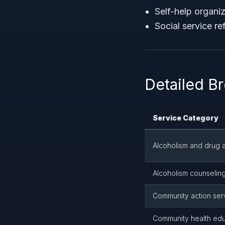
Self-help organi
Social service re
Detailed B
Service Category
Alcoholism and drug a
Alcoholism counseling
Community action ser
Community health edu