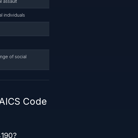
l assault
l individuals
nge of social
NAICS Code
4190?