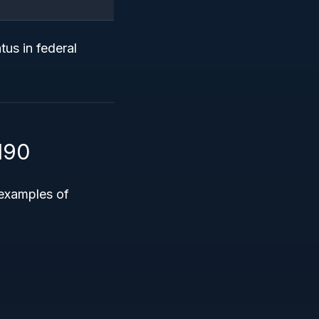
tus in federal
190
 examples of