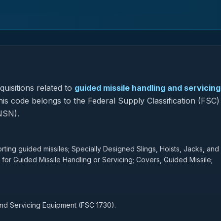
uisitions related to
guided missile handling and servicing
this code belongs to the Federal Supply Classification (FSC)
NSN).
rting guided missiles; Specially Designed Slings, Hoists, Jacks, and
 for Guided Missile Handling or Servicing; Covers, Guided Missile;
and Servicing Equipment (FSC 1730).