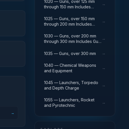
1020 — Guns, over 125 mm
→
through 150 mm Includes
Breech Mechanisms, Power
Drives; Gun Shields.
1025 — Guns, over 150 mm
→
through 200 mm Includes
Firing Platforms; Mounts; Gun
Shields.
1030 — Guns, over 200 mm
→
through 300 mm Includes Gun
Yokes; Rammers; Reflectors.
→
1035 — Guns, over 300 mm
1040 — Chemical Weapons
→
and Equipment
1045 — Launchers, Torpedo
→
and Depth Charge
1055 — Launchers, Rocket
→
and Pyrotechnic
→