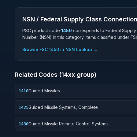
NSN / Federal Supply Class Connectio
PSC product code
1450
corresponds to Federal Supply
Number (NSN) in this category. Items classified under F
Browse FSC
1450
in NSN Lookup →
Related Codes (
14
xx group)
Guided Missiles
1410
Guided Missile Systems, Complete
1425
Guided Missile Remote Control Systems
1430