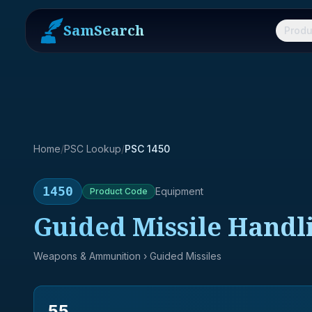
SamSearch
Produ
Home
/
PSC Lookup
/
PSC 1450
1450
Equipment
Product
Code
Guided Missile Handl
Weapons & Ammunition
› Guided Missiles
55