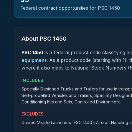
Federal contract opportunities for PSC
1450
About PSC
1450
PSC
1450
is a federal
product
code classifying acq
equipment
.
As a product code (starting with 1), 
where it also maps to National Stock Numbers (
INCLUDES
Specially Designed Trucks and Trailers for use in transpo
Self-propelled Vehicles and Trailers, Specially Designed
Conditioning Kits and Sets, Controlled Environment.
EXCLUDES
Guided Missile Launchers (FSC 1440); Aircraft Handling 