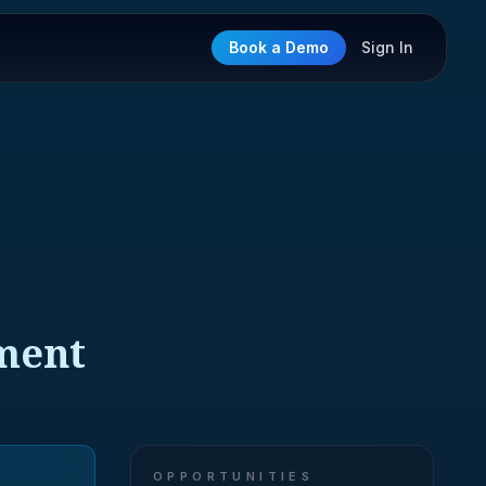
Book a Demo
Sign In
pment
OPPORTUNITIES