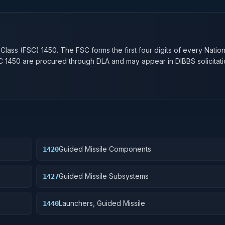
n
 Class (FSC)
1450
. The FSC forms the first four digits of every Natio
SC
1450
are procured through DLA and may appear in DIBBS solicitati
Guided Missile Components
1420
Guided Missile Subsystems
1427
Launchers, Guided Missile
1440