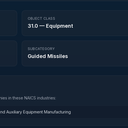
OBJECT CLASS
31.0
—
Equipment
SUBCATEGORY
Guided Missiles
ies in these NAICS industries:
and Auxiliary Equipment Manufacturing