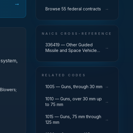
→
→
Browse 55 federal contracts
NAICS CROSS-REFERENCE
336419 — Other Guided
→
Missile and Space Vehicle
Parts and Auxiliary Equipment
 system,
Manufacturing
RELATED CODES
→
1005 — Guns, through 30 mm
 Blowers;
1010 — Guns, over 30 mm up
→
to 75 mm
1015 — Guns, 75 mm through
→
125 mm