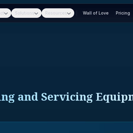
ct
Solutions
Resources
Wall of Love
Pricing
ing and Servicing Equi