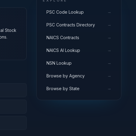
EXPLORE
→
PSC Code Lookup
→
PSC Contracts Directory
nal Stock
ons.
→
NAICS Contracts
→
NAICS AI Lookup
→
NSN Lookup
→
Browse by Agency
→
Browse by State