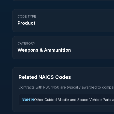
CODE TYPE
Product
CATEGORY
Weapons & Ammunition
Related NAICS Codes
Contracts with PSC
1450
are typically awarded to compan
Other Guided Missile and Space Vehicle Parts 
336419