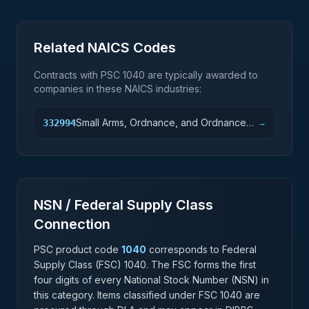
Related NAICS Codes
Contracts with PSC
1040
are typically awarded to
companies in these NAICS industries:
Small Arms, Ordnance, and Ordnance
332994
→
Accessories Manufacturing
NSN / Federal Supply Class
Connection
PSC product code
1040
corresponds to Federal
Supply Class (FSC)
1040
. The FSC forms the first
four digits of every National Stock Number (NSN) in
this category. Items classified under FSC
1040
are