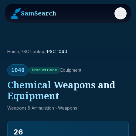
SamSearch
Menu
Home
/
PSC Lookup
/
PSC 1040
1040
Equipment
Product
Code
Chemical Weapons and
Equipment
Weapons & Ammunition
› Weapons
26