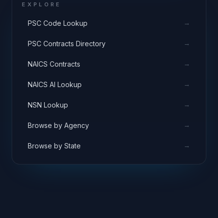
EXPLORE
→
PSC Code Lookup
→
PSC Contracts Directory
→
NAICS Contracts
→
NAICS AI Lookup
→
NSN Lookup
→
Browse by Agency
→
Browse by State