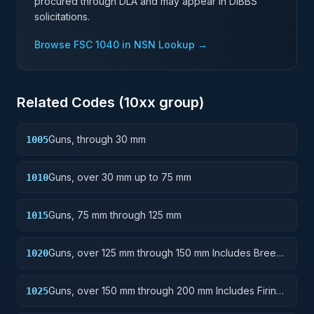
procured through DLA and may appear in DIBBS
solicitations.
Browse FSC
1040
in NSN Lookup →
Related Codes (
10
xx group)
Guns, through 30 mm
1005
Guns, over 30 mm up to 75 mm
1010
Guns, 75 mm through 125 mm
1015
Guns, over 125 mm through 150 mm Includes Breech
1020
Mechanisms, Power Drives; Gun Shields.
Guns, over 150 mm through 200 mm Includes Firing
1025
Platforms; Mounts; Gun Shields.