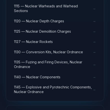
1115 — Nuclear Warheads and Warhead
→
Sections
→
1120 — Nuclear Depth Charges
→
1125 — Nuclear Demolition Charges
→
1127 — Nuclear Rockets
→
1130 — Conversion Kits, Nuclear Ordnance
1135 — Fuzing and Firing Devices, Nuclear
→
Ordnance
→
1140 — Nuclear Components
1145 — Explosive and Pyrotechnic Components,
→
Nuclear Ordnance