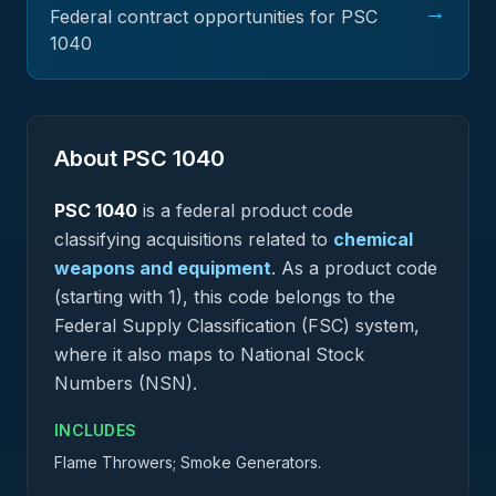
→
Federal contract opportunities for PSC
1040
About PSC
1040
PSC
1040
is a federal
product
code
classifying acquisitions related to
chemical
weapons and equipment
.
As a product code
(starting with 1), this code belongs to the
Federal Supply Classification (FSC) system,
where it also maps to National Stock
Numbers (NSN).
INCLUDES
Flame Throwers; Smoke Generators.