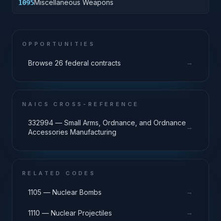
Miscellaneous Weapons
1095
OPPORTUNITIES
→
Browse 26 federal contracts
NAICS CROSS-REFERENCE
332994 — Small Arms, Ordnance, and Ordnance
→
Accessories Manufacturing
RELATED CODES
→
1105 — Nuclear Bombs
→
1110 — Nuclear Projectiles