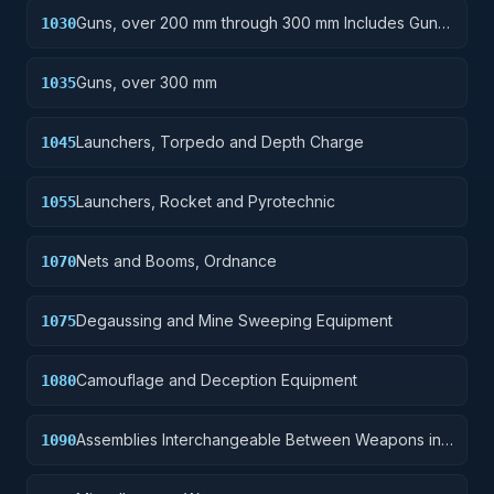
Guns, over 200 mm through 300 mm Includes Gun
1030
Yokes; Rammers; Reflectors.
Guns, over 300 mm
1035
Launchers, Torpedo and Depth Charge
1045
Launchers, Rocket and Pyrotechnic
1055
Nets and Booms, Ordnance
1070
Degaussing and Mine Sweeping Equipment
1075
Camouflage and Deception Equipment
1080
Assemblies Interchangeable Between Weapons in
1090
Two or More Classes