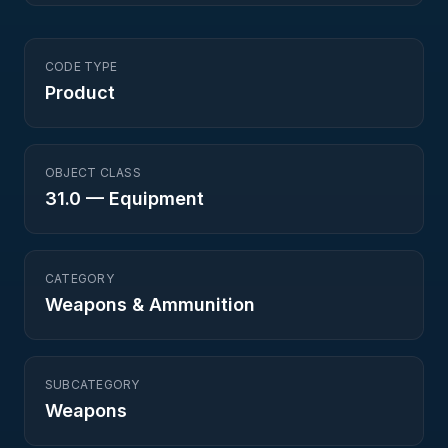
CODE TYPE
Product
OBJECT CLASS
31.0
—
Equipment
CATEGORY
Weapons & Ammunition
SUBCATEGORY
Weapons