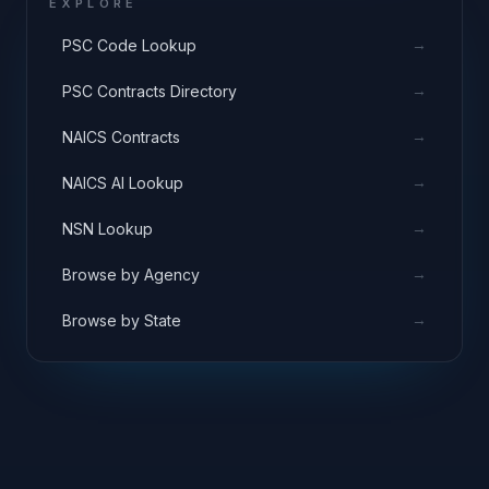
EXPLORE
→
PSC Code Lookup
→
PSC Contracts Directory
→
NAICS Contracts
→
NAICS AI Lookup
→
NSN Lookup
→
Browse by Agency
→
Browse by State