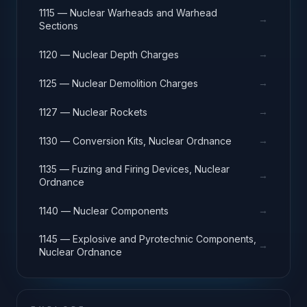
1115 — Nuclear Warheads and Warhead
→
Sections
→
1120 — Nuclear Depth Charges
→
1125 — Nuclear Demolition Charges
→
1127 — Nuclear Rockets
→
1130 — Conversion Kits, Nuclear Ordnance
1135 — Fuzing and Firing Devices, Nuclear
→
Ordnance
→
1140 — Nuclear Components
1145 — Explosive and Pyrotechnic Components,
→
Nuclear Ordnance