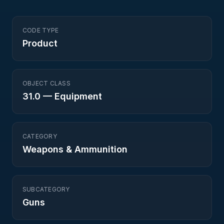
CODE TYPE
Product
OBJECT CLASS
31.0
—
Equipment
CATEGORY
Weapons & Ammunition
SUBCATEGORY
Guns