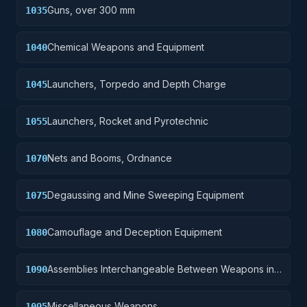
Guns, over 300 mm
1035
Chemical Weapons and Equipment
1040
Launchers, Torpedo and Depth Charge
1045
Launchers, Rocket and Pyrotechnic
1055
Nets and Booms, Ordnance
1070
Degaussing and Mine Sweeping Equipment
1075
Camouflage and Deception Equipment
1080
Assemblies Interchangeable Between Weapons in
1090
Two or More Classes
Miscellaneous Weapons
1095