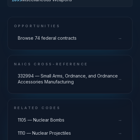
OPPORTUNITIES
→
Browse 74 federal contracts
NAICS CROSS-REFERENCE
332994 — Small Arms, Ordnance, and Ordnance
→
Accessories Manufacturing
RELATED CODES
→
1105 — Nuclear Bombs
→
1110 — Nuclear Projectiles