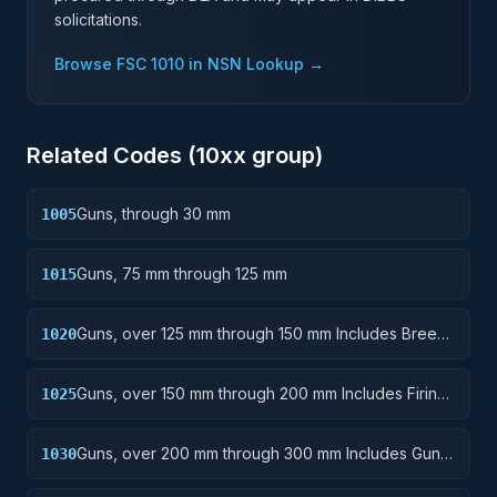
solicitations.
Browse FSC
1010
in NSN Lookup →
Related Codes (
10
xx group)
Guns, through 30 mm
1005
Guns, 75 mm through 125 mm
1015
Guns, over 125 mm through 150 mm Includes Breech
1020
Mechanisms, Power Drives; Gun Shields.
Guns, over 150 mm through 200 mm Includes Firing
1025
Platforms; Mounts; Gun Shields.
Guns, over 200 mm through 300 mm Includes Gun
1030
Yokes; Rammers; Reflectors.