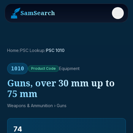
SamSearch
Menu
Home
/
PSC Lookup
/
PSC 1010
1010
Equipment
Product
Code
Guns, over 30 mm up to
75 mm
Weapons & Ammunition
› Guns
74
→