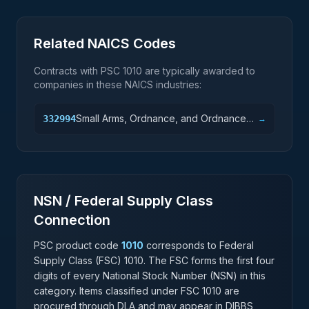
Related NAICS Codes
Contracts with PSC
1010
are typically awarded to
companies in these NAICS industries:
Small Arms, Ordnance, and Ordnance
332994
→
Accessories Manufacturing
NSN / Federal Supply Class
Connection
PSC product code
1010
corresponds to Federal
Supply Class (FSC)
1010
. The FSC forms the first four
digits of every National Stock Number (NSN) in this
category. Items classified under FSC
1010
are
procured through DLA and may appear in DIBBS