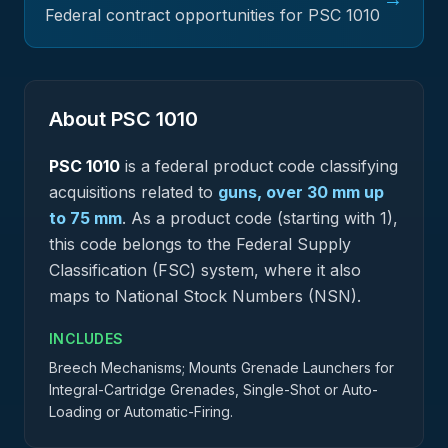
Federal contract opportunities for PSC
1010
About PSC
1010
PSC
1010
is a federal
product
code classifying
acquisitions related to
guns, over 30 mm up
to 75 mm
.
As a product code (starting with 1),
this code belongs to the Federal Supply
Classification (FSC) system, where it also
maps to National Stock Numbers (NSN).
INCLUDES
Breech Mechanisms; Mounts Grenade Launchers for
Integral-Cartridge Grenades, Single-Shot or Auto-
Loading or Automatic-Firing.