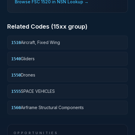
Browse FSC
1520
in NSN Lookup →
Related Codes (
15
xx group)
Aircraft, Fixed Wing
1510
Gliders
1540
Drones
1550
SPACE VEHICLES
1555
Airframe Structural Components
1560
OPPORTUNITIES