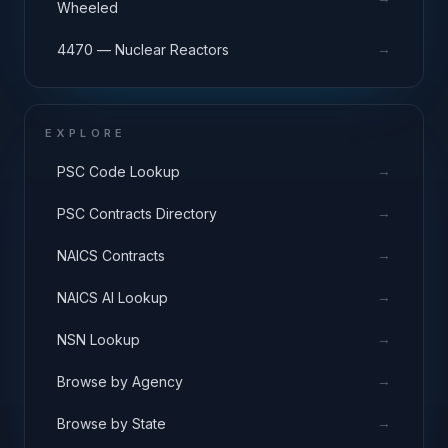
Wheeled
→
4470 — Nuclear Reactors
EXPLORE
→
PSC Code Lookup
→
PSC Contracts Directory
→
NAICS Contracts
→
NAICS AI Lookup
→
NSN Lookup
→
Browse by Agency
→
Browse by State