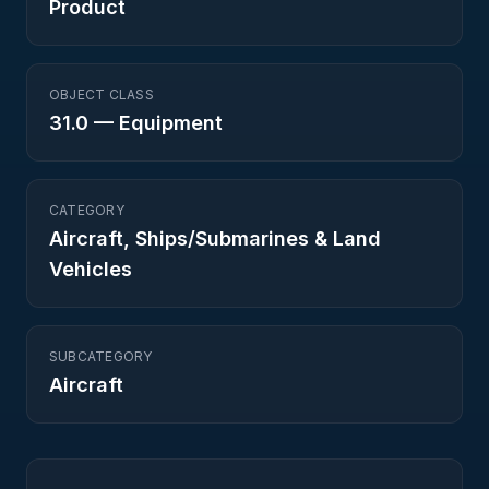
Product
OBJECT CLASS
31.0
—
Equipment
CATEGORY
Aircraft, Ships/Submarines & Land
Vehicles
SUBCATEGORY
Aircraft