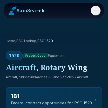
SamSearch
Menu
Home
/
PSC Lookup
/
PSC 1520
1520
Equipment
Product
Code
Aircraft, Rotary Wing
Aircraft, Ships/Submarines & Land Vehicles
› Aircraft
181
→
Federal contract opportunities for PSC
1520