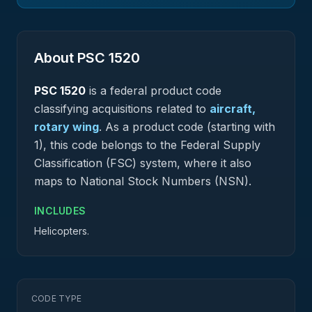
About PSC
1520
PSC
1520
is a federal
product
code
classifying acquisitions related to
aircraft,
rotary wing
.
As a product code (starting with
1), this code belongs to the Federal Supply
Classification (FSC) system, where it also
maps to National Stock Numbers (NSN).
INCLUDES
Helicopters.
CODE TYPE