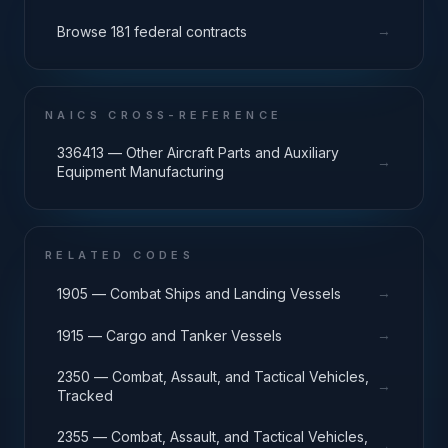
→
Browse 181 federal contracts
NAICS CROSS-REFERENCE
336413 — Other Aircraft Parts and Auxiliary
→
Equipment Manufacturing
RELATED CODES
→
1905 — Combat Ships and Landing Vessels
→
1915 — Cargo and Tanker Vessels
2350 — Combat, Assault, and Tactical Vehicles,
→
Tracked
2355 — Combat, Assault, and Tactical Vehicles,
→