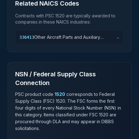
Related NAICS Codes
Contracts with PSC
1520
are typically awarded to
companies in these NAICS industries:
Other Aircraft Parts and Auxiliary
336413
→
Equipment Manufacturing
NSN / Federal Supply Class
Connection
PSC product code
1520
corresponds to Federal
Supply Class (FSC)
1520
. The FSC forms the first
four digits of every National Stock Number (NSN) in
this category. Items classified under FSC
1520
are
procured through DLA and may appear in DIBBS
solicitations.