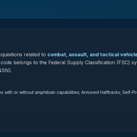
quisitions related to
combat, assault, and tactical vehicl
s code belongs to the Federal Supply Classification (FSC) s
NSN).
ith or without amphibian capabilities; Armored Halftracks; Self-P