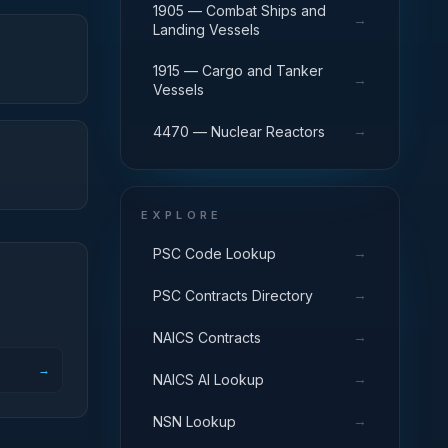
1905 — Combat Ships and
→
Landing Vessels
1915 — Cargo and Tanker
→
Vessels
→
4470 — Nuclear Reactors
EXPLORE
→
PSC Code Lookup
→
PSC Contracts Directory
→
NAICS Contracts
→
→
NAICS AI Lookup
→
NSN Lookup