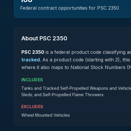
Federal contract opportunities for PSC
2350
About PSC
2350
PSC
2350
is a federal
product
code classifying ac
tracked
.
As a product code (starting with 2), thi
where it also maps to National Stock Numbers (
INCLUDES
Tanks and Tracked Self-Propelled Weapons and Vehicles w
Sleds; and Self-Propelled Flame Throwers.
EXCLUDES
Wheel Mounted Vehicles