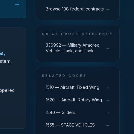
→
→
Browse 108 federal contracts
NAICS CROSS-REFERENCE
336992 — Military Armored
→
Vehicle, Tank, and Tank
es,
Component Manufacturing
ystem,
RELATED CODES
→
1510 — Aircraft, Fixed Wing
ropelled
→
1520 — Aircraft, Rotary Wing
→
1540 — Gliders
→
1555 — SPACE VEHICLES