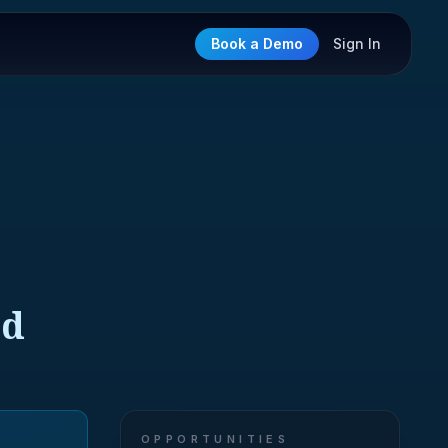
Book a Demo
Sign In
ed
OPPORTUNITIES