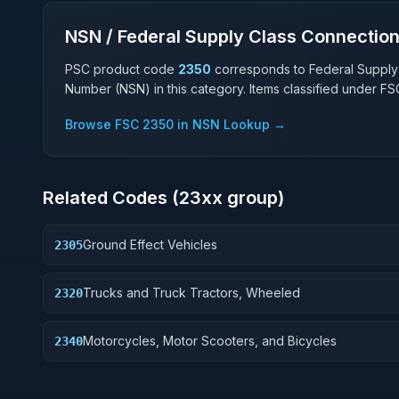
NSN / Federal Supply Class Connectio
PSC product code
2350
corresponds to Federal Supply
Number (NSN) in this category. Items classified under F
Browse FSC
2350
in NSN Lookup →
Related Codes (
23
xx group)
Ground Effect Vehicles
2305
Trucks and Truck Tractors, Wheeled
2320
Motorcycles, Motor Scooters, and Bicycles
2340