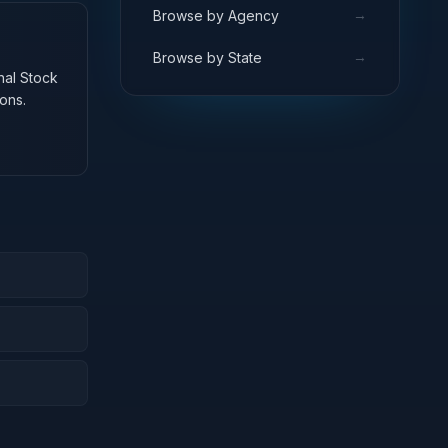
→
Browse by Agency
→
Browse by State
onal Stock
ons.