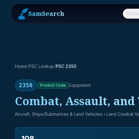
SamSearch
Produ
Home
/
PSC Lookup
/
PSC 2350
2350
Equipment
Product
Code
Combat, Assault, and 
Aircraft, Ships/Submarines & Land Vehicles
› Land Combat Ve
108