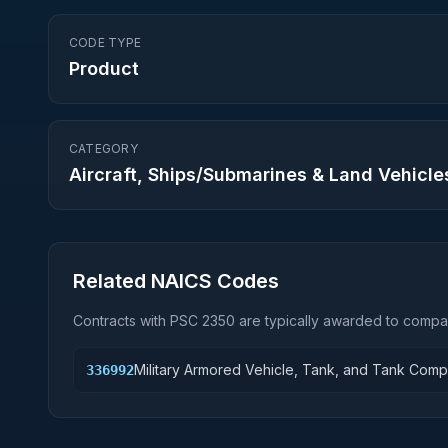
CODE TYPE
Product
CATEGORY
Aircraft, Ships/Submarines & Land Vehicle
Related NAICS Codes
Contracts with PSC
2350
are typically awarded to compan
Military Armored Vehicle, Tank, and Tank Com
336992