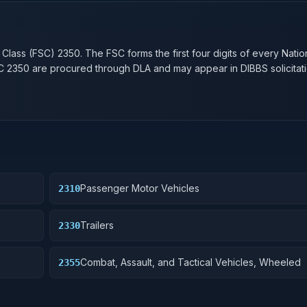
n
 Class (FSC)
2350
. The FSC forms the first four digits of every Nati
SC
2350
are procured through DLA and may appear in DIBBS solicitati
Passenger Motor Vehicles
2310
Trailers
2330
Combat, Assault, and Tactical Vehicles, Wheeled
2355