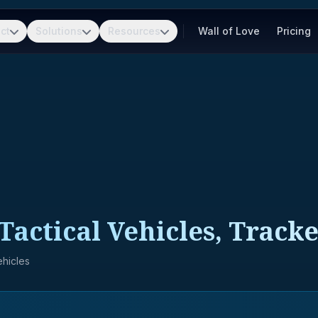
ct
Solutions
Resources
Wall of Love
Pricing
Tactical Vehicles, Track
hicles