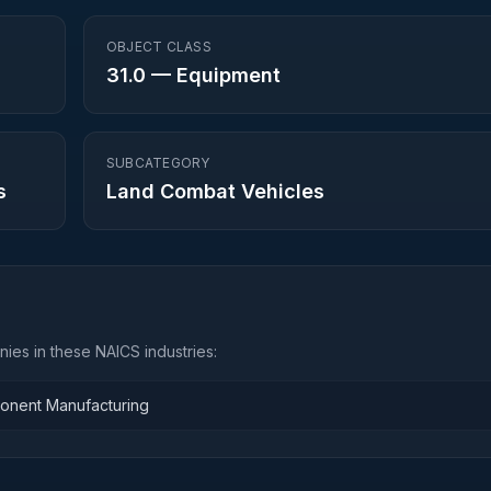
OBJECT CLASS
31.0
—
Equipment
SUBCATEGORY
s
Land Combat Vehicles
ies in these NAICS industries:
ponent Manufacturing