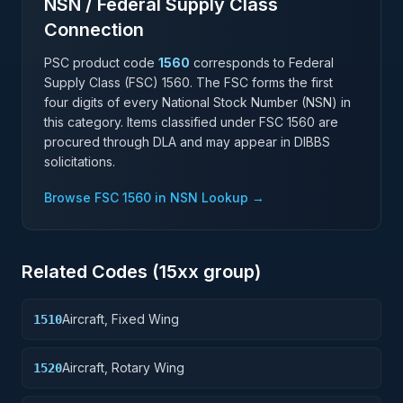
NSN / Federal Supply Class
Connection
PSC product code
1560
corresponds to Federal
Supply Class (FSC)
1560
. The FSC forms the first
four digits of every National Stock Number (NSN) in
this category. Items classified under FSC
1560
are
procured through DLA and may appear in DIBBS
solicitations.
Browse FSC
1560
in NSN Lookup →
Related Codes (
15
xx group)
Aircraft, Fixed Wing
1510
Aircraft, Rotary Wing
1520