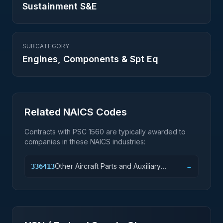
Sustainment S&E
SUBCATEGORY
Engines, Components & Spt Eq
Related NAICS Codes
Contracts with PSC
1560
are typically awarded to
companies in these NAICS industries:
Other Aircraft Parts and Auxiliary
336413
→
Equipment Manufacturing