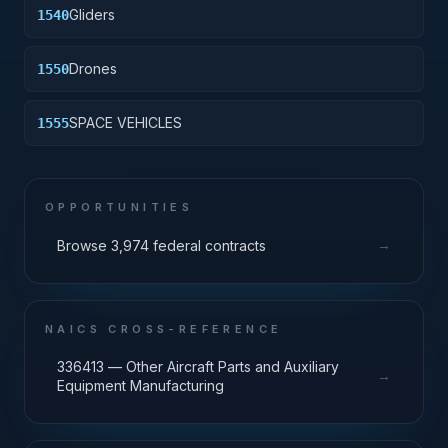
Gliders
1540
Drones
1550
SPACE VEHICLES
1555
OPPORTUNITIES
→
Browse 3,974 federal contracts
NAICS CROSS-REFERENCE
336413 — Other Aircraft Parts and Auxiliary
→
Equipment Manufacturing