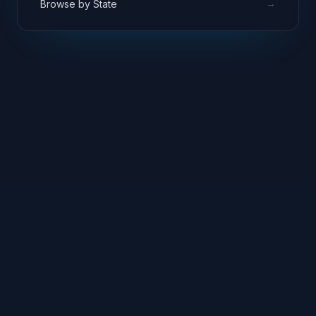
→
Browse by State