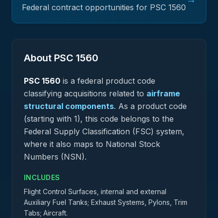
Federal contract opportunities for PSC
1560
About PSC
1560
PSC
1560
is a federal
product
code
classifying acquisitions related to
airframe
structural components
.
As a product code
(starting with 1), this code belongs to the
Federal Supply Classification (FSC) system,
where it also maps to National Stock
Numbers (NSN).
INCLUDES
Flight Control Surfaces, internal and external
Auxiliary Fuel Tanks; Exhaust Systems, Pylons, Trim
Tabs; Aircraft.