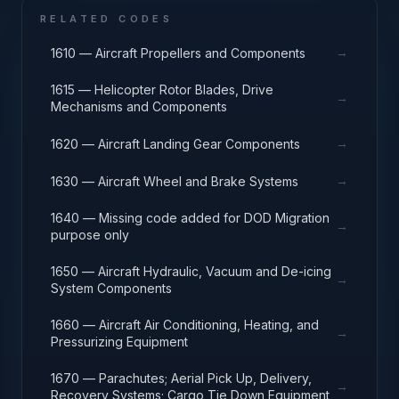
RELATED CODES
→
1610 — Aircraft Propellers and Components
1615 — Helicopter Rotor Blades, Drive
→
Mechanisms and Components
→
1620 — Aircraft Landing Gear Components
→
1630 — Aircraft Wheel and Brake Systems
1640 — Missing code added for DOD Migration
→
purpose only
1650 — Aircraft Hydraulic, Vacuum and De-icing
→
System Components
1660 — Aircraft Air Conditioning, Heating, and
→
Pressurizing Equipment
1670 — Parachutes; Aerial Pick Up, Delivery,
→
Recovery Systems; Cargo Tie Down Equipment