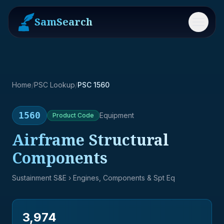
SamSearch
Menu
Home
/
PSC Lookup
/
PSC 1560
1560
Equipment
Product
Code
Airframe Structural
Components
Sustainment S&E
› Engines, Components & Spt Eq
3,974
→