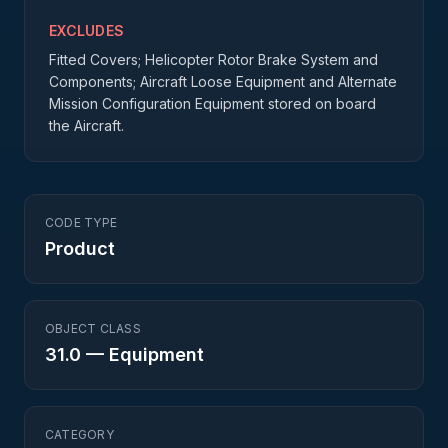
EXCLUDES
Fitted Covers; Helicopter Rotor Brake System and
Components; Aircraft Loose Equipment and Alternate
Mission Configuration Equipment stored on board
the Aircraft.
CODE TYPE
Product
OBJECT CLASS
31.0
—
Equipment
CATEGORY