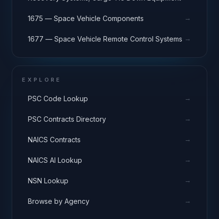
→
1675 — Space Vehicle Components
→
1677 — Space Vehicle Remote Control Systems
EXPLORE
→
PSC Code Lookup
→
PSC Contracts Directory
→
NAICS Contracts
→
NAICS AI Lookup
→
NSN Lookup
→
Browse by Agency