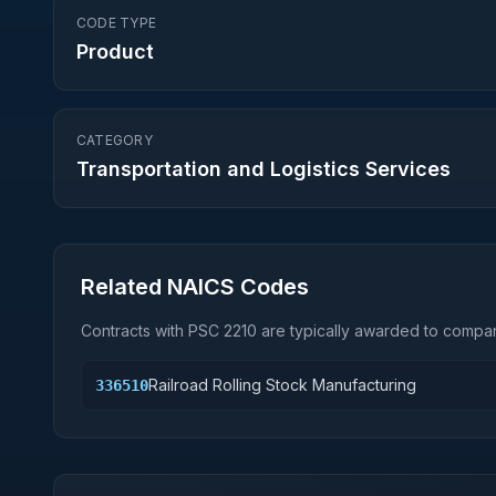
CODE TYPE
Product
CATEGORY
Transportation and Logistics Services
Related NAICS Codes
Contracts with PSC
2210
are typically awarded to compani
Railroad Rolling Stock Manufacturing
336510