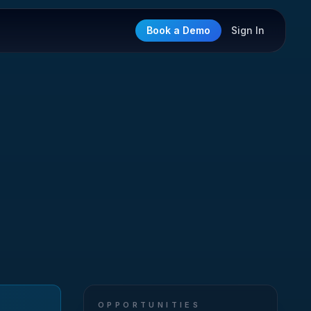
Book a Demo
Sign In
OPPORTUNITIES