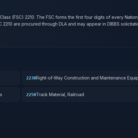
n
 Class (FSC)
2210
. The FSC forms the first four digits of every Natio
SC
2210
are procured through DLA and may appear in DIBBS solicitati
Right-of-Way Construction and Maintenance Equi
2230
Railroad
s
Track Material, Railroad
2250