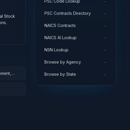
→
PSC Code Lookup
→
PSC Contracts Directory
nal Stock
ons.
→
NAICS Contracts
→
NAICS AI Lookup
→
NSN Lookup
→
Browse by Agency
pment,
→
Browse by State