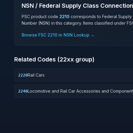
NSN / Federal Supply Class Connectio
PSC product code
2210
corresponds to Federal Supply
Number (NSN) in this category. Items classified under F
Browse FSC
2210
in NSN Lookup →
Related Codes (
22
xx group)
Rail Cars
2220
Locomotive and Rail Car Accessories and Component
2240