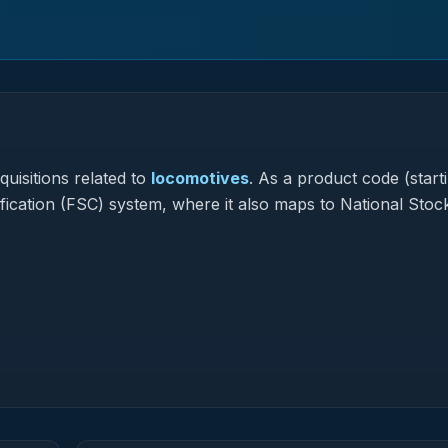
uisitions related to
locomotives
.
As a product code (starti
ification (FSC) system, where it also maps to National Stoc