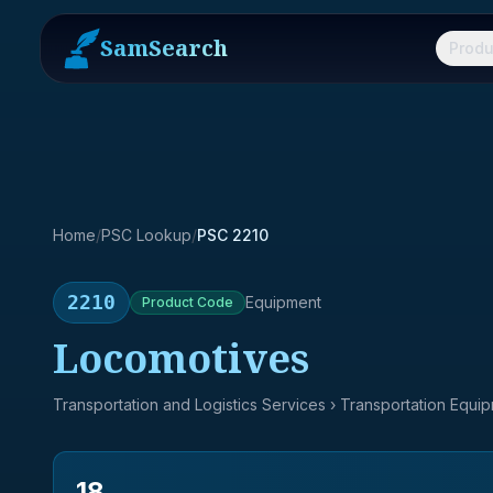
SamSearch
Produ
Home
/
PSC Lookup
/
PSC 2210
2210
Equipment
Product
Code
Locomotives
Transportation and Logistics Services
› Transportation Equi
18