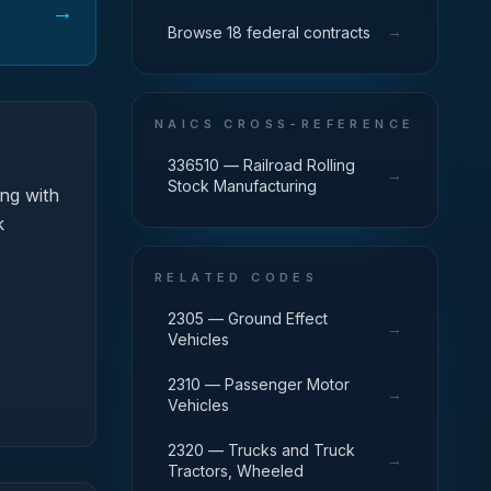
→
→
Browse 18 federal contracts
NAICS CROSS-REFERENCE
336510 — Railroad Rolling
→
Stock Manufacturing
ng with
k
RELATED CODES
2305 — Ground Effect
→
Vehicles
2310 — Passenger Motor
→
Vehicles
2320 — Trucks and Truck
→
Tractors, Wheeled