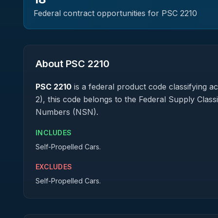
Federal contract opportunities for PSC
2210
About PSC
2210
PSC
2210
is a federal
product
code classifying acq
2), this code belongs to the Federal Supply Class
Numbers (NSN).
INCLUDES
Self-Propelled Cars.
EXCLUDES
Self-Propelled Cars.