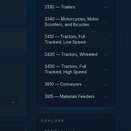
→
2330 — Trailers
2340 — Motorcycles, Motor
→
Scooters, and Bicycles
2410 — Tractors, Full
→
Tracked, Low Speed
→
2420 — Tractors, Wheeled
2430 — Tractors, Full
→
Tracked, High Speed
→
3910 — Conveyors
→
3915 — Materials Feeders
→
EXPLORE