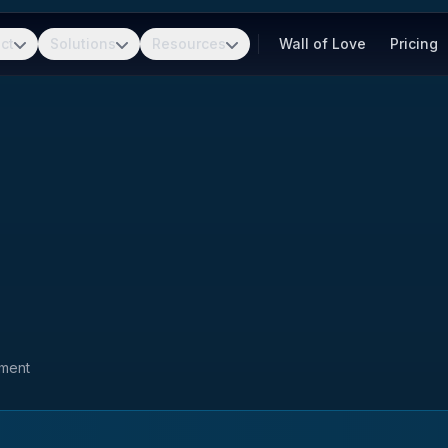
ct
Solutions
Resources
Wall of Love
Pricing
pment