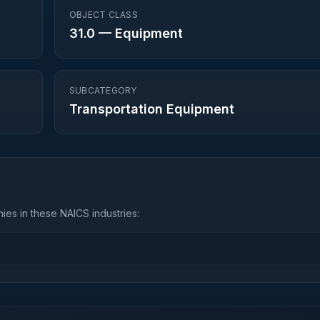
OBJECT CLASS
31.0
—
Equipment
SUBCATEGORY
Transportation Equipment
es in these NAICS industries: