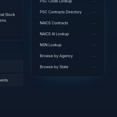
→
PSC Code Lookup
→
PSC Contracts Directory
onal Stock
ons.
→
NAICS Contracts
→
NAICS AI Lookup
→
NSN Lookup
→
Browse by Agency
→
Browse by State
nents