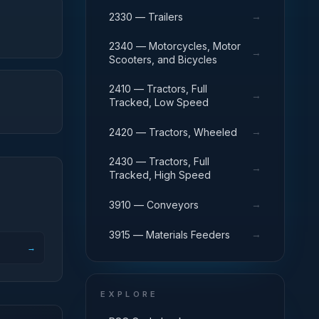
→
2330 — Trailers
2340 — Motorcycles, Motor
→
Scooters, and Bicycles
2410 — Tractors, Full
→
Tracked, Low Speed
→
2420 — Tractors, Wheeled
2430 — Tractors, Full
→
Tracked, High Speed
→
3910 — Conveyors
→
3915 — Materials Feeders
→
EXPLORE