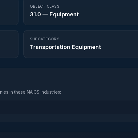
OBJECT CLASS
31.0
—
Equipment
SUBCATEGORY
Transportation Equipment
ies in these NAICS industries: