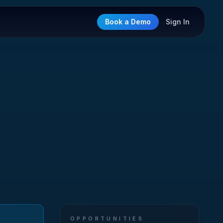
Book a Demo
Sign In
OPPORTUNITIES