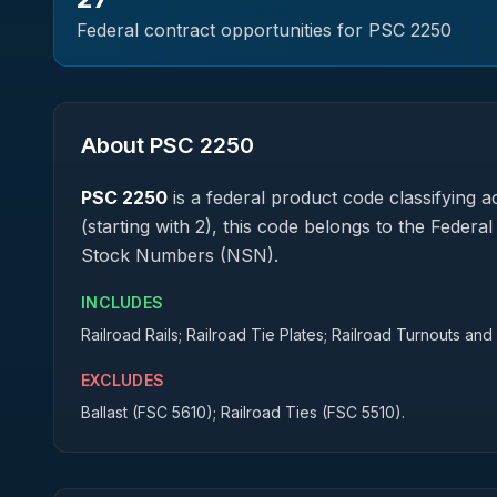
Federal contract opportunities for PSC
2250
About PSC
2250
PSC
2250
is a federal
product
code classifying ac
(starting with 2), this code belongs to the Federa
Stock Numbers (NSN).
INCLUDES
Railroad Rails; Railroad Tie Plates; Railroad Turnouts an
EXCLUDES
Ballast (FSC 5610); Railroad Ties (FSC 5510).