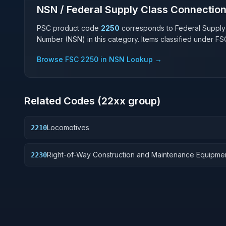
NSN / Federal Supply Class Connectio
PSC product code
2250
corresponds to Federal Supply
Number (NSN) in this category. Items classified under F
Browse FSC
2250
in NSN Lookup →
Related Codes (
22
xx group)
Locomotives
2210
Right-of-Way Construction and Maintenance Equipme
2230
Railroad