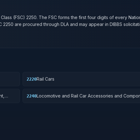
n
 Class (FSC)
2250
. The FSC forms the first four digits of every Nati
SC
2250
are procured through DLA and may appear in DIBBS solicitati
Rail Cars
2220
nt,
Locomotive and Rail Car Accessories and Compo
2240