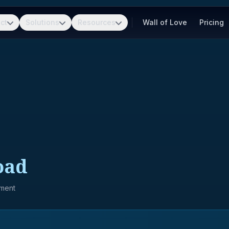
ct
Solutions
Resources
Wall of Love
Pricing
oad
pment