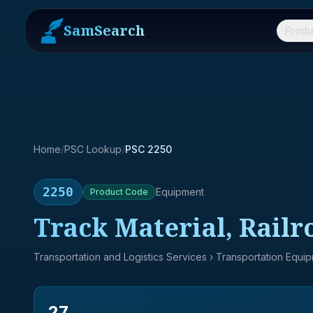
SamSearch
Produ
Home
/
PSC Lookup
/
PSC 2250
2250
Equipment
Product
Code
Track Material, Railr
Transportation and Logistics Services
› Transportation Equi
27