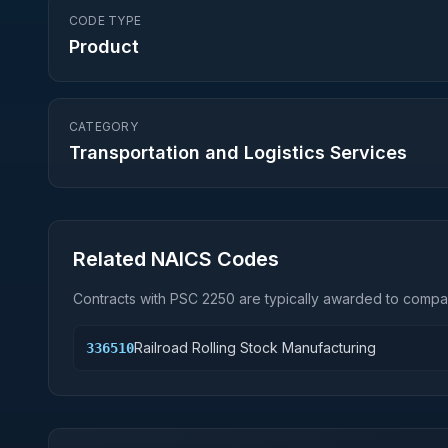
CODE TYPE
Product
CATEGORY
Transportation and Logistics Services
Related NAICS Codes
Contracts with PSC
2250
are typically awarded to compan
Railroad Rolling Stock Manufacturing
336510