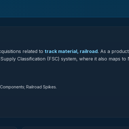
quisitions related to
track material, railroad
.
As a product
l Supply Classification (FSC) system, where it also maps to 
d Components; Railroad Spikes.