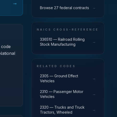
→
→
Browse 27 federal contracts
NAICS CROSS-REFERENCE
336510 — Railroad Rolling
→
Stock Manufacturing
 code
National
RELATED CODES
2305 — Ground Effect
→
Vehicles
2310 — Passenger Motor
→
Vehicles
2320 — Trucks and Truck
→
Tractors, Wheeled