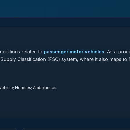
uisitions related to
passenger motor vehicles
.
As a prod
l Supply Classification (FSC) system, where it also maps to 
Vehicle; Hearses; Ambulances.