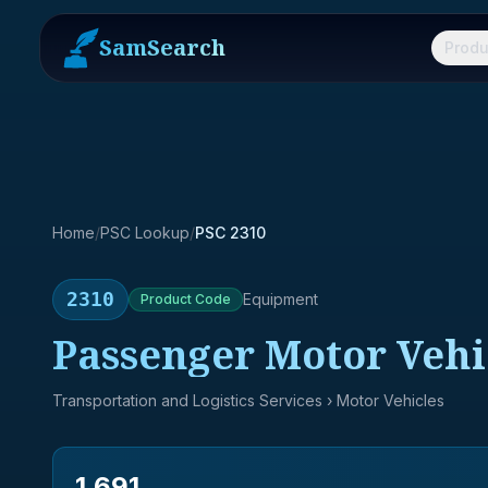
SamSearch
Produ
Home
/
PSC Lookup
/
PSC 2310
2310
Equipment
Product
Code
Passenger Motor Vehi
Transportation and Logistics Services
› Motor Vehicles
1,691