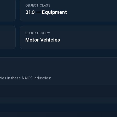
OBJECT CLASS
31.0
—
Equipment
SUBCATEGORY
Motor Vehicles
es in these NAICS industries: