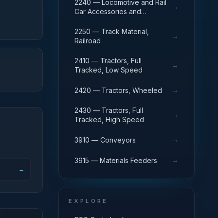
Railroad
2240 — Locomotive and Rail
→
Car Accessories and
Components
2250 — Track Material,
→
Railroad
2410 — Tractors, Full
→
Tracked, Low Speed
→
2420 — Tractors, Wheeled
2430 — Tractors, Full
→
Tracked, High Speed
→
3910 — Conveyors
→
3915 — Materials Feeders
→
EXPLORE