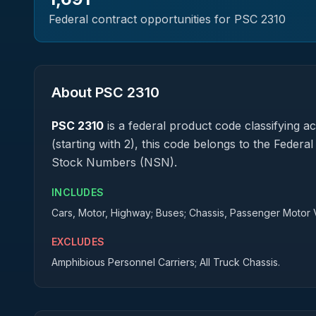
Federal contract opportunities for PSC
2310
About PSC
2310
PSC
2310
is a federal
product
code classifying acq
(starting with 2), this code belongs to the Federa
Stock Numbers (NSN).
INCLUDES
Cars, Motor, Highway; Buses; Chassis, Passenger Motor 
EXCLUDES
Amphibious Personnel Carriers; All Truck Chassis.