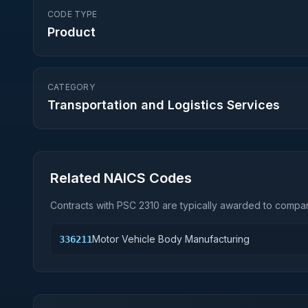
CODE TYPE
Product
CATEGORY
Transportation and Logistics Services
Related NAICS Codes
Contracts with PSC
2310
are typically awarded to compani
Motor Vehicle Body Manufacturing
336211