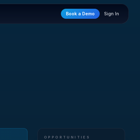
Book a Demo
Sign In
OPPORTUNITIES