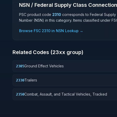
NSN / Federal Supply Class Connectio
PSC product code
2310
corresponds to Federal Supply
Number (NSN) in this category. Items classified under F
Browse FSC
2310
in NSN Lookup →
Related Codes (
23
xx group)
Ground Effect Vehicles
2305
Trailers
2330
Combat, Assault, and Tactical Vehicles, Tracked
2350