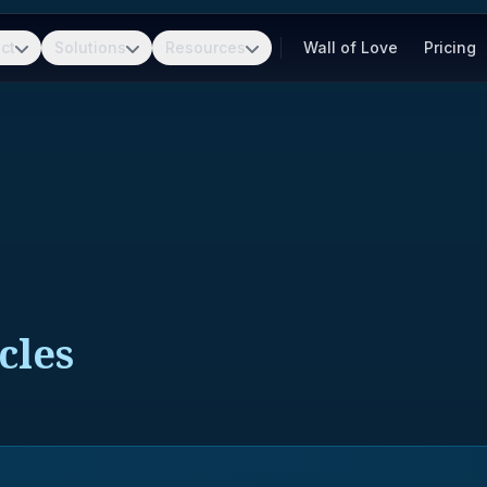
ct
Solutions
Resources
Wall of Love
Pricing
cles