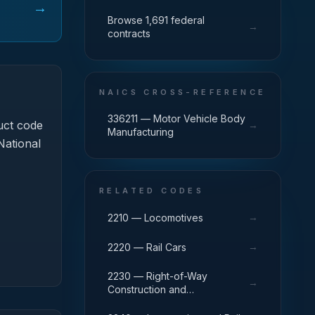
→
Browse 1,691 federal
→
contracts
NAICS CROSS-REFERENCE
336211 — Motor Vehicle Body
uct code
→
Manufacturing
National
RELATED CODES
→
2210 — Locomotives
→
2220 — Rail Cars
2230 — Right-of-Way
→
Construction and
Maintenance Equipment,