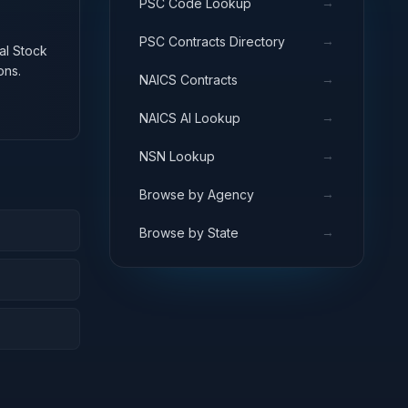
→
PSC Code Lookup
→
PSC Contracts Directory
nal Stock
ons.
→
NAICS Contracts
→
NAICS AI Lookup
→
NSN Lookup
→
Browse by Agency
→
Browse by State