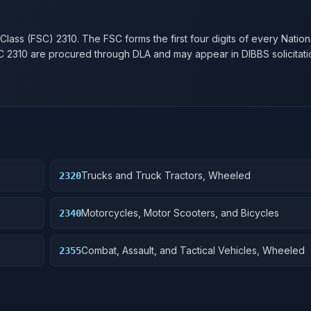
n
 Class (FSC)
2310
. The FSC forms the first four digits of every Natio
SC
2310
are procured through DLA and may appear in DIBBS solicitati
Trucks and Truck Tractors, Wheeled
2320
Motorcycles, Motor Scooters, and Bicycles
2340
Combat, Assault, and Tactical Vehicles, Wheeled
2355