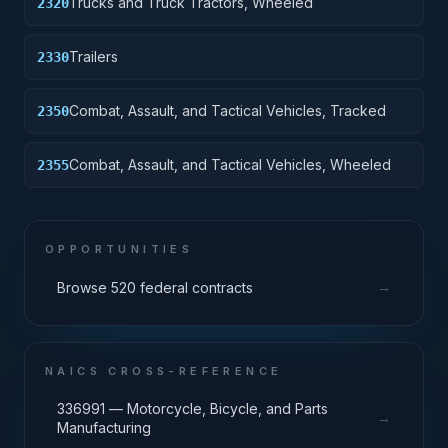
Trucks and Truck Tractors, Wheeled
2320
Trailers
2330
Combat, Assault, and Tactical Vehicles, Tracked
2350
Combat, Assault, and Tactical Vehicles, Wheeled
2355
OPPORTUNITIES
→
Browse 520 federal contracts
NAICS CROSS-REFERENCE
336991 — Motorcycle, Bicycle, and Parts
→
Manufacturing