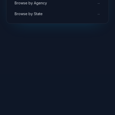
→
Browse by Agency
→
Browse by State