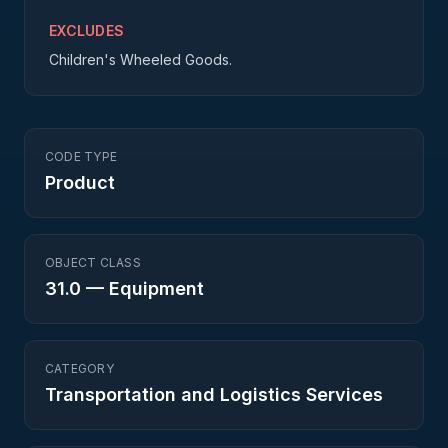
EXCLUDES
Children's Wheeled Goods.
CODE TYPE
Product
OBJECT CLASS
31.0
—
Equipment
CATEGORY
Transportation and Logistics Services