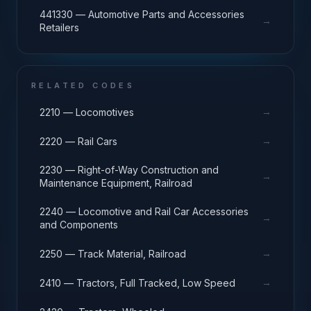
441330 — Automotive Parts and Accessories
→
Retailers
RELATED CODES
→
2210 — Locomotives
→
2220 — Rail Cars
2230 — Right-of-Way Construction and
→
Maintenance Equipment, Railroad
2240 — Locomotive and Rail Car Accessories
→
and Components
→
2250 — Track Material, Railroad
→
2410 — Tractors, Full Tracked, Low Speed