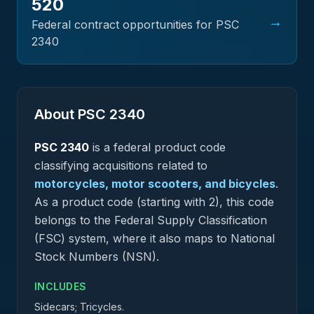
520
→
Federal contract opportunities for PSC
2340
About PSC
2340
PSC
2340
is a federal
product
code
classifying acquisitions related to
motorcycles, motor scooters, and bicycles
.
As a product code (starting with 2), this code
belongs to the Federal Supply Classification
(FSC) system, where it also maps to National
Stock Numbers (NSN).
INCLUDES
Sidecars; Tricycles.