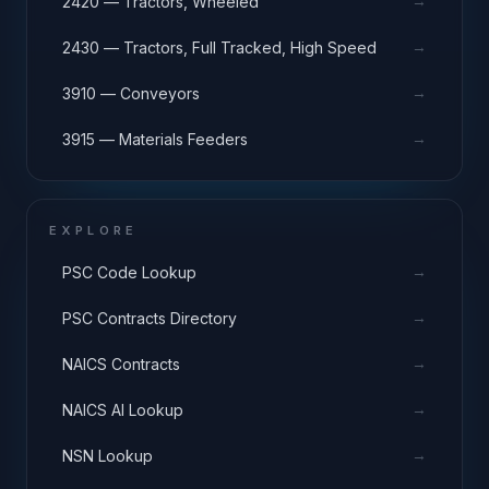
→
2420 — Tractors, Wheeled
→
2430 — Tractors, Full Tracked, High Speed
→
3910 — Conveyors
→
3915 — Materials Feeders
EXPLORE
→
PSC Code Lookup
→
PSC Contracts Directory
→
NAICS Contracts
→
NAICS AI Lookup
→
NSN Lookup