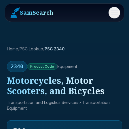
SamSearch
Menu
Home
/
PSC Lookup
/
PSC 2340
2340
Equipment
Product
Code
Motorcycles, Motor
Scooters, and Bicycles
Transportation and Logistics Services
› Transportation
Equipment