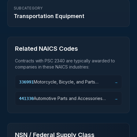
SUBCATEGORY
Transportation Equipment
Related NAICS Codes
Contracts with PSC
2340
are typically awarded to
companies in these NAICS industries:
Motorcycle, Bicycle, and Parts
336991
→
Manufacturing
Automotive Parts and Accessories
441330
→
Retailers
NSN / Federal Supply Class