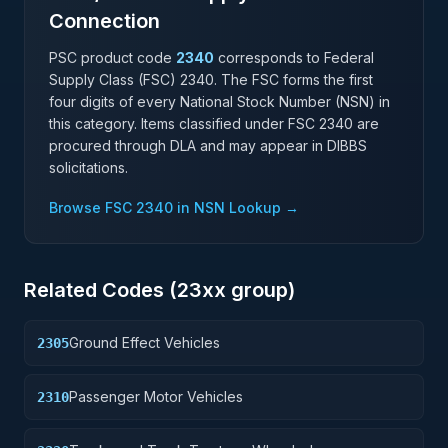
Connection
PSC product code
2340
corresponds to Federal
Supply Class (FSC)
2340
. The FSC forms the first
four digits of every National Stock Number (NSN) in
this category. Items classified under FSC
2340
are
procured through DLA and may appear in DIBBS
solicitations.
Browse FSC
2340
in NSN Lookup →
Related Codes (
23
xx group)
Ground Effect Vehicles
2305
Passenger Motor Vehicles
2310