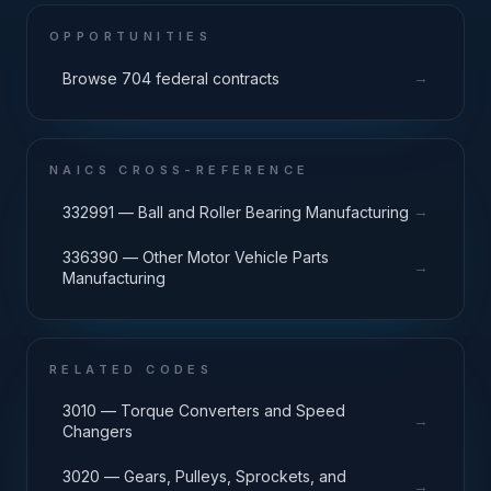
OPPORTUNITIES
→
Browse 704 federal contracts
NAICS CROSS-REFERENCE
→
332991 — Ball and Roller Bearing Manufacturing
336390 — Other Motor Vehicle Parts
→
Manufacturing
RELATED CODES
3010 — Torque Converters and Speed
→
Changers
3020 — Gears, Pulleys, Sprockets, and
→