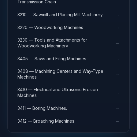
Transmission Chain
→
3210 — Sawmill and Planing Mill Machinery
→
3220 — Woodworking Machines
3230 — Tools and Attachments for
→
Woodworking Machinery
→
3405 — Saws and Filing Machines
3408 — Machining Centers and Way-Type
→
Machines
3410 — Electrical and Ultrasonic Erosion
→
Machines
→
3411 — Boring Machines.
→
3412 — Broaching Machines