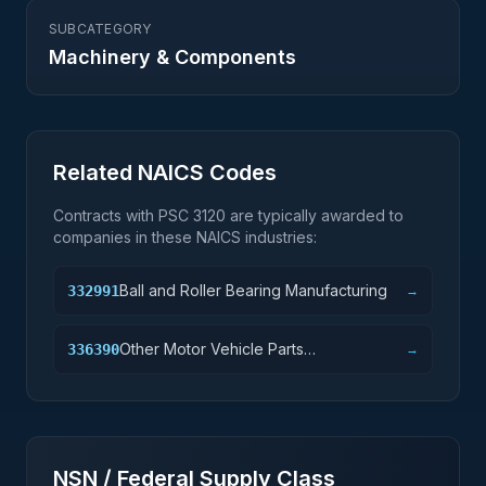
SUBCATEGORY
Machinery & Components
Related NAICS Codes
Contracts with PSC
3120
are typically awarded to
companies in these NAICS industries:
Ball and Roller Bearing Manufacturing
332991
→
Other Motor Vehicle Parts
336390
→
Manufacturing
NSN / Federal Supply Class