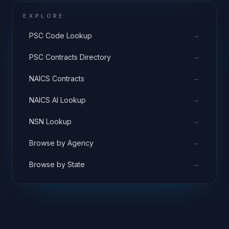
EXPLORE
→
PSC Code Lookup
→
PSC Contracts Directory
→
NAICS Contracts
→
NAICS AI Lookup
→
NSN Lookup
→
Browse by Agency
→
Browse by State