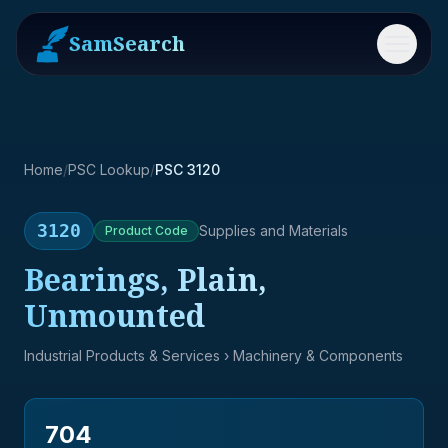
SamSearch
Menu
Home
/
PSC Lookup
/
PSC 3120
3120
Supplies and Materials
Product
Code
Bearings, Plain,
Unmounted
Industrial Products & Services
› Machinery & Components
704
→