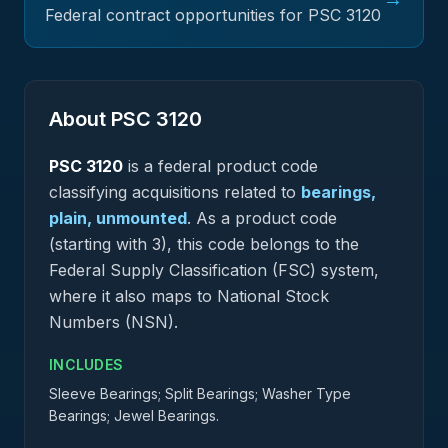
Federal contract opportunities for PSC
3120
About PSC
3120
PSC
3120
is a federal
product
code
classifying acquisitions related to
bearings,
plain, unmounted
.
As a product code
(starting with 3), this code belongs to the
Federal Supply Classification (FSC) system,
where it also maps to National Stock
Numbers (NSN).
INCLUDES
Sleeve Bearings; Split Bearings; Washer Type
Bearings; Jewel Bearings.