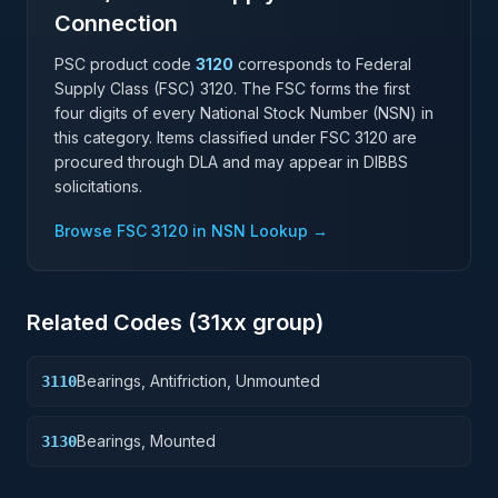
Connection
PSC product code
3120
corresponds to Federal
Supply Class (FSC)
3120
. The FSC forms the first
four digits of every National Stock Number (NSN) in
this category. Items classified under FSC
3120
are
procured through DLA and may appear in DIBBS
solicitations.
Browse FSC
3120
in NSN Lookup →
Related Codes (
31
xx group)
Bearings, Antifriction, Unmounted
3110
Bearings, Mounted
3130