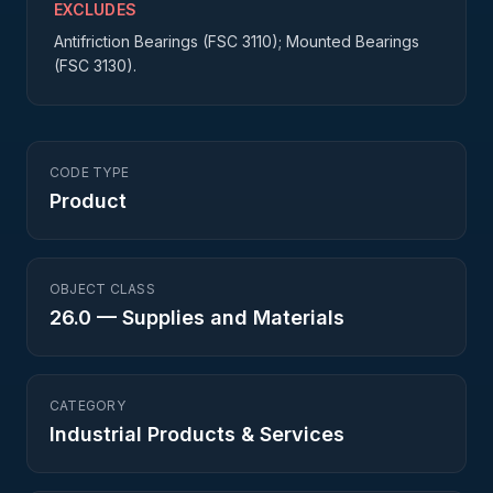
EXCLUDES
Antifriction Bearings (FSC 3110); Mounted Bearings
(FSC 3130).
CODE TYPE
Product
OBJECT CLASS
26.0
—
Supplies and Materials
CATEGORY
Industrial Products & Services