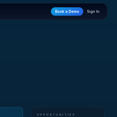
Book a Demo
Sign In
OPPORTUNITIES