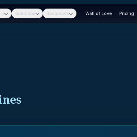
ct
Solutions
Resources
Wall of Love
Pricing
ines