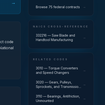
→
→
Browse 75 federal contracts
NAICS CROSS-REFERENCE
332216 — Saw Blade and
→
Handtool Manufacturing
ct code
National
RELATED CODES
3010 — Torque Converters
→
and Speed Changers
3020 — Gears, Pulleys,
→
Sprockets, and Transmission
Chain
3110 — Bearings, Antifriction,
→
Unmounted