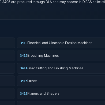
SC
3405
are procured through DLA and may appear in DIBBS solicitati
Electrical and Ultrasonic Erosion Machines
3410
Broaching Machines
3412
Gear Cutting and Finishing Machines
3414
Lathes
3416
Planers and Shapers
3418