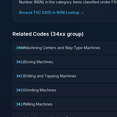
Number (NSN) in this category. Items classified under F
Browse FSC
3405
in NSN Lookup →
Related Codes (
34
xx group)
Machining Centers and Way-Type Machines
3408
Boring Machines.
3411
Drilling and Tapping Machines
3413
Grinding Machines
3415
Milling Machines
3417