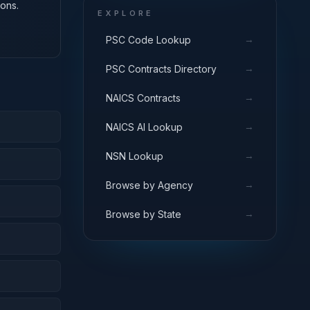
ons.
EXPLORE
→
PSC Code Lookup
→
PSC Contracts Directory
→
NAICS Contracts
→
NAICS AI Lookup
→
NSN Lookup
→
Browse by Agency
→
Browse by State