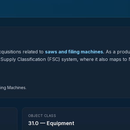
quisitions related to
saws and filing machines
.
As a produ
l Supply Classification (FSC) system, where it also maps to 
hing Machines.
OBJECT CLASS
31.0
—
Equipment