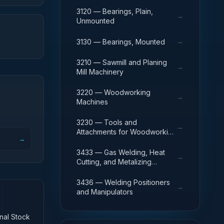
3120 — Bearings, Plain,
→
Unmounted
→
3130 — Bearings, Mounted
3210 — Sawmill and Planing
→
Mill Machinery
3220 — Woodworking
→
Machines
3230 — Tools and
→
Attachments for Woodworking
→
Machinery
3433 — Gas Welding, Heat
→
Cutting, and Metalizing
Equipment
3436 — Welding Positioners
→
and Manipulators
onal Stock