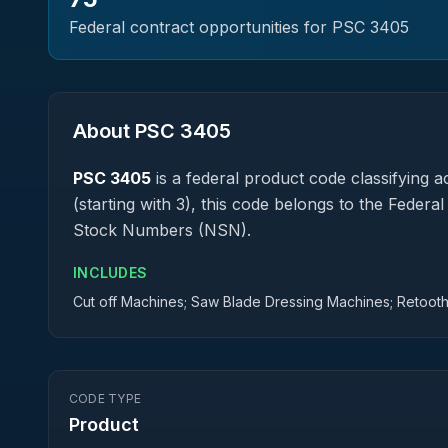
Federal contract opportunities for PSC
3405
About PSC
3405
PSC
3405
is a federal
product
code classifying ac
(starting with 3), this code belongs to the Federa
Stock Numbers (NSN).
INCLUDES
Cut off Machines; Saw Blade Dressing Machines; Retoot
CODE TYPE
Product