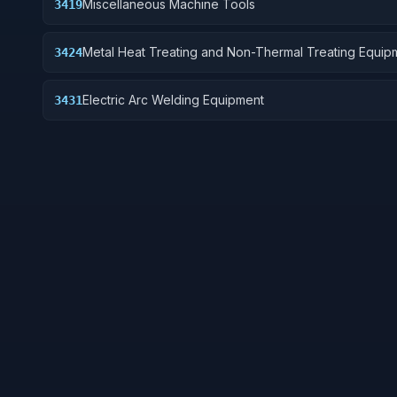
Miscellaneous Machine Tools
3419
Metal Heat Treating and Non-Thermal Treating Equip
3424
Electric Arc Welding Equipment
3431