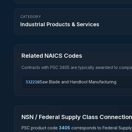
CATEGORY
Industrial Products & Services
Related NAICS Codes
Contracts with PSC
3405
are typically awarded to compan
Saw Blade and Handtool Manufacturing
332216
NSN / Federal Supply Class Connectio
PSC product code
3405
corresponds to Federal Supply