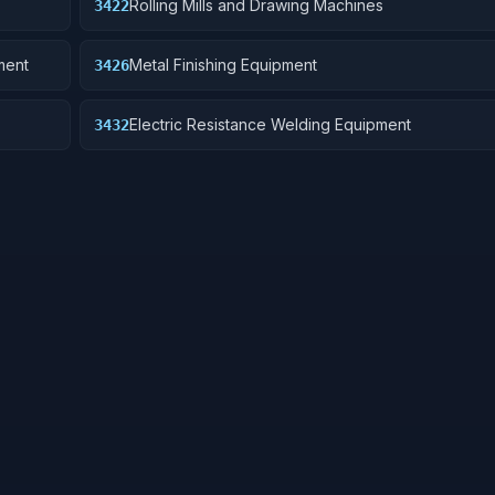
Rolling Mills and Drawing Machines
3422
ment
Metal Finishing Equipment
3426
Electric Resistance Welding Equipment
3432