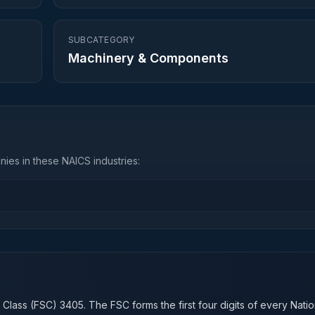
SUBCATEGORY
Machinery & Components
ies in these NAICS industries:
n
 Class (FSC)
3405
. The FSC forms the first four digits of every Nati