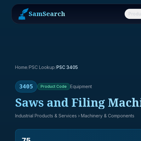
SamSearch
Produ
Home
/
PSC Lookup
/
PSC 3405
3405
Equipment
Product
Code
Saws and Filing Mach
Industrial Products & Services
› Machinery & Components
75