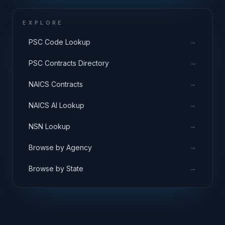
EXPLORE
→
PSC Code Lookup
→
PSC Contracts Directory
→
NAICS Contracts
→
NAICS AI Lookup
→
NSN Lookup
→
Browse by Agency
→
Browse by State