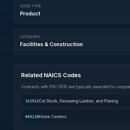
CODE TYPE
Product
CATEGORY
Facilities & Construction
Related NAICS Codes
Contracts with PSC
5510
are typically awarded to compani
Cut Stock, Resawing Lumber, and Planing
321912
Home Centers
444110