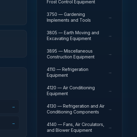
Frost Control Equipment
3750 — Gardening
→
Implements and Tools
3805 — Earth Moving and
→
Excavating Equipment
3895 — Miscellaneous
→
Construction Equipment
4110 — Refrigeration
→
Equipment
4120 — Air Conditioning
→
Equipment
4130 — Refrigeration and Air
→
→
Conditioning Components
→
4140 — Fans, Air Circulators,
→
and Blower Equipment