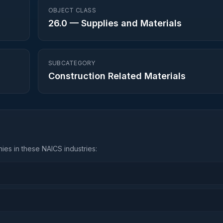
OBJECT CLASS
26.0
—
Supplies and Materials
SUBCATEGORY
Construction Related Materials
es in these NAICS industries: