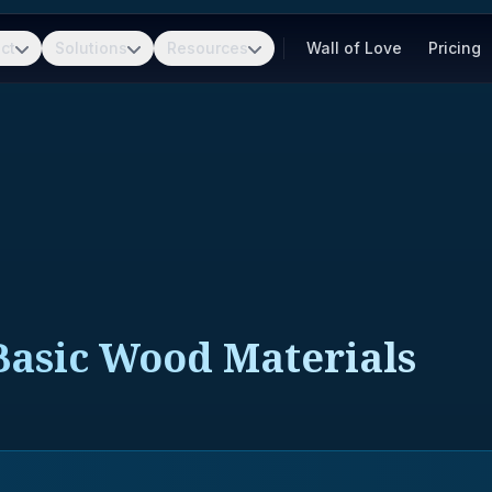
ct
Solutions
Resources
Wall of Love
Pricing
asic Wood Materials