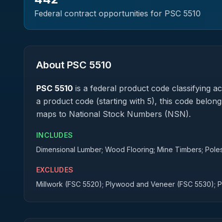
Federal contract opportunities for PSC
5510
About PSC
5510
PSC
5510
is a federal
product
code classifying acq
a product code (starting with 5), this code belong
maps to National Stock Numbers (NSN).
INCLUDES
Dimensional Lumber; Wood Flooring; Mine Timbers; Poles;
EXCLUDES
Millwork (FSC 5520); Plywood and Veneer (FSC 5530); 