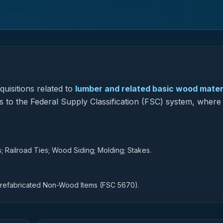
uisitions related to
lumber and related basic wood mater
s to the Federal Supply Classification (FSC) system, where 
 Railroad Ties; Wood Siding; Molding; Stakes.
Prefabricated Non-Wood Items (FSC 5670).