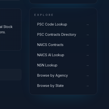
EXPLORE
→
PSC Code Lookup
nal Stock
ons.
→
PSC Contracts Directory
→
NAICS Contracts
→
NAICS AI Lookup
→
NSN Lookup
→
Browse by Agency
→
Browse by State