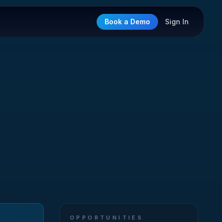
Book a Demo
Sign In
OPPORTUNITIES