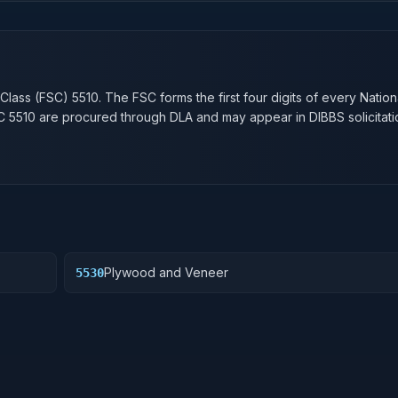
n
 Class (FSC)
5510
. The FSC forms the first four digits of every Natio
SC
5510
are procured through DLA and may appear in DIBBS solicitati
Plywood and Veneer
5530