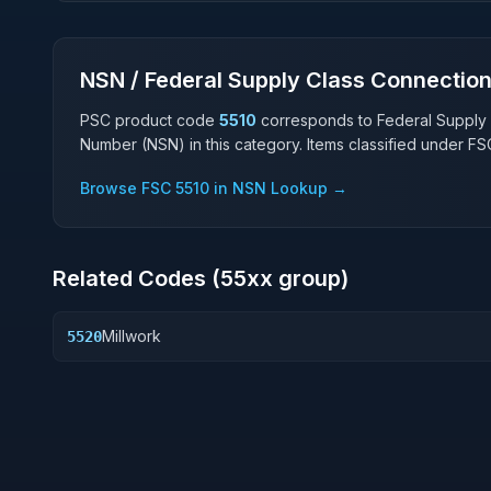
NSN / Federal Supply Class Connectio
PSC product code
5510
corresponds to Federal Supply
Number (NSN) in this category. Items classified under F
Browse FSC
5510
in NSN Lookup →
Related Codes (
55
xx group)
Millwork
5520