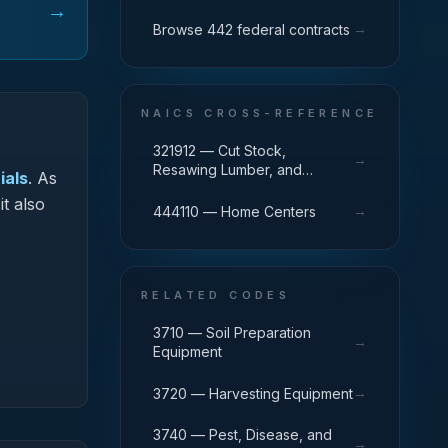
→
→
Browse 442 federal contracts
NAICS CROSS-REFERENCE
321912 — Cut Stock,
→
Resawing Lumber, and
ials
.
As
Planing
it also
→
444110 — Home Centers
RELATED CODES
3710 — Soil Preparation
→
Equipment
→
3720 — Harvesting Equipment
3740 — Pest, Disease, and
→