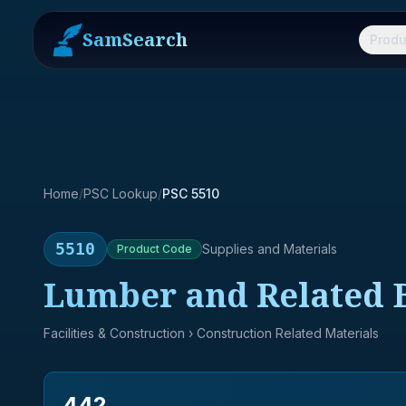
SamSearch
Produ
Home
/
PSC Lookup
/
PSC 5510
5510
Supplies and Materials
Product
Code
Lumber and Related B
Facilities & Construction
› Construction Related Materials
442