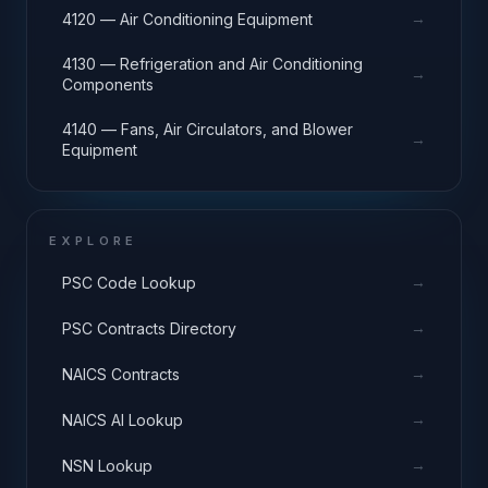
→
4120 — Air Conditioning Equipment
4130 — Refrigeration and Air Conditioning
→
Components
4140 — Fans, Air Circulators, and Blower
→
Equipment
EXPLORE
→
PSC Code Lookup
→
PSC Contracts Directory
→
NAICS Contracts
→
NAICS AI Lookup
→
NSN Lookup