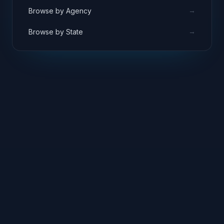
→
Browse by Agency
→
Browse by State