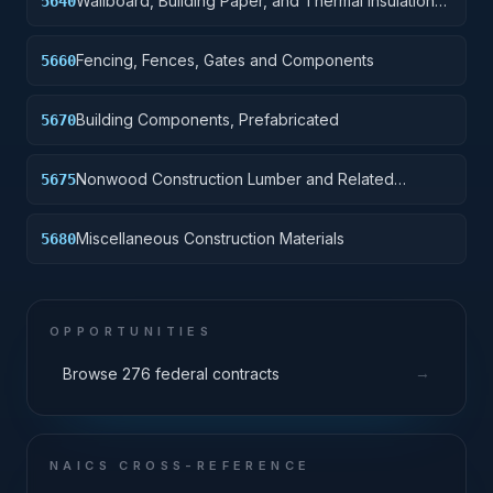
Wallboard, Building Paper, and Thermal Insulation
5640
Materials
Fencing, Fences, Gates and Components
5660
Building Components, Prefabricated
5670
Nonwood Construction Lumber and Related
5675
Materials
Miscellaneous Construction Materials
5680
OPPORTUNITIES
→
Browse 276 federal contracts
NAICS CROSS-REFERENCE