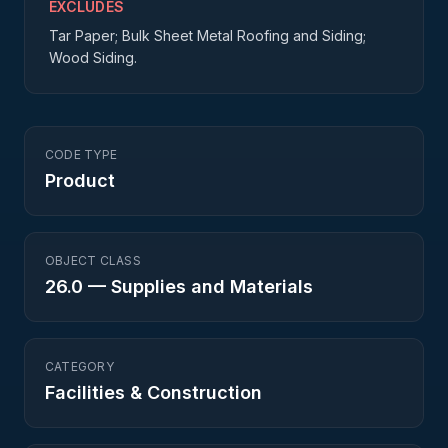
EXCLUDES
Tar Paper; Bulk Sheet Metal Roofing and Siding;
Wood Siding.
CODE TYPE
Product
OBJECT CLASS
26.0
—
Supplies and Materials
CATEGORY
Facilities & Construction