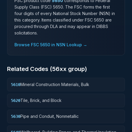
PSC product code
5650
corresponds to Federal
Supply Class (FSC)
5650
. The FSC forms the first
four digits of every National Stock Number (NSN) in
this category. Items classified under FSC
5650
are
procured through DLA and may appear in DIBBS
solicitations.
Browse FSC
5650
in NSN Lookup →
Related Codes (
56
xx group)
Mineral Construction Materials, Bulk
5610
Tile, Brick, and Block
5620
Pipe and Conduit, Nonmetallic
5630