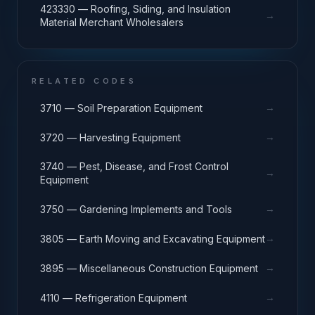
423330 — Roofing, Siding, and Insulation
→
Material Merchant Wholesalers
RELATED CODES
→
3710 — Soil Preparation Equipment
→
3720 — Harvesting Equipment
3740 — Pest, Disease, and Frost Control
→
Equipment
→
3750 — Gardening Implements and Tools
→
3805 — Earth Moving and Excavating Equipment
→
3895 — Miscellaneous Construction Equipment
→
4110 — Refrigeration Equipment