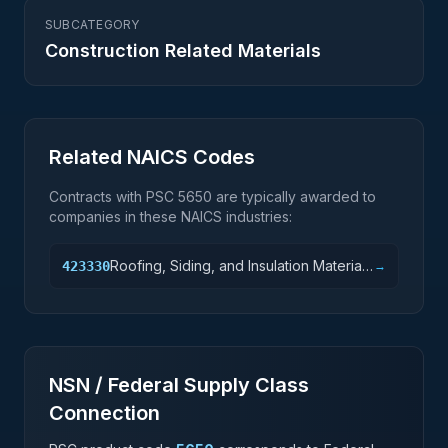
SUBCATEGORY
Construction Related Materials
Related NAICS Codes
Contracts with PSC
5650
are typically awarded to
companies in these NAICS industries:
Roofing, Siding, and Insulation Material
423330
→
Merchant Wholesalers
NSN / Federal Supply Class
Connection