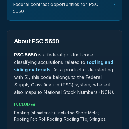
→
Federal contract opportunities for PSC
5650
About PSC
5650
PSC
5650
is a federal
product
code
classifying acquisitions related to
roofing and
siding materials
.
As a product code (starting
with 5), this code belongs to the Federal
Supply Classification (FSC) system, where it
also maps to National Stock Numbers (NSN).
INCLUDES
Roofing (all materials), including Sheet Metal;
Roofing Felt; Roll Roofing; Roofing Tile; Shingles.