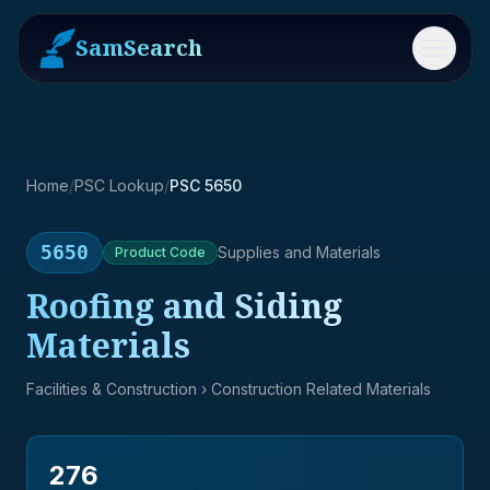
SamSearch
Menu
Home
/
PSC Lookup
/
PSC 5650
5650
Supplies and Materials
Product
Code
Roofing and Siding
Materials
Facilities & Construction
› Construction Related Materials
276