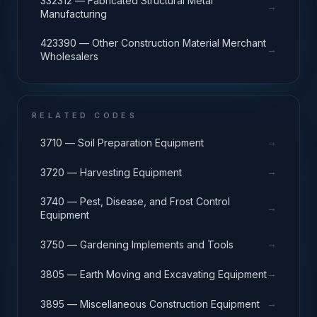
332312 — Fabricated Structural Metal
→
Manufacturing
423390 — Other Construction Material Merchant
→
Wholesalers
RELATED CODES
→
3710 — Soil Preparation Equipment
→
3720 — Harvesting Equipment
3740 — Pest, Disease, and Frost Control
→
Equipment
→
3750 — Gardening Implements and Tools
→
3805 — Earth Moving and Excavating Equipment
→
3895 — Miscellaneous Construction Equipment