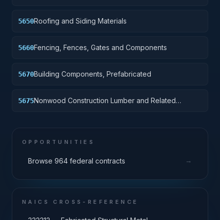
Materials
Roofing and Siding Materials
5650
Fencing, Fences, Gates and Components
5660
Building Components, Prefabricated
5670
Nonwood Construction Lumber and Related
5675
Materials
OPPORTUNITIES
→
Browse 964 federal contracts
NAICS CROSS-REFERENCE