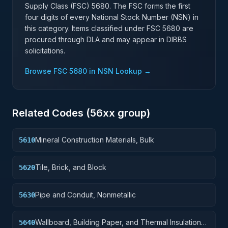
Supply Class (FSC)
5680
. The FSC forms the first
four digits of every National Stock Number (NSN) in
this category. Items classified under FSC
5680
are
procured through DLA and may appear in DIBBS
solicitations.
Browse FSC
5680
in NSN Lookup →
Related Codes (
56
xx group)
Mineral Construction Materials, Bulk
5610
Tile, Brick, and Block
5620
Pipe and Conduit, Nonmetallic
5630
Wallboard, Building Paper, and Thermal Insulation
5640