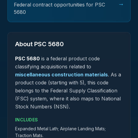
→
Federal contract opportunities for PSC
5680
About PSC
5680
PSC
5680
is a federal
product
code
classifying acquisitions related to
miscellaneous construction materials
.
As a
product code (starting with 5), this code
belongs to the Federal Supply Classification
(FSC) system, where it also maps to National
Stock Numbers (NSN).
INCLUDES
Expanded Metal Lath; Airplane Landing Mats;
Traction Mats.