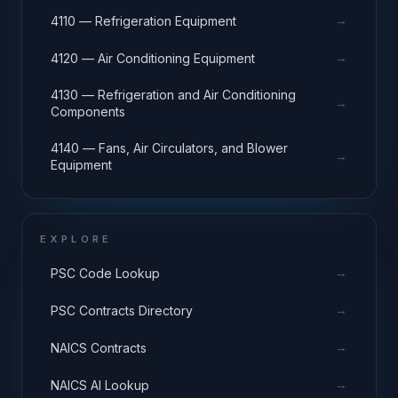
→
4110 — Refrigeration Equipment
→
4120 — Air Conditioning Equipment
4130 — Refrigeration and Air Conditioning
→
Components
4140 — Fans, Air Circulators, and Blower
→
Equipment
EXPLORE
→
PSC Code Lookup
→
PSC Contracts Directory
→
NAICS Contracts
→
NAICS AI Lookup