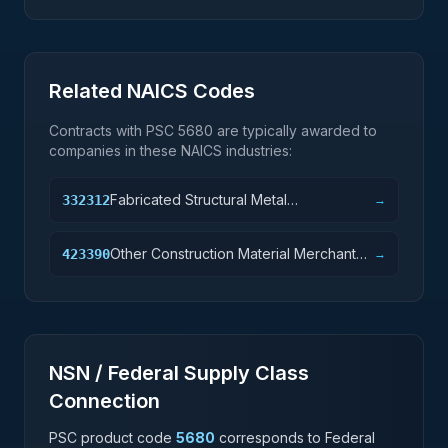
Related NAICS Codes
Contracts with PSC
5680
are typically awarded to
companies in these NAICS industries:
Fabricated Structural Metal
332312
→
Manufacturing
Other Construction Material Merchant
423390
→
Wholesalers
NSN / Federal Supply Class
Connection
PSC product code
5680
corresponds to Federal