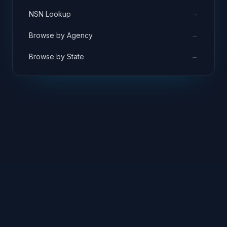
→
NSN Lookup
→
Browse by Agency
→
Browse by State