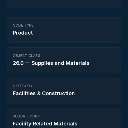
CODE TYPE
Product
OBJECT CLASS
26.0
—
Supplies and Materials
CATEGORY
Facilities & Construction
SUBCATEGORY
Facility Related Materials