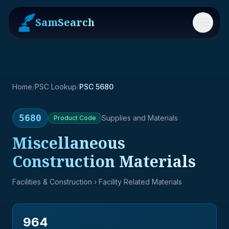
SamSearch
Menu
Home
/
PSC Lookup
/
PSC 5680
5680
Supplies and Materials
Product
Code
Miscellaneous
Construction Materials
Facilities & Construction
› Facility Related Materials
964