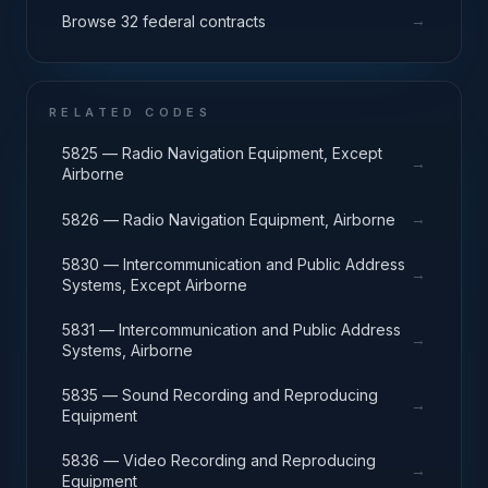
→
Browse 32 federal contracts
RELATED CODES
5825 — Radio Navigation Equipment, Except
→
Airborne
→
5826 — Radio Navigation Equipment, Airborne
5830 — Intercommunication and Public Address
→
Systems, Except Airborne
5831 — Intercommunication and Public Address
→
Systems, Airborne
5835 — Sound Recording and Reproducing
→
Equipment
5836 — Video Recording and Reproducing
→
Equipment