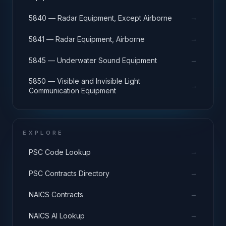
→
5840 — Radar Equipment, Except Airborne
→
5841 — Radar Equipment, Airborne
→
5845 — Underwater Sound Equipment
5850 — Visible and Invisible Light
→
Communication Equipment
EXPLORE
→
PSC Code Lookup
→
PSC Contracts Directory
→
NAICS Contracts
→
NAICS AI Lookup