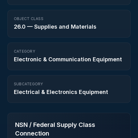
OBJECT CLASS
26.0
—
Supplies and Materials
CATEGORY
Electronic & Communication Equipment
SUBCATEGORY
Electrical & Electronics Equipment
NSN / Federal Supply Class
Connection