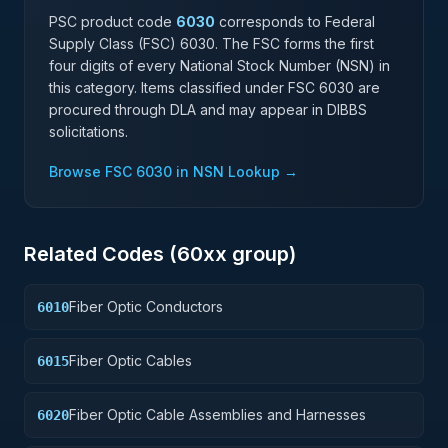
PSC product code
6030
corresponds to Federal
Supply Class (FSC)
6030
. The FSC forms the first
four digits of every National Stock Number (NSN) in
this category. Items classified under FSC
6030
are
procured through DLA and may appear in DIBBS
solicitations.
Browse FSC
6030
in NSN Lookup →
Related Codes (
60
xx group)
Fiber Optic Conductors
6010
Fiber Optic Cables
6015
Fiber Optic Cable Assemblies and Harnesses
6020