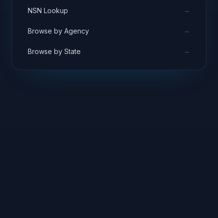
→
NSN Lookup
→
Browse by Agency
→
Browse by State