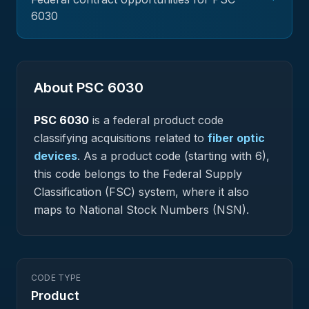
6030
About PSC
6030
PSC
6030
is a federal
product
code
classifying acquisitions related to
fiber optic
devices
.
As a product code (starting with 6),
this code belongs to the Federal Supply
Classification (FSC) system, where it also
maps to National Stock Numbers (NSN).
CODE TYPE
Product