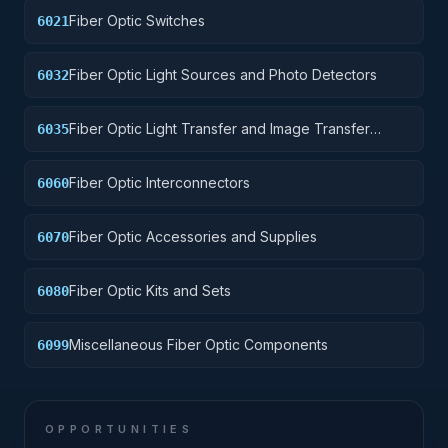
Fiber Optic Switches
6021
Fiber Optic Light Sources and Photo Detectors
6032
Fiber Optic Light Transfer and Image Transfer
6035
Devices
Fiber Optic Interconnectors
6060
Fiber Optic Accessories and Supplies
6070
Fiber Optic Kits and Sets
6080
Miscellaneous Fiber Optic Components
6099
OPPORTUNITIES