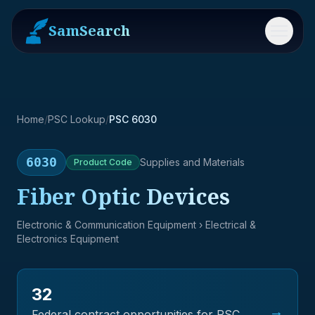
SamSearch
Menu
Home
/
PSC Lookup
/
PSC 6030
6030
Supplies and Materials
Product
Code
Fiber Optic Devices
Electronic & Communication Equipment
› Electrical &
Electronics Equipment
32
→
Federal contract opportunities for PSC