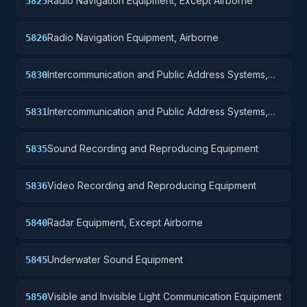
Radio Navigation Equipment, Except Airborne
5825
Radio Navigation Equipment, Airborne
5826
Intercommunication and Public Address Systems,
5830
Except Airborne
Intercommunication and Public Address Systems,
5831
Airborne
Sound Recording and Reproducing Equipment
5835
Video Recording and Reproducing Equipment
5836
Radar Equipment, Except Airborne
5840
Underwater Sound Equipment
5845
Visible and Invisible Light Communication Equipment
5850