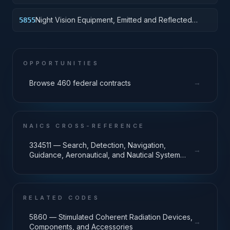
Night Vision Equipment, Emitted and Reflected
5855
Radiation
OPPORTUNITIES
→
Browse 460 federal contracts
NAICS CROSS-REFERENCE
334511 — Search, Detection, Navigation,
→
Guidance, Aeronautical, and Nautical System
and Instrument Manufacturing
RELATED CODES
5860 — Stimulated Coherent Radiation Devices,
→
Components, and Accessories