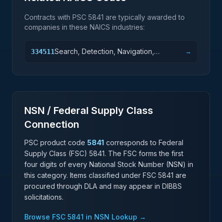
Contracts with PSC
5841
are typically awarded to
companies in these NAICS industries:
Search, Detection, Navigation,
334511
→
Guidance, Aeronautical, and Nautical
System and Instrument Manufacturing
NSN / Federal Supply Class
Connection
PSC product code
5841
corresponds to Federal
Supply Class (FSC)
5841
. The FSC forms the first
four digits of every National Stock Number (NSN) in
this category. Items classified under FSC
5841
are
procured through DLA and may appear in DIBBS
solicitations.
Browse FSC
5841
in NSN Lookup →