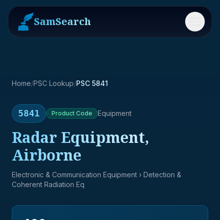
SamSearch
Menu
Home
/
PSC Lookup
/
PSC 5841
5841
Equipment
Product
Code
Radar Equipment,
Airborne
Electronic & Communication Equipment
› Detection &
Coherent Radiation Eq