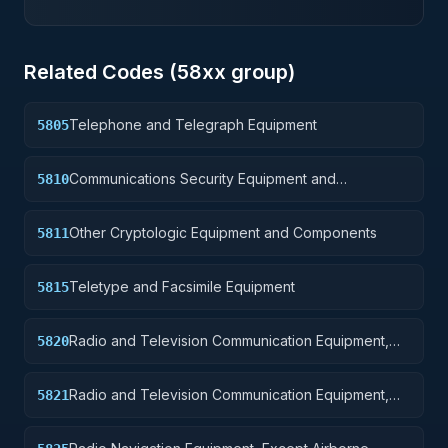
Related Codes (
58
xx group)
Telephone and Telegraph Equipment
5805
Communications Security Equipment and
5810
Components
Other Cryptologic Equipment and Components
5811
Teletype and Facsimile Equipment
5815
Radio and Television Communication Equipment,
5820
Except Airborne
Radio and Television Communication Equipment,
5821
Airborne