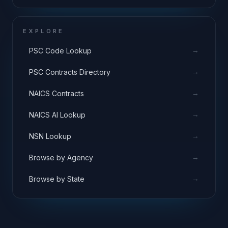
EXPLORE
→
PSC Code Lookup
→
PSC Contracts Directory
→
NAICS Contracts
→
NAICS AI Lookup
→
NSN Lookup
→
Browse by Agency
→
Browse by State