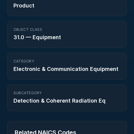
Product
OBJECT CLASS
31.0
—
Equipment
CATEGORY
Electronic & Communication Equipment
SUBCATEGORY
Detection & Coherent Radiation Eq
Related NAICS Codes