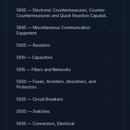
5865 — Electronic Countermeasures, Counter-
→
Countermeasures and Quick Reaction Capability
Equipment
5895 — Miscellaneous Communication
→
Equipment
→
5905 — Resistors
→
5910 — Capacitors
→
5915 — Filters and Networks
5920 — Fuses, Arresters, Absorbers, and
→
Protectors
→
5925 — Circuit Breakers
→
5930 — Switches
→
5935 — Connectors, Electrical