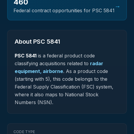
460
→
Federal contract opportunities for PSC
5841
About PSC
5841
PSC
5841
is a federal
product
code
classifying acquisitions related to
radar
equipment, airborne
.
As a product code
(starting with 5), this code belongs to the
Federal Supply Classification (FSC) system,
where it also maps to National Stock
Numbers (NSN).
CODE TYPE