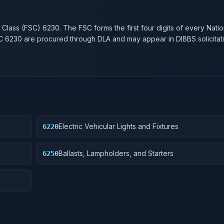
n
 Class (FSC)
6230
. The FSC forms the first four digits of every Nati
SC
6230
are procured through DLA and may appear in DIBBS solicitati
Electric Vehicular Lights and Fixtures
6220
Ballasts, Lampholders, and Starters
6250