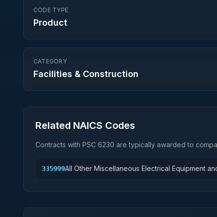
CODE TYPE
Product
CATEGORY
Facilities & Construction
Related NAICS Codes
Contracts with PSC
6230
are typically awarded to compan
All Other Miscellaneous Electrical Equipment 
335999