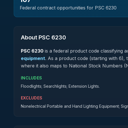
Federal contract opportunities for PSC
6230
About PSC
6230
PSC
6230
is a federal
product
code classifying ac
equipment
.
As a product code (starting with 6), 
where it also maps to National Stock Numbers (
INCLUDES
Floodlights; Searchlights; Extension Lights.
EXCLUDES
Nonelectrical Portable and Hand Lighting Equipment; Sig