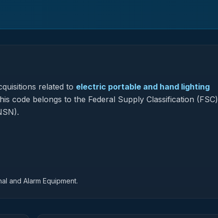
quisitions related to
electric portable and hand lighting
this code belongs to the Federal Supply Classification (FSC
NSN).
nal and Alarm Equipment.