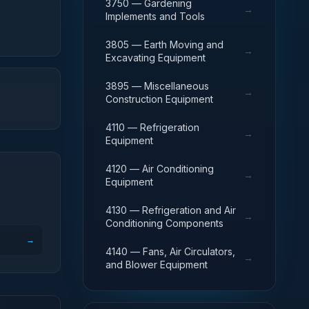
3750 — Gardening
→
Implements and Tools
3805 — Earth Moving and
→
Excavating Equipment
3895 — Miscellaneous
→
Construction Equipment
4110 — Refrigeration
→
Equipment
4120 — Air Conditioning
→
Equipment
4130 — Refrigeration and Air
→
Conditioning Components
→
4140 — Fans, Air Circulators,
→
and Blower Equipment