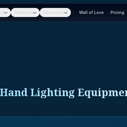
ct
Solutions
Resources
Wall of Love
Pricing
d Hand Lighting Equipme