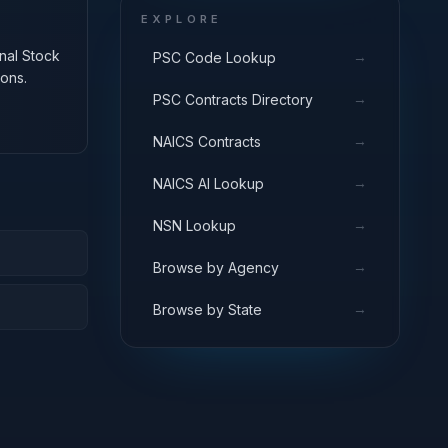
EXPLORE
onal Stock
→
PSC Code Lookup
ons.
→
PSC Contracts Directory
→
NAICS Contracts
→
NAICS AI Lookup
→
NSN Lookup
→
Browse by Agency
→
Browse by State