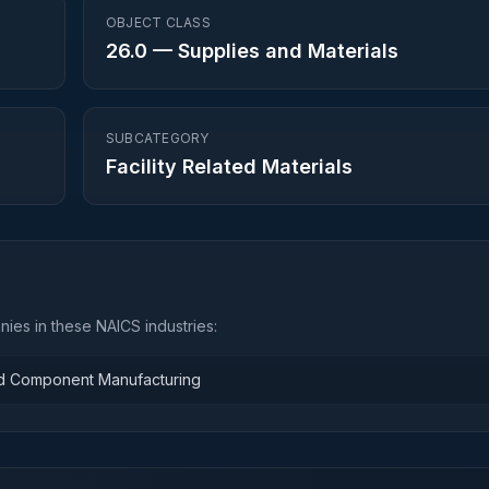
OBJECT CLASS
26.0
—
Supplies and Materials
SUBCATEGORY
Facility Related Materials
ies in these NAICS industries:
and Component Manufacturing