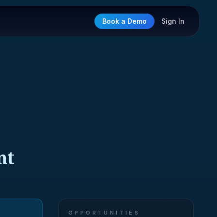
Book a Demo
Sign In
nt
OPPORTUNITIES