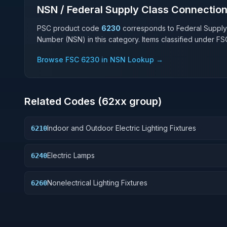
NSN / Federal Supply Class Connectio
PSC product code
6230
corresponds to Federal Supply
Number (NSN) in this category. Items classified under F
Browse FSC
6230
in NSN Lookup →
Related Codes (
62
xx group)
Indoor and Outdoor Electric Lighting Fixtures
6210
Electric Lamps
6240
Nonelectrical Lighting Fixtures
6260