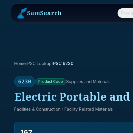
SamSearch
Produ
Home
/
PSC Lookup
/
PSC 6230
6230
Supplies and Materials
Product
Code
Electric Portable an
Facilities & Construction
› Facility Related Materials
167