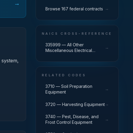
→
→
Browse 167 federal contracts
NAICS CROSS-REFERENCE
335999 — All Other
→
Miscellaneous Electrical
Equipment and Component
) system,
Manufacturing
RELATED CODES
3710 — Soil Preparation
→
Equipment
→
3720 — Harvesting Equipment
3740 — Pest, Disease, and
→
Frost Control Equipment