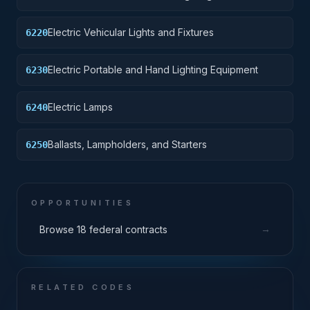
Electric Vehicular Lights and Fixtures
6220
Electric Portable and Hand Lighting Equipment
6230
Electric Lamps
6240
Ballasts, Lampholders, and Starters
6250
OPPORTUNITIES
→
Browse 18 federal contracts
RELATED CODES