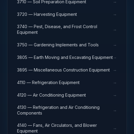
→
3710 — Soil Preparation Equipment
→
3720 — Harvesting Equipment
3740 — Pest, Disease, and Frost Control
→
Equipment
→
3750 — Gardening Implements and Tools
→
3805 — Earth Moving and Excavating Equipment
→
3895 — Miscellaneous Construction Equipment
→
4110 — Refrigeration Equipment
→
4120 — Air Conditioning Equipment
4130 — Refrigeration and Air Conditioning
→
Components
4140 — Fans, Air Circulators, and Blower
→
Equipment