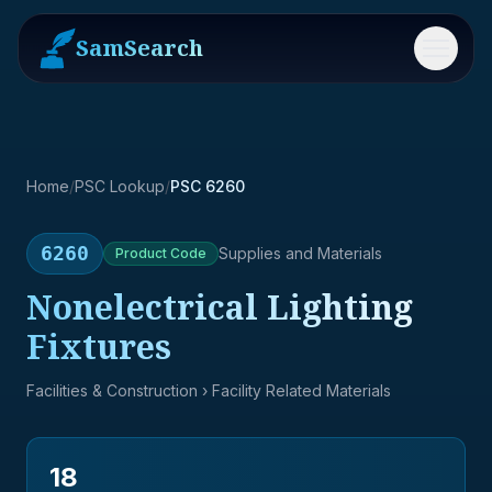
SamSearch
Menu
Home
/
PSC Lookup
/
PSC 6260
6260
Supplies and Materials
Product
Code
Nonelectrical Lighting
Fixtures
Facilities & Construction
› Facility Related Materials
18