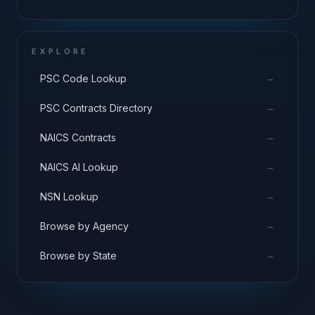
EXPLORE
→
PSC Code Lookup
→
PSC Contracts Directory
→
NAICS Contracts
→
NAICS AI Lookup
→
NSN Lookup
→
Browse by Agency
→
Browse by State