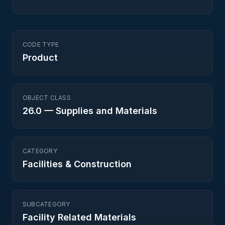
CODE TYPE
Product
OBJECT CLASS
26.0
—
Supplies and Materials
CATEGORY
Facilities & Construction
SUBCATEGORY
Facility Related Materials