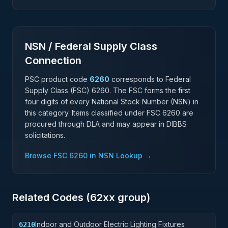
NSN / Federal Supply Class
Connection
PSC product code
6260
corresponds to Federal
Supply Class (FSC)
6260
. The FSC forms the first
four digits of every National Stock Number (NSN) in
this category. Items classified under FSC
6260
are
procured through DLA and may appear in DIBBS
solicitations.
Browse FSC
6260
in NSN Lookup →
Related Codes (
62
xx group)
Indoor and Outdoor Electric Lighting Fixtures
6210