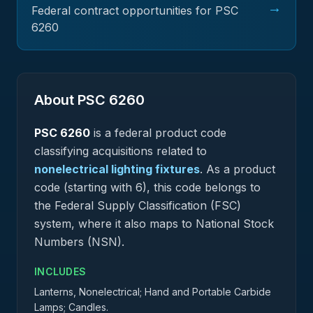
→
Federal contract opportunities for PSC
6260
About PSC
6260
PSC
6260
is a federal
product
code
classifying acquisitions related to
nonelectrical lighting fixtures
.
As a product
code (starting with 6), this code belongs to
the Federal Supply Classification (FSC)
system, where it also maps to National Stock
Numbers (NSN).
INCLUDES
Lanterns, Nonelectrical; Hand and Portable Carbide
Lamps; Candles.