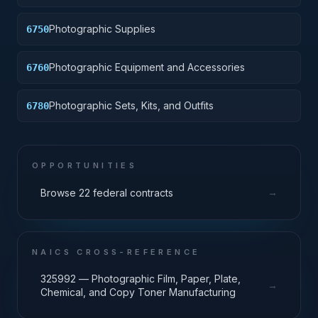
Photographic Supplies
6750
Photographic Equipment and Accessories
6760
Photographic Sets, Kits, and Outfits
6780
OPPORTUNITIES
→
Browse 22 federal contracts
NAICS CROSS-REFERENCE
325992 — Photographic Film, Paper, Plate,
→
Chemical, and Copy Toner Manufacturing