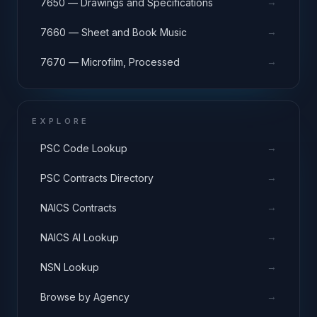
→
7650 — Drawings and Specifications
→
7660 — Sheet and Book Music
→
7670 — Microfilm, Processed
EXPLORE
→
PSC Code Lookup
→
PSC Contracts Directory
→
NAICS Contracts
→
NAICS AI Lookup
→
NSN Lookup
→
Browse by Agency