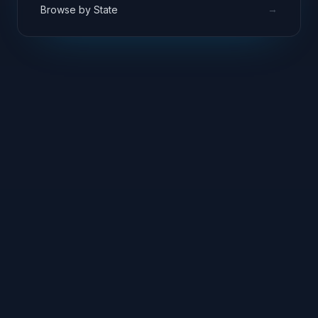
→
Browse by State