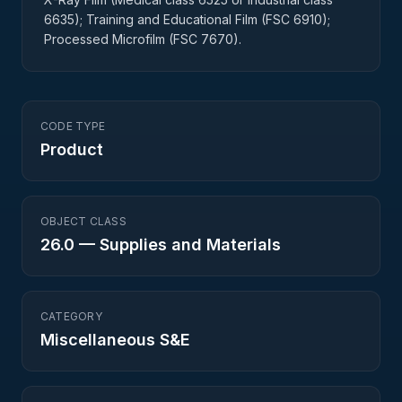
6635); Training and Educational Film (FSC 6910);
Processed Microfilm (FSC 7670).
CODE TYPE
Product
OBJECT CLASS
26.0
—
Supplies and Materials
CATEGORY
Miscellaneous S&E