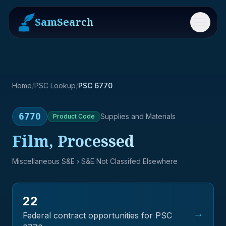
SamSearch
Menu
Home
/
PSC Lookup
/
PSC 6770
6770
Supplies and Materials
Product
Code
Film, Processed
Miscellaneous S&E
› S&E Not Classifed Elsewhere
22
→
Federal contract opportunities for PSC