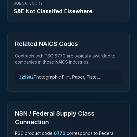
SUBCATEGORY
S&E Not Classifed Elsewhere
Related NAICS Codes
Contracts with PSC
6770
are typically awarded to
companies in these NAICS industries:
Photographic Film, Paper, Plate,
325992
→
Chemical, and Copy Toner
Manufacturing
NSN / Federal Supply Class
Connection
PSC product code
6770
corresponds to Federal