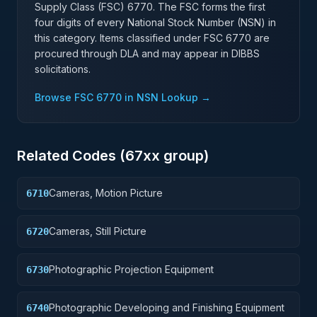
Supply Class (FSC)
6770
. The FSC forms the first
four digits of every National Stock Number (NSN) in
this category. Items classified under FSC
6770
are
procured through DLA and may appear in DIBBS
solicitations.
Browse FSC
6770
in NSN Lookup →
Related Codes (
67
xx group)
Cameras, Motion Picture
6710
Cameras, Still Picture
6720
Photographic Projection Equipment
6730
Photographic Developing and Finishing Equipment
6740