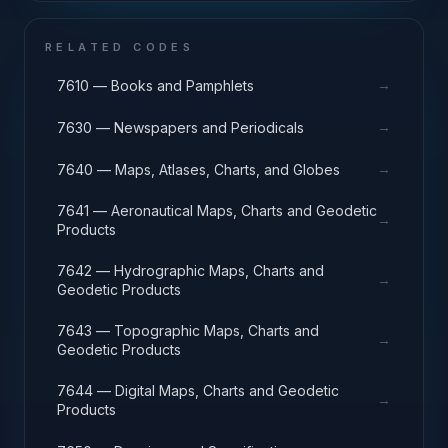
RELATED CODES
→
7610 — Books and Pamphlets
→
7630 — Newspapers and Periodicals
→
7640 — Maps, Atlases, Charts, and Globes
7641 — Aeronautical Maps, Charts and Geodetic
→
Products
7642 — Hydrographic Maps, Charts and
→
Geodetic Products
7643 — Topographic Maps, Charts and
→
Geodetic Products
7644 — Digital Maps, Charts and Geodetic
→
Products