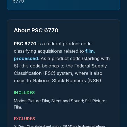
6770
About PSC
6770
PSC
6770
is a federal
product
code
classifying acquisitions related to
film,
processed
.
As a product code (starting with
6), this code belongs to the Federal Supply
Classification (FSC) system, where it also
maps to National Stock Numbers (NSN).
INCLUDES
Motion Picture Film, Silent and Sound; Still Picture
Film.
EXCLUDES
X-Ray Film (Medical class 6525 or Industrial class