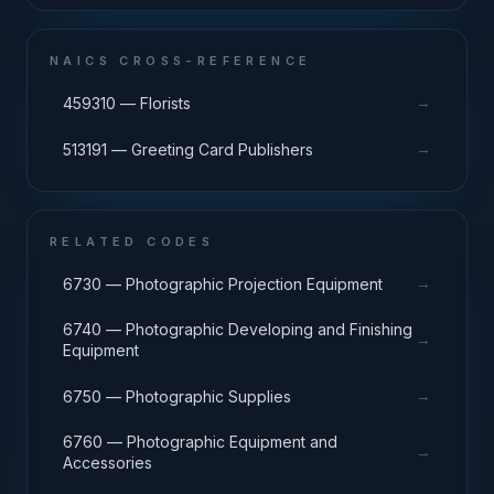
NAICS CROSS-REFERENCE
→
459310 — Florists
→
513191 — Greeting Card Publishers
RELATED CODES
→
6730 — Photographic Projection Equipment
6740 — Photographic Developing and Finishing
→
Equipment
→
6750 — Photographic Supplies
6760 — Photographic Equipment and
→
Accessories