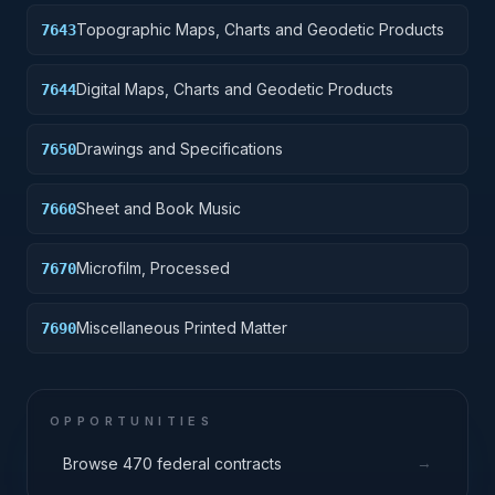
Topographic Maps, Charts and Geodetic Products
7643
Digital Maps, Charts and Geodetic Products
7644
Drawings and Specifications
7650
Sheet and Book Music
7660
Microfilm, Processed
7670
Miscellaneous Printed Matter
7690
OPPORTUNITIES
→
Browse 470 federal contracts