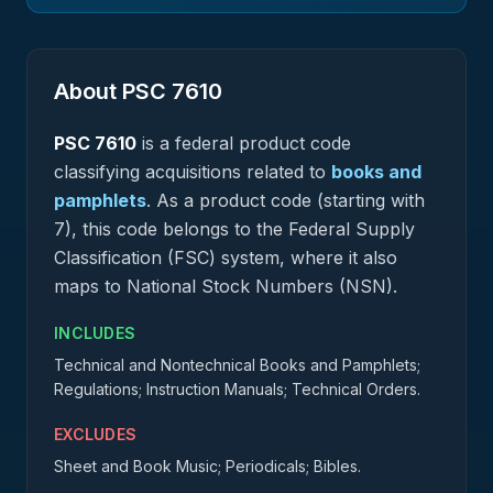
About PSC
7610
PSC
7610
is a federal
product
code
classifying acquisitions related to
books and
pamphlets
.
As a product code (starting with
7), this code belongs to the Federal Supply
Classification (FSC) system, where it also
maps to National Stock Numbers (NSN).
INCLUDES
Technical and Nontechnical Books and Pamphlets;
Regulations; Instruction Manuals; Technical Orders.
EXCLUDES
Sheet and Book Music; Periodicals; Bibles.