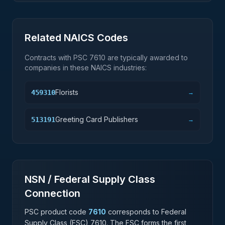
Related NAICS Codes
Contracts with PSC
7610
are typically awarded to
companies in these NAICS industries:
Florists
459310
→
Greeting Card Publishers
513191
→
NSN / Federal Supply Class
Connection
PSC product code
7610
corresponds to Federal
Supply Class (FSC)
7610
. The FSC forms the first