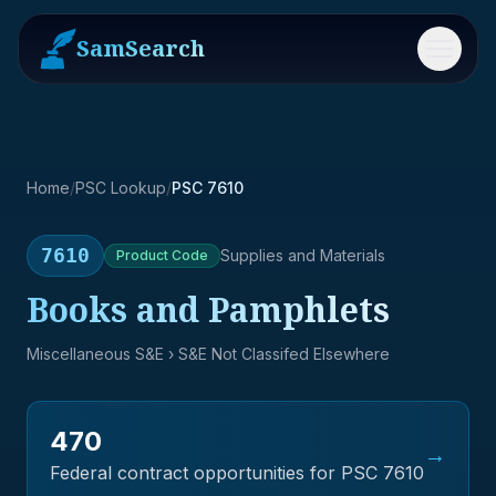
SamSearch
Menu
Home
/
PSC Lookup
/
PSC 7610
7610
Supplies and Materials
Product
Code
Books and Pamphlets
Miscellaneous S&E
› S&E Not Classifed Elsewhere
470
→
Federal contract opportunities for PSC
7610