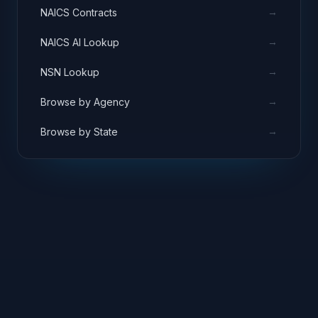
→
NAICS Contracts
→
NAICS AI Lookup
→
NSN Lookup
→
Browse by Agency
→
Browse by State