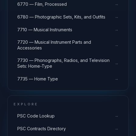
→
6770 — Film, Processed
→
6780 — Photographic Sets, Kits, and Outfits
→
7710 — Musical Instruments
7720 — Musical Instrument Parts and
→
Accessories
7730 — Phonographs, Radios, and Television
→
Sets: Home-Type
→
7735 — Home Type
EXPLORE
→
PSC Code Lookup
→
PSC Contracts Directory