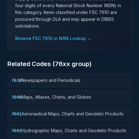
four digits of every National Stock Number (NSN) in
this category. Items classified under FSC
7610
are
procured through DLA and may appear in DIBBS
solicitations.
Browse FSC
7610
in NSN Lookup →
Related Codes (
76
xx group)
Newspapers and Periodicals
7630
Maps, Atlases, Charts, and Globes
7640
Aeronautical Maps, Charts and Geodetic Products
7641
Hydrographic Maps, Charts and Geodetic Products
7642