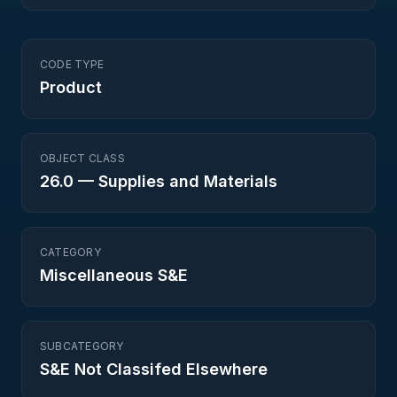
CODE TYPE
Product
OBJECT CLASS
26.0
—
Supplies and Materials
CATEGORY
Miscellaneous S&E
SUBCATEGORY
S&E Not Classifed Elsewhere