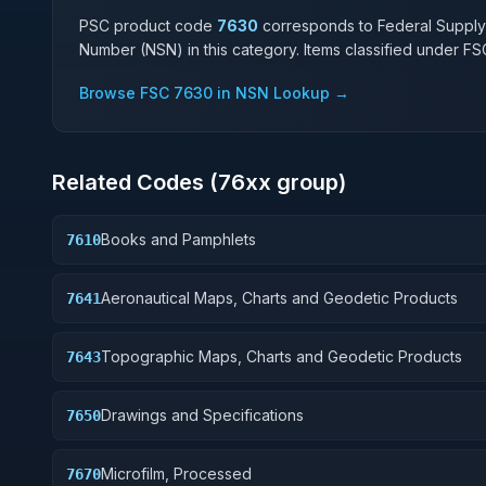
PSC product code
7630
corresponds to Federal Supply
Number (NSN) in this category. Items classified under F
Browse FSC
7630
in NSN Lookup →
Related Codes (
76
xx group)
Books and Pamphlets
7610
Aeronautical Maps, Charts and Geodetic Products
7641
Topographic Maps, Charts and Geodetic Products
7643
Drawings and Specifications
7650
Microfilm, Processed
7670