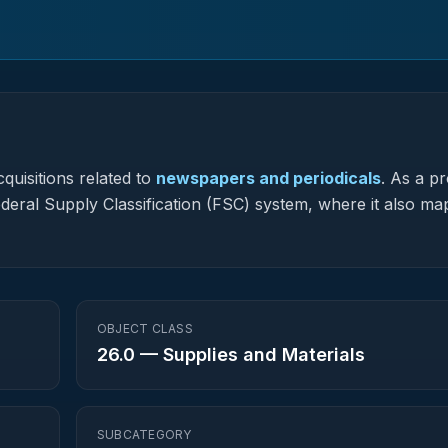
quisitions related to
newspapers and periodicals
.
As a pr
Federal Supply Classification (FSC) system, where it also ma
OBJECT CLASS
26.0
—
Supplies and Materials
SUBCATEGORY