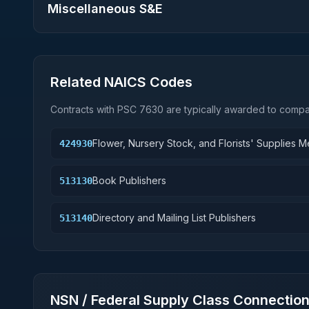
Miscellaneous S&E
Related NAICS Codes
Contracts with PSC
7630
are typically awarded to compan
Flower, Nursery Stock, and Florists' Supplies 
424930
Book Publishers
513130
Directory and Mailing List Publishers
513140
NSN / Federal Supply Class Connectio