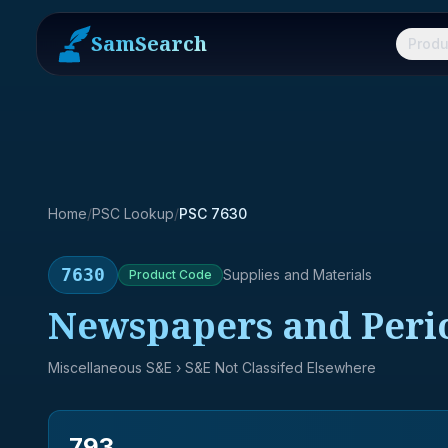
SamSearch
Produ
Home
/
PSC Lookup
/
PSC 7630
7630
Supplies and Materials
Product
Code
Newspapers and Perio
Miscellaneous S&E
› S&E Not Classifed Elsewhere
793