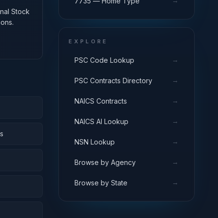
→
7735 — Home Type
onal Stock
ions.
EXPLORE
→
PSC Code Lookup
→
PSC Contracts Directory
→
NAICS Contracts
→
NAICS AI Lookup
s
→
NSN Lookup
→
Browse by Agency
→
Browse by State