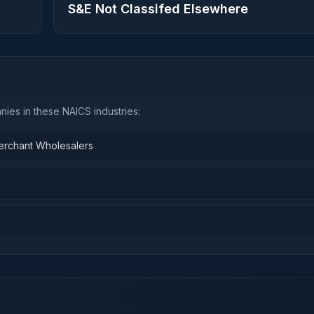
S&E Not Classifed Elsewhere
ies in these NAICS industries:
Merchant Wholesalers
n