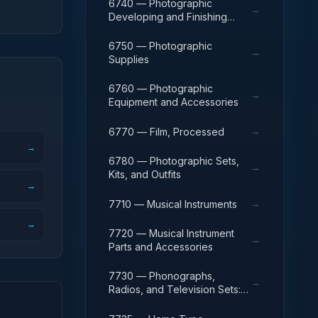
6740 — Photographic
→
Developing and Finishing
Equipment
6750 — Photographic
→
Supplies
6760 — Photographic
→
Equipment and Accessories
→
6770 — Film, Processed
→
6780 — Photographic Sets,
→
Kits, and Outfits
→
→
7710 — Musical Instruments
→
7720 — Musical Instrument
→
Parts and Accessories
7730 — Phonographs,
→
Radios, and Television Sets:
Home-Type