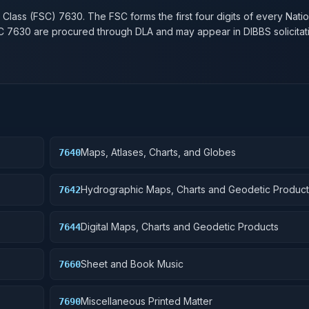
 Class (FSC)
7630
. The FSC forms the first four digits of every Nati
SC
7630
are procured through DLA and may appear in DIBBS solicitat
Maps, Atlases, Charts, and Globes
7640
Hydrographic Maps, Charts and Geodetic Product
7642
Digital Maps, Charts and Geodetic Products
7644
Sheet and Book Music
7660
Miscellaneous Printed Matter
7690