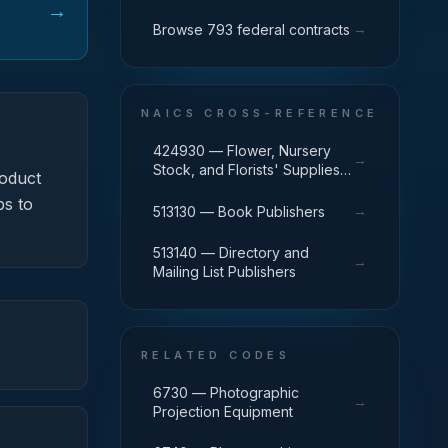
→
→
Browse 793 federal contracts
NAICS CROSS-REFERENCE
424930 — Flower, Nursery
→
Stock, and Florists' Supplies
oduct
Merchant Wholesalers
ps to
→
513130 — Book Publishers
513140 — Directory and
→
Mailing List Publishers
RELATED CODES
6730 — Photographic
→
Projection Equipment