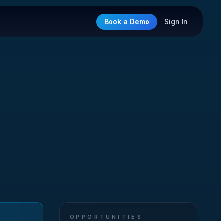
Book a Demo
Sign In
OPPORTUNITIES