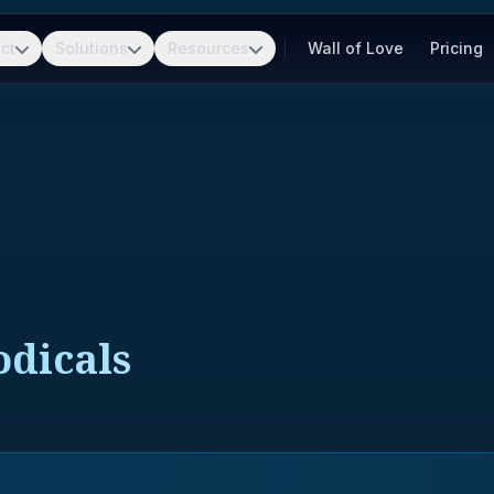
ct
Solutions
Resources
Wall of Love
Pricing
dicals