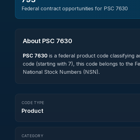
Federal contract opportunities for PSC
7630
About PSC
7630
PSC
7630
is a federal
product
code classifying ac
code (starting with 7), this code belongs to the 
National Stock Numbers (NSN).
CODE TYPE
Product
CATEGORY