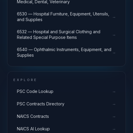
Medical, Dental, Veterinary
6530 — Hospital Furniture, Equipment, Utensils,
→
and Supplies
6532 — Hospital and Surgical Clothing and
→
Related Special Purpose Items
6540 — Ophthalmic Instruments, Equipment, and
→
Supplies
EXPLORE
→
PSC Code Lookup
→
PSC Contracts Directory
→
NAICS Contracts
→
NAICS AI Lookup