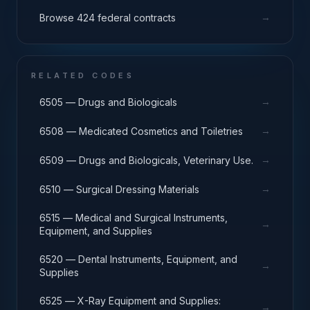
→
Browse 424 federal contracts
RELATED CODES
→
6505 — Drugs and Biologicals
→
6508 — Medicated Cosmetics and Toiletries
→
6509 — Drugs and Biologicals, Veterinary Use.
→
6510 — Surgical Dressing Materials
6515 — Medical and Surgical Instruments,
→
Equipment, and Supplies
6520 — Dental Instruments, Equipment, and
→
Supplies
6525 — X-Ray Equipment and Supplies:
→