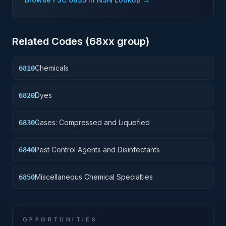
Related Codes (
68
xx group)
Chemicals
6810
Dyes
6820
Gases: Compressed and Liquefied
6830
Pest Control Agents and Disinfectants
6840
Miscellaneous Chemical Specialties
6850
OPPORTUNITIES