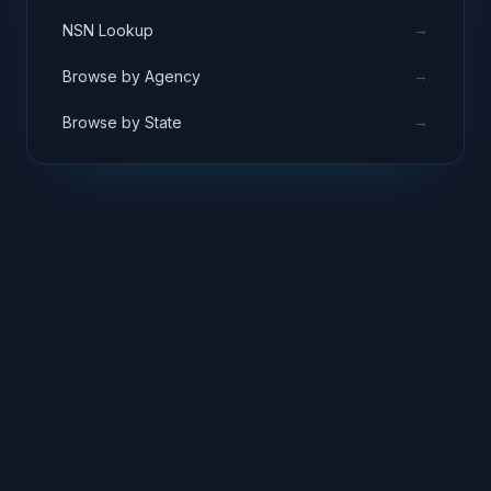
→
NSN Lookup
→
Browse by Agency
→
Browse by State