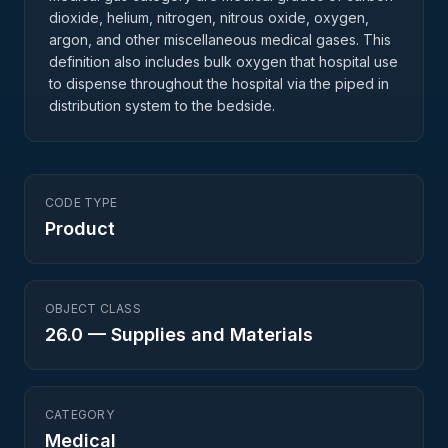
dioxide, helium, nitrogen, nitrous oxide, oxygen,
argon, and other miscellaneous medical gases. This
definition also includes bulk oxygen that hospital use
to dispense throughout the hospital via the piped in
distribution system to the bedside.
CODE TYPE
Product
OBJECT CLASS
26.0
—
Supplies and Materials
CATEGORY
Medical