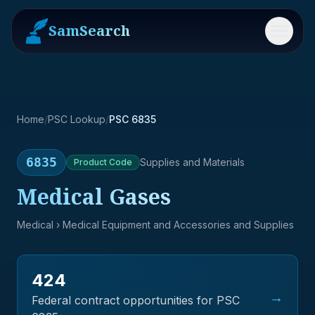
SamSearch
Menu
Home
/
PSC Lookup
/
PSC 6835
6835
Supplies and Materials
Product
Code
Medical Gases
Medical
› Medical Equipment and Accessories and Supplies
424
→
Federal contract opportunities for PSC