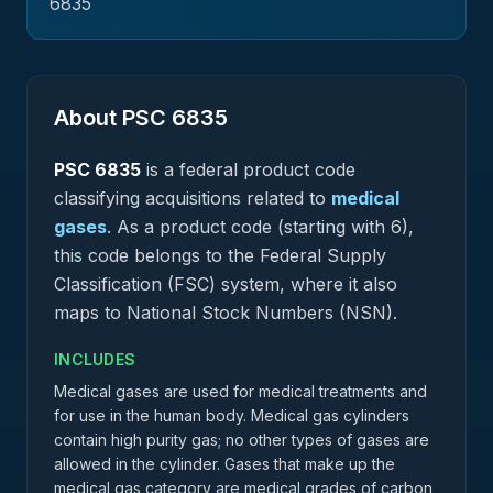
6835
About PSC
6835
PSC
6835
is a federal
product
code
classifying acquisitions related to
medical
gases
.
As a product code (starting with 6),
this code belongs to the Federal Supply
Classification (FSC) system, where it also
maps to National Stock Numbers (NSN).
INCLUDES
Medical gases are used for medical treatments and
for use in the human body. Medical gas cylinders
contain high purity gas; no other types of gases are
allowed in the cylinder. Gases that make up the
medical gas category are medical grades of carbon