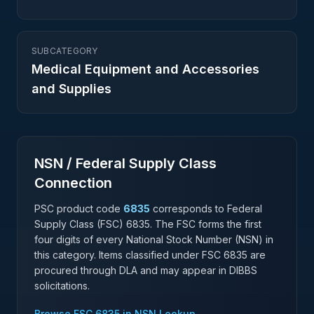
SUBCATEGORY
Medical Equipment and Accessories
and Supplies
NSN / Federal Supply Class
Connection
PSC product code
6835
corresponds to Federal
Supply Class (FSC)
6835
. The FSC forms the first
four digits of every National Stock Number (NSN) in
this category. Items classified under FSC
6835
are
procured through DLA and may appear in DIBBS
solicitations.
Browse FSC
6835
in NSN Lookup →