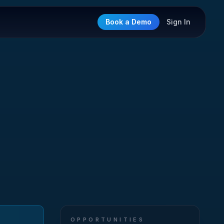
Book a Demo
Sign In
OPPORTUNITIES