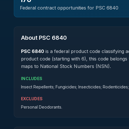
Federal contract opportunities for PSC
6840
About PSC
6840
PSC
6840
is a federal
product
code classifying ac
product code (starting with 6), this code belongs 
maps to National Stock Numbers (NSN).
INCLUDES
Insect Repellents; Fungicides; Insecticides; Rodenticides;
EXCLUDES
Personal Deodorants.