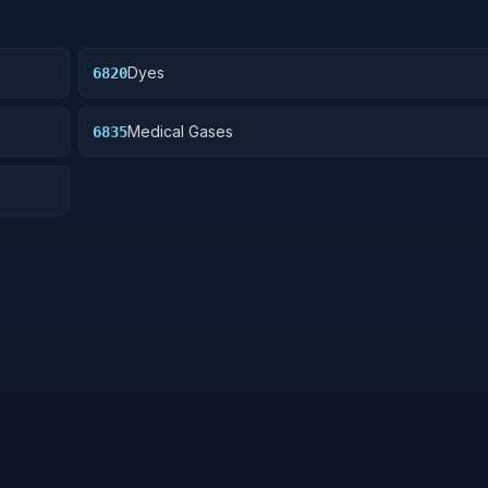
Dyes
6820
Medical Gases
6835