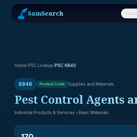
SamSearch
Produ
Home
/
PSC Lookup
/
PSC 6840
6840
Supplies and Materials
Product
Code
Pest Control Agents a
Industrial Products & Services
› Basic Materials
170