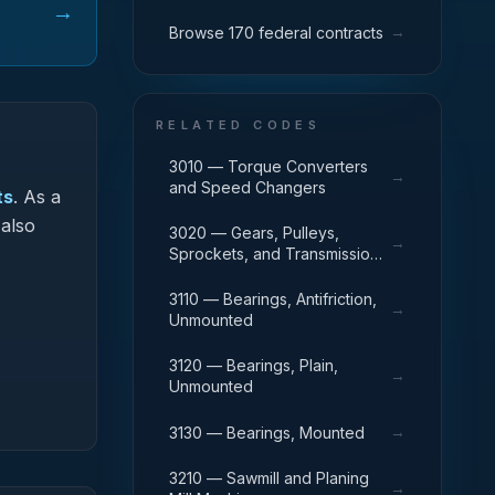
→
→
Browse 170 federal contracts
RELATED CODES
3010 — Torque Converters
→
and Speed Changers
ts
.
As a
 also
3020 — Gears, Pulleys,
→
Sprockets, and Transmission
Chain
3110 — Bearings, Antifriction,
→
Unmounted
3120 — Bearings, Plain,
→
Unmounted
→
3130 — Bearings, Mounted
3210 — Sawmill and Planing
→