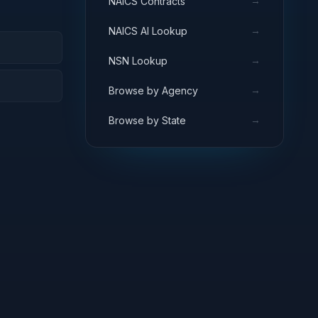
→
NAICS Contracts
→
NAICS AI Lookup
→
NSN Lookup
→
Browse by Agency
→
Browse by State