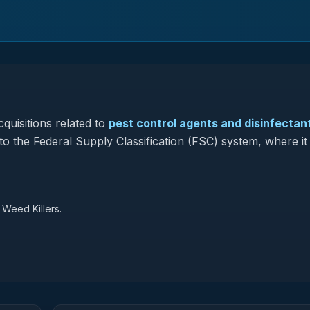
quisitions related to
pest control agents and disinfectan
to the Federal Supply Classification (FSC) system, where it
 Weed Killers.