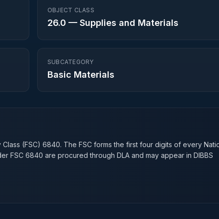
OBJECT CLASS
26.0
—
Supplies and Materials
SUBCATEGORY
Basic Materials
n
y Class (FSC)
6840
. The FSC forms the first four digits of every Nati
nder FSC
6840
are procured through DLA and may appear in DIBBS