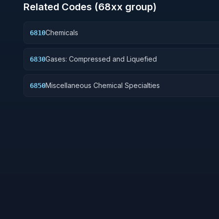
Related Codes (
68
xx group)
Chemicals
6810
Gases: Compressed and Liquefied
6830
Miscellaneous Chemical Specialties
6850