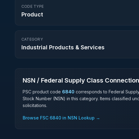
CODE TYPE
Product
CATEGORY
Industrial Products & Services
NSN / Federal Supply Class Connectio
PSC product code
6840
corresponds to Federal Suppl
Stock Number (NSN) in this category. Items classified u
solicitations.
Browse FSC
6840
in NSN Lookup →