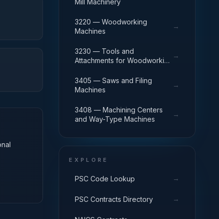
Mill Machinery
3220 — Woodworking
→
Machines
3230 — Tools and
→
Attachments for Woodworking
Machinery
3405 — Saws and Filing
→
Machines
3408 — Machining Centers
→
and Way-Type Machines
onal
EXPLORE
→
PSC Code Lookup
→
PSC Contracts Directory