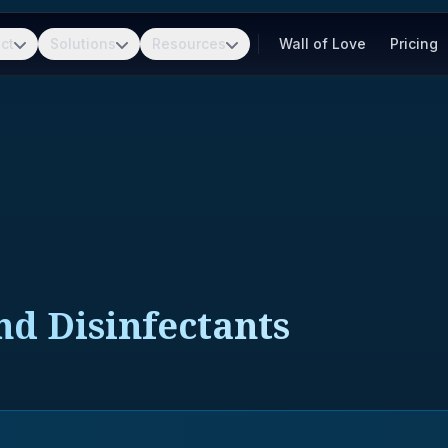
ct
Solutions
Resources
Wall of Love
Pricing
nd Disinfectants