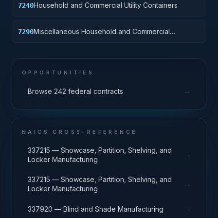
Household and Commercial Utility Containers
7240
Miscellaneous Household and Commercial
7290
Furnishings and Appliances
OPPORTUNITIES
→
Browse 242 federal contracts
NAICS CROSS-REFERENCE
337215 — Showcase, Partition, Shelving, and
→
Locker Manufacturing
337215 — Showcase, Partition, Shelving, and
→
Locker Manufacturing
→
337920 — Blind and Shade Manufacturing