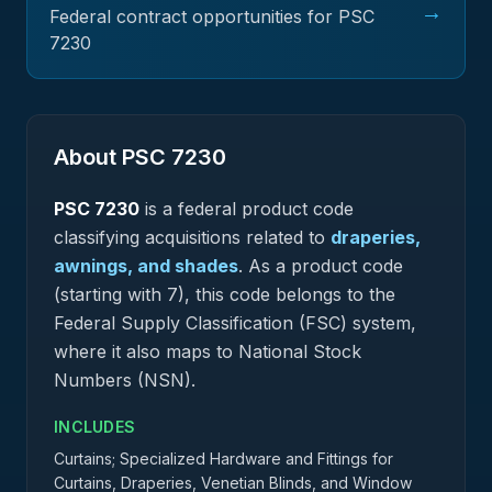
→
Federal contract opportunities for PSC
7230
About PSC
7230
PSC
7230
is a federal
product
code
classifying acquisitions related to
draperies,
awnings, and shades
.
As a product code
(starting with 7), this code belongs to the
Federal Supply Classification (FSC) system,
where it also maps to National Stock
Numbers (NSN).
INCLUDES
Curtains; Specialized Hardware and Fittings for
Curtains, Draperies, Venetian Blinds, and Window