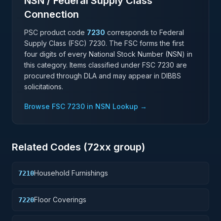
NSN / Federal Supply Class
Connection
PSC product code
7230
corresponds to Federal
Supply Class (FSC)
7230
. The FSC forms the first
four digits of every National Stock Number (NSN) in
this category. Items classified under FSC
7230
are
procured through DLA and may appear in DIBBS
solicitations.
Browse FSC
7230
in NSN Lookup →
Related Codes (
72
xx group)
Household Furnishings
7210
Floor Coverings
7220