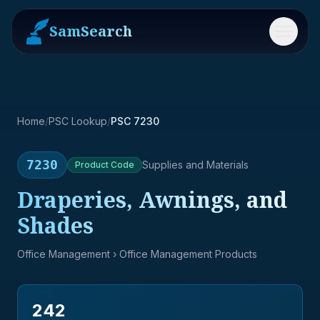
SamSearch
Menu
Home
/
PSC Lookup
/
PSC 7230
7230
Supplies and Materials
Product
Code
Draperies, Awnings, and
Shades
Office Management
› Office Management Products
242