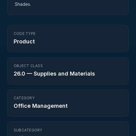
Shades.
CODE TYPE
Product
OBJECT CLASS
26.0
—
Supplies and Materials
CATEGORY
Office Management
SUBCATEGORY