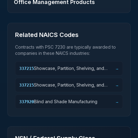
Office Management Products
Related NAICS Codes
Contracts with PSC
7230
are typically awarded to
companies in these NAICS industries:
Showcase, Partition, Shelving, and
337215
→
Locker Manufacturing
Showcase, Partition, Shelving, and
337215
→
Locker Manufacturing
Blind and Shade Manufacturing
337920
→