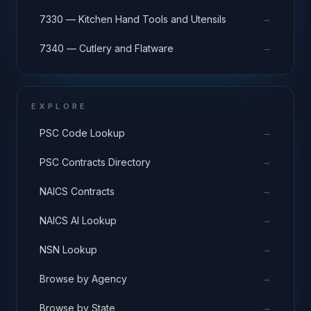
→
7330 — Kitchen Hand Tools and Utensils
→
7340 — Cutlery and Flatware
EXPLORE
→
PSC Code Lookup
→
PSC Contracts Directory
→
NAICS Contracts
→
NAICS AI Lookup
→
NSN Lookup
→
Browse by Agency
→
Browse by State