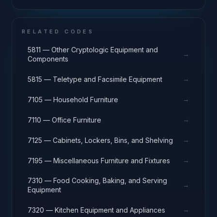
RELATED CODES
5811 — Other Cryptologic Equipment and
→
Components
→
5815 — Teletype and Facsimile Equipment
→
7105 — Household Furniture
→
7110 — Office Furniture
→
7125 — Cabinets, Lockers, Bins, and Shelving
→
7195 — Miscellaneous Furniture and Fixtures
7310 — Food Cooking, Baking, and Serving
→
Equipment
→
7320 — Kitchen Equipment and Appliances