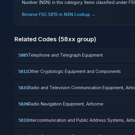
Number (NSN) in this category. Items classified under F
Browse FSC
5815
in NSN Lookup →
Related Codes (
58
xx group)
Telephone and Telegraph Equipment
5805
Other Cryptologic Equipment and Components
5811
Radio and Television Communication Equipment, Airb
5821
Radio Navigation Equipment, Airborne
5826
Intercommunication and Public Address Systems, Air
5831