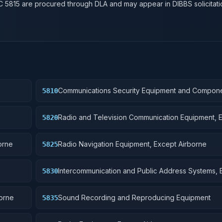
SC
5815
are procured through DLA and may appear in DIBBS solicitati
Communications Security Equipment and Compon
5810
Radio and Television Communication Equipment, 
5820
Airborne
orne
Radio Navigation Equipment, Except Airborne
5825
Intercommunication and Public Address Systems, 
5830
Airborne
borne
Sound Recording and Reproducing Equipment
5835