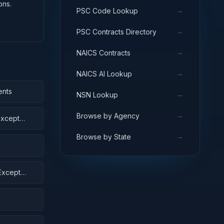
ons.
→
PSC Code Lookup
→
PSC Contracts Directory
→
NAICS Contracts
→
NAICS AI Lookup
ents
→
NSN Lookup
→
Browse by Agency
Except
→
Browse by State
Except