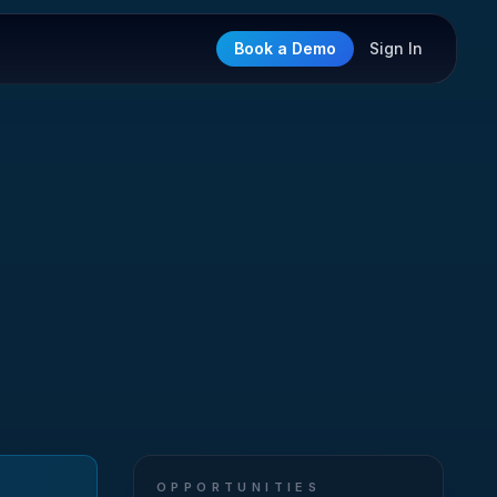
Book a Demo
Sign In
OPPORTUNITIES