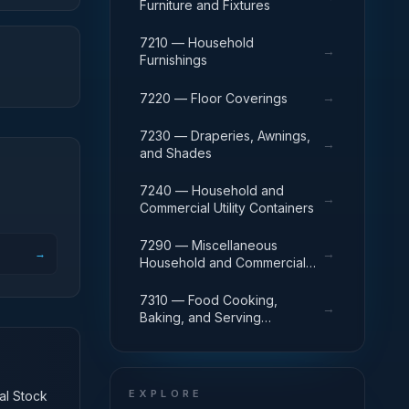
Furniture and Fixtures
7210 — Household
→
Furnishings
→
7220 — Floor Coverings
7230 — Draperies, Awnings,
→
and Shades
7240 — Household and
→
Commercial Utility Containers
7290 — Miscellaneous
→
→
Household and Commercial
Furnishings and Appliances
7310 — Food Cooking,
→
Baking, and Serving
Equipment
EXPLORE
nal Stock