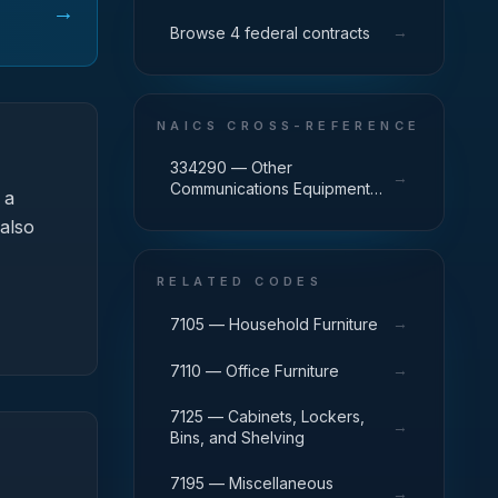
→
→
Browse 4 federal contracts
NAICS CROSS-REFERENCE
334290 — Other
→
Communications Equipment
 a
Manufacturing
 also
RELATED CODES
→
7105 — Household Furniture
→
7110 — Office Furniture
7125 — Cabinets, Lockers,
→
Bins, and Shelving
7195 — Miscellaneous
→