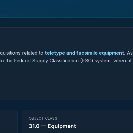
uisitions related to
teletype and facsimile equipment
.
As
to the Federal Supply Classification (FSC) system, where it
OBJECT CLASS
31.0
—
Equipment