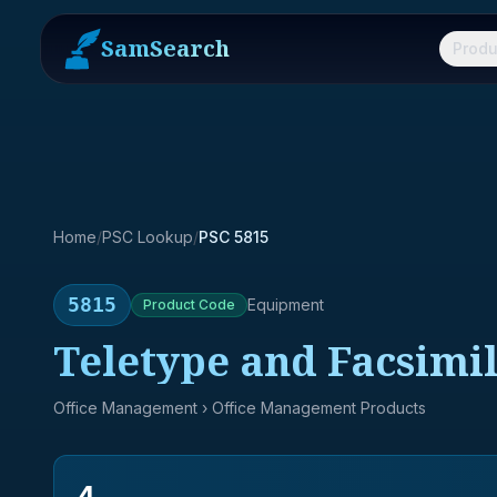
SamSearch
Produ
Home
/
PSC Lookup
/
PSC 5815
5815
Equipment
Product
Code
Teletype and Facsimi
Office Management
› Office Management Products
4