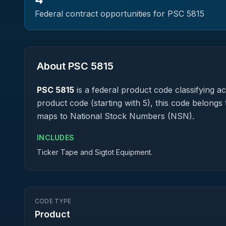
Federal contract opportunities for PSC
5815
About PSC
5815
PSC
5815
is a federal
product
code classifying acq
product code (starting with 5), this code belongs 
maps to National Stock Numbers (NSN).
INCLUDES
Ticker Tape and Sigtot Equipment.
CODE TYPE
Product