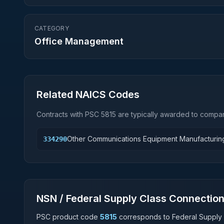
CATEGORY
Office Management
Related NAICS Codes
Contracts with PSC
5815
are typically awarded to compani
Other Communications Equipment Manufacturin
334290
NSN / Federal Supply Class Connectio
PSC product code
5815
corresponds to Federal Supply