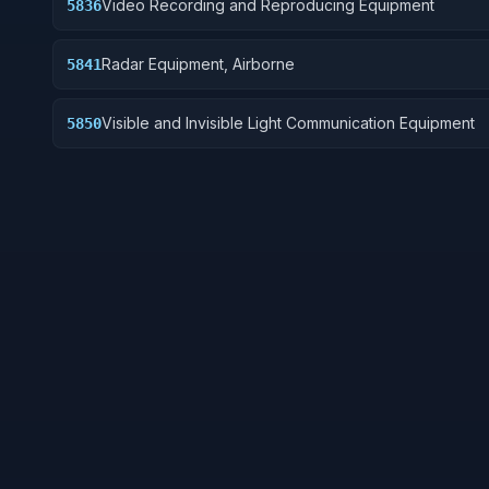
Video Recording and Reproducing Equipment
5836
Radar Equipment, Airborne
5841
Visible and Invisible Light Communication Equipment
5850