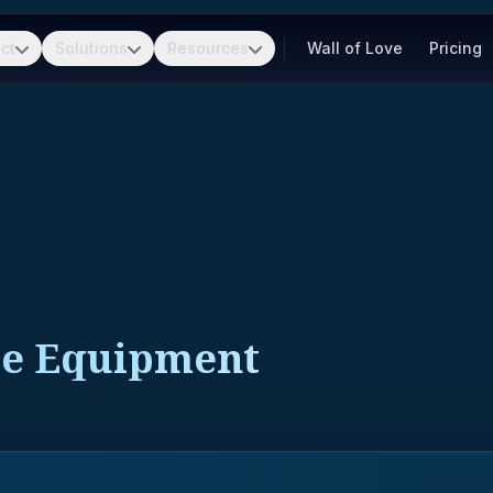
ct
Solutions
Resources
Wall of Love
Pricing
le Equipment