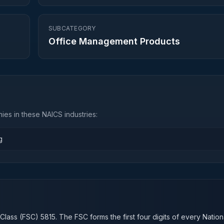
SUBCATEGORY
Office Management Products
es in these NAICS industries:
g
n
 Class (FSC)
5815
. The FSC forms the first four digits of every Natio