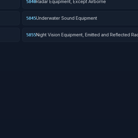
Radar Equipment, Except Airborne
5840
Underwater Sound Equipment
5845
Night Vision Equipment, Emitted and Reflected Rad
5855