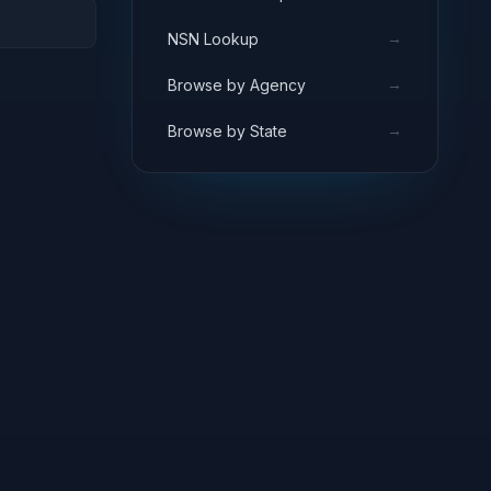
→
NSN Lookup
→
Browse by Agency
→
Browse by State