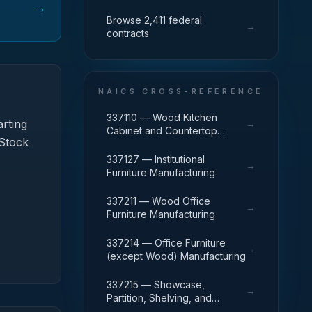
→
Browse 2,411 federal
→
contracts
NAICS CROSS-REFERENCE
337110 — Wood Kitchen
rting
→
Cabinet and Countertop
 Stock
Manufacturing
337127 — Institutional
→
Furniture Manufacturing
337211 — Wood Office
→
Furniture Manufacturing
337214 — Office Furniture
→
(except Wood) Manufacturing
337215 — Showcase,
→
Partition, Shelving, and
Locker Manufacturing