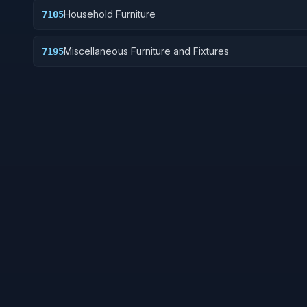
Household Furniture
7105
Miscellaneous Furniture and Fixtures
7195