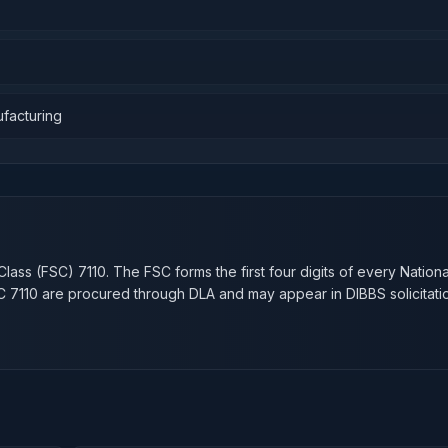
ufacturing
n
Class (FSC)
7110
. The FSC forms the first four digits of every Nation
SC
7110
are procured through DLA and may appear in DIBBS solicitati