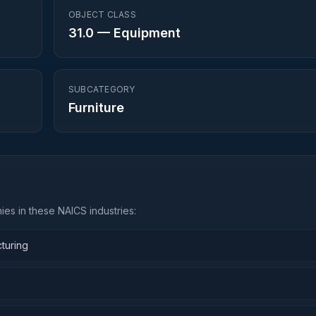
OBJECT CLASS
31.0
—
Equipment
SUBCATEGORY
Furniture
es in these NAICS industries:
turing