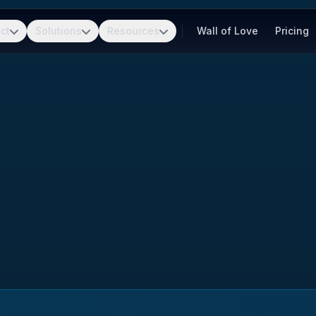
ct
Solutions
Resources
Wall of Love
Pricing