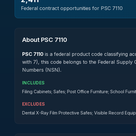
Federal contract opportunities for PSC
7110
About PSC
7110
PSC
7110
is a federal
product
code classifying acq
with 7), this code belongs to the Federal Supply 
Numbers (NSN).
INCLUDES
Filing Cabinets; Safes; Post Office Furniture; School Furn
EXCLUDES
Dental X-Ray Film Protective Safes; Visible Record Equi