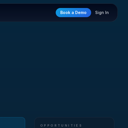
Book a Demo
Sign In
OPPORTUNITIES