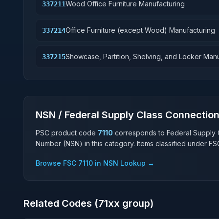
Wood Office Furniture Manufacturing
337211
Office Furniture (except Wood) Manufacturing
337214
Showcase, Partition, Shelving, and Locker Man
337215
NSN / Federal Supply Class Connectio
PSC product code
7110
corresponds to Federal Supply 
Number (NSN) in this category. Items classified under F
Browse FSC
7110
in NSN Lookup →
Related Codes (
71
xx group)