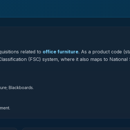
uisitions related to
office furniture
.
As a product code (sta
Classification (FSC) system, where it also maps to National
iture; Blackboards.
pment.