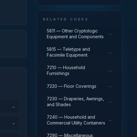
RELATED CODES
5811 — Other Cryptologic
→
Equipment and Components
5815 — Teletype and
→
Facsimile Equipment
7210 — Household
→
Furnishings
→
7220 — Floor Coverings
7230 — Draperies, Awnings,
→
and Shades
→
7240 — Household and
→
Commercial Utility Containers
→
7290 — Miscellaneous