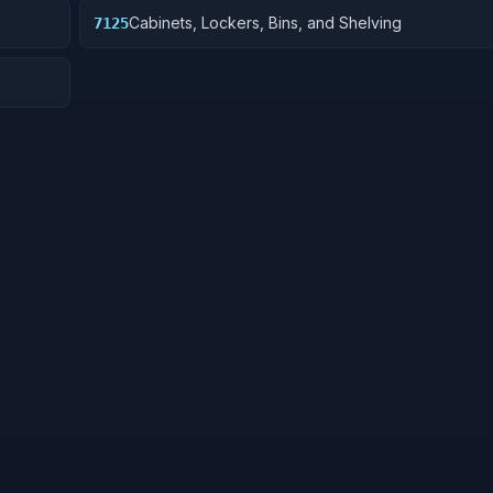
Cabinets, Lockers, Bins, and Shelving
7125