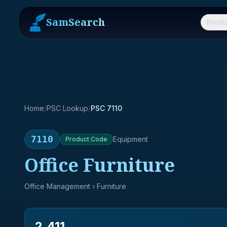
SamSearch
Produ
Home
/
PSC Lookup
/
PSC 7110
7110
Equipment
Product
Code
Office Furniture
Office Management
› Furniture
2,411