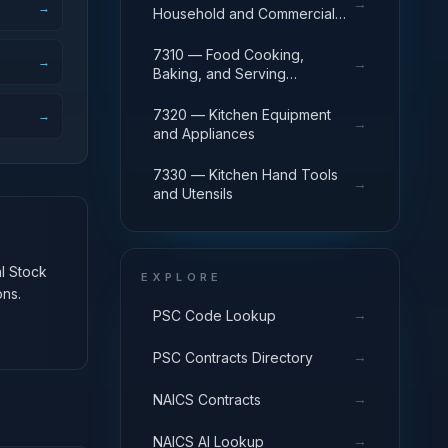
→
→
Household and Commercial
Furnishings and Appliances
7310 — Food Cooking,
→
→
Baking, and Serving
Equipment
7320 — Kitchen Equipment
→
→
and Appliances
7330 — Kitchen Hand Tools
→
and Utensils
al Stock
EXPLORE
ons.
→
PSC Code Lookup
→
PSC Contracts Directory
→
NAICS Contracts
→
NAICS AI Lookup