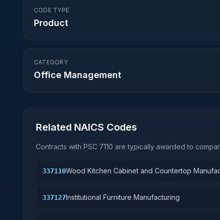
CODE TYPE
Product
CATEGORY
Office Management
Related NAICS Codes
Contracts with PSC
7110
are typically awarded to compani
Wood Kitchen Cabinet and Countertop Manufac
337110
Institutional Furniture Manufacturing
337127